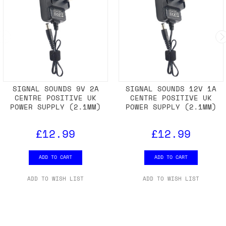
SIGNAL SOUNDS 9V 2A
SIGNAL SOUNDS 12V 1A
CENTRE POSITIVE UK
CENTRE POSITIVE UK
POWER SUPPLY (2.1MM)
POWER SUPPLY (2.1MM)
£12.99
£12.99
ADD TO CART
ADD TO CART
ADD TO WISH LIST
ADD TO WISH LIST