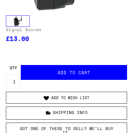
Signal Sounds
£13.00
OUR USA DELIVERY PRICES INCLUDE IMPORT DUTIES
- THERE WILL BE NO ADDITIONAL CHARGES WHEN
YOUR ORDER IS DELIVERED
. ADD TO CART AND
ENTER YOUR LOCATION TO SEE THE TOTAL COST
INCLUDING DUTIES.
QTY
ADD TO WISH LIST