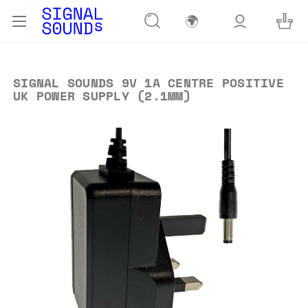
🌍
SIGNAL SOUNDS 9V 1A CENTRE POSITIVE
UK POWER SUPPLY (2.1MM)