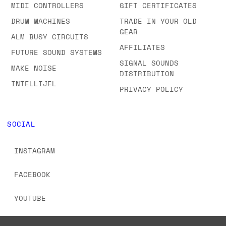
SHOWROOM
SEMI-MODULAR
FAQS & ORDERING
SYNTHS
INFORMATION
MIDI CONTROLLERS
GIFT CERTIFICATES
DRUM MACHINES
TRADE IN YOUR OLD
GEAR
ALM BUSY CIRCUITS
AFFILIATES
FUTURE SOUND SYSTEMS
SIGNAL SOUNDS
MAKE NOISE
DISTRIBUTION
INTELLIJEL
PRIVACY POLICY
SOCIAL
INSTAGRAM
FACEBOOK