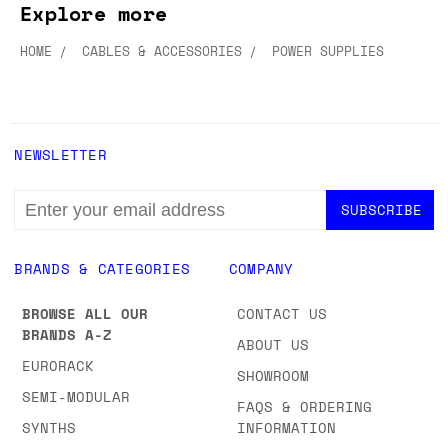
Explore more
HOME
CABLES & ACCESSORIES
POWER SUPPLIES
NEWSLETTER
EMAIL
ADDRESS
BRANDS & CATEGORIES
COMPANY
BROWSE ALL OUR
CONTACT US
BRANDS A-Z
ABOUT US
EURORACK