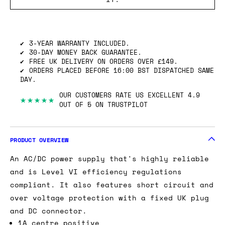
SHIPPING INFO
GOT ONE OF THESE TO SELL? WE’LL BUY
IT.
3-YEAR WARRANTY INCLUDED.
30-DAY MONEY BACK GUARANTEE.
FREE UK DELIVERY ON ORDERS OVER £149.
ORDERS PLACED BEFORE 16:00 BST DISPATCHED SAME
DAY.
OUR CUSTOMERS RATE US EXCELLENT 4.9
★★★★★
OUT OF 5 ON TRUSTPILOT
PRODUCT OVERVIEW
An AC/DC power supply that's highly reliable
and is Level VI efficiency regulations
compliant. It also features short circuit and