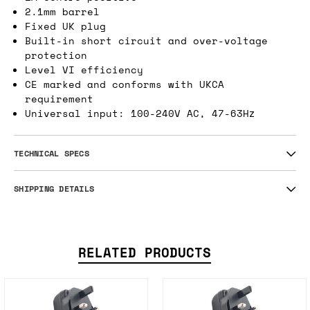
over voltage protection with a fixed UK plug
and DC connector.
1A centre positive
2.1mm barrel
Fixed UK plug
Built-in short circuit and over-voltage
protection
Level VI efficiency
CE marked and conforms with UKCA
requirement
Universal input: 100-240V AC, 47-63Hz
TECHNICAL SPECS
SHIPPING DETAILS
RELATED PRODUCTS