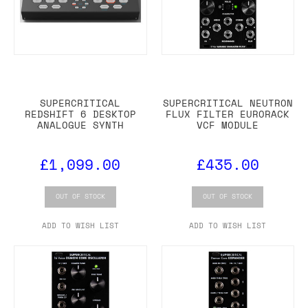
SUPERCRITICAL
SUPERCRITICAL NEUTRON
REDSHIFT 6 DESKTOP
FLUX FILTER EURORACK
ANALOGUE SYNTH
VCF MODULE
£1,099.00
£435.00
OUT OF STOCK
OUT OF STOCK
ADD TO WISH LIST
ADD TO WISH LIST