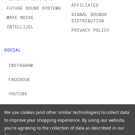
AFFILIATES
FUTURE SOUND SYSTEMS
SIGNAL SOUNDS
MAKE NOISE
DISTRIBUTION
INTELLIJEL
PRIVACY POLICY
SOCIAL
INSTAGRAM
FACEBOOK
YOUTUBE
TIKTOK
We use cookies (and other similar technologies) to collect data
to improve your shopping experience.
By using our website,
you're agreeing to the collection of data as described in our