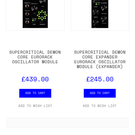
SUPERCRITICAL DEMON
SUPERCRITICAL DEMON
CORE EURORACK
CORE EXPANDER
OSCILLATOR MODULE
EURORACK OSCILLATOR
MODULE (EXPANDER)
£439.00
£245.00
ADD TO CART
ADD TO CART
ADD TO WISH LIST
ADD TO WISH LIST