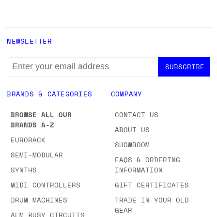
NEWSLETTER
EMAIL
ADDRESS
BRANDS & CATEGORIES
COMPANY
BROWSE ALL OUR
CONTACT US
BRANDS A-Z
ABOUT US
EURORACK
SHOWROOM
SEMI-MODULAR
FAQS & ORDERING
SYNTHS
INFORMATION
MIDI CONTROLLERS
GIFT CERTIFICATES
DRUM MACHINES
TRADE IN YOUR OLD
GEAR
ALM BUSY CIRCUITS