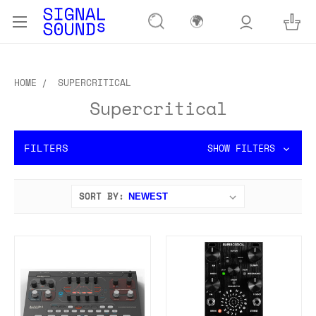
🌍
HOME
SUPERCRITICAL
Supercritical
FILTERS
SHOW FILTERS
SORT BY: