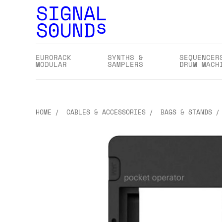
EURORACK
SYNTHS &
SEQUENCER
MODULAR
SAMPLERS
DRUM MACH
HOME
CABLES & ACCESSORIES
BAGS & STANDS