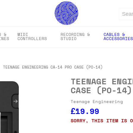
Search
S &
MIDI
RECORDING &
CABLES &
INES
CONTROLLERS
STUDIO
ACCESSORIES
TEENAGE ENGINEERING CA-14 PRO CASE (PO-14)
TEENAGE ENGI
CASE (PO-14)
Teenage Engineering
£19.99
SORRY, THIS ITEM IS O