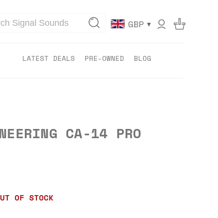
▾
GBP
LATEST DEALS
PRE-OWNED
BLOG
NEERING CA-14 PRO
UT OF STOCK