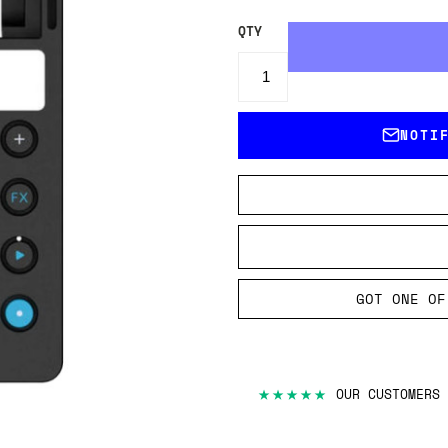
QTY
NOTI
GOT ONE OF
★★★★★
OUR CUSTOMERS 