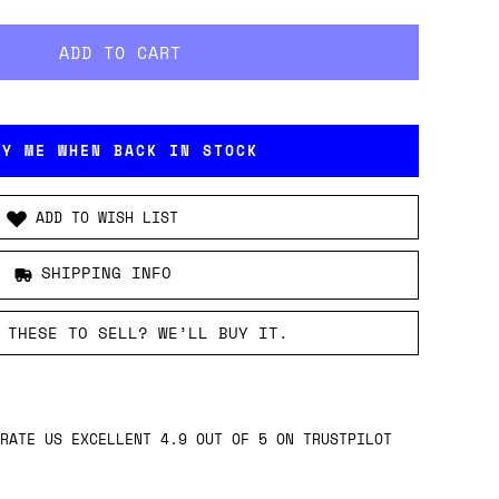
FY ME WHEN BACK IN STOCK
ADD TO WISH LIST
SHIPPING INFO
 THESE TO SELL? WE’LL BUY IT.
RATE US EXCELLENT 4.9 OUT OF 5 ON TRUSTPILOT