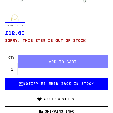
Tendrils
£12.00
SORRY, THIS ITEM IS OUT OF STOCK
QTY
NOTIFY ME WHEN BACK IN STOCK
ADD TO WISH LIST
SHIPPING INFO