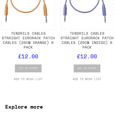
TENDRILS CABLES
TENDRILS CABLES
STRAIGHT EURORACK PATCH
STRAIGHT EURORACK PATCH
CABLES (20CM ORANGE) 6
CABLES (20CM INDIGO) 6
PACK
PACK
£12.00
£12.00
OUT OF STOCK
OUT OF STOCK
ADD TO WISH LIST
ADD TO WISH LIST
Explore more