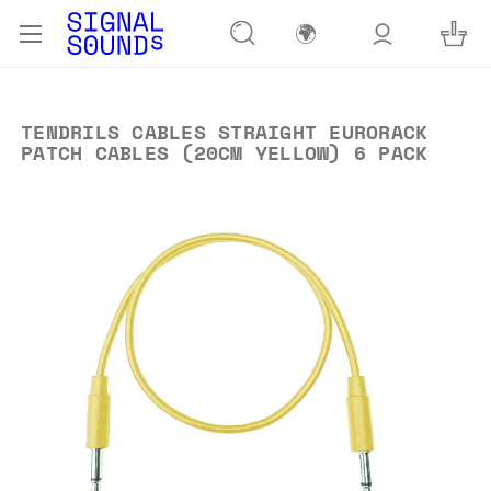
🌍
TENDRILS CABLES STRAIGHT EURORACK
PATCH CABLES (20CM YELLOW) 6 PACK