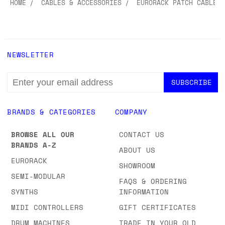
HOME
CABLES & ACCESSORIES
EURORACK PATCH CABLES
NEWSLETTER
EMAIL
ADDRESS
BRANDS & CATEGORIES
COMPANY
BROWSE ALL OUR
CONTACT US
BRANDS A-Z
ABOUT US
EURORACK
SHOWROOM
SEMI-MODULAR
FAQS & ORDERING
SYNTHS
INFORMATION
MIDI CONTROLLERS
GIFT CERTIFICATES
DRUM MACHINES
TRADE IN YOUR OLD