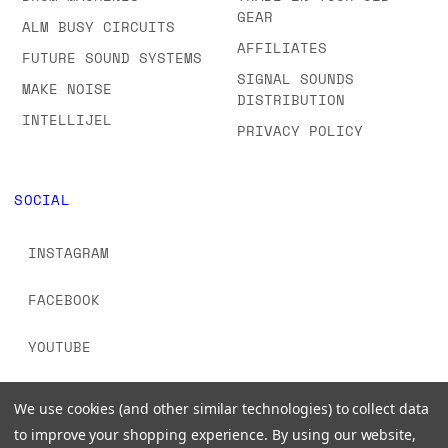
GEAR
ALM BUSY CIRCUITS
AFFILIATES
FUTURE SOUND SYSTEMS
SIGNAL SOUNDS
MAKE NOISE
DISTRIBUTION
INTELLIJEL
PRIVACY POLICY
SOCIAL
INSTAGRAM
FACEBOOK
YOUTUBE
TIKTOK
We use cookies (and other similar technologies) to collect data
to improve your shopping experience.
By using our website,