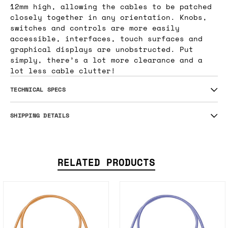
12mm high, allowing the cables to be patched
closely together in any orientation. Knobs,
switches and controls are more easily
accessible, interfaces, touch surfaces and
graphical displays are unobstructed. Put
simply, there’s a lot more clearance and a
lot less cable clutter!
TECHNICAL SPECS
SHIPPING DETAILS
RELATED PRODUCTS