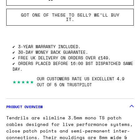
GOT ONE OF THESE TO SELL? WE’LL BUY
IT.
3-YEAR WARRANTY INCLUDED.
30-DAY MONEY BACK GUARANTEE.
FREE UK DELIVERY ON ORDERS OVER £149.
ORDERS PLACED BEFORE 16:00 BST DISPATCHED SAME
DAY.
OUR CUSTOMERS RATE US EXCELLENT 4.9
★★★★★
OUT OF 5 ON TRUSTPILOT
PRODUCT OVERVIEW
Tendrils are slimline 3.5mm mono TS patch
cables designed for live performance systems,
close patch points and semi-permanent inter-
connections. Their mouldings are 8mm wide &