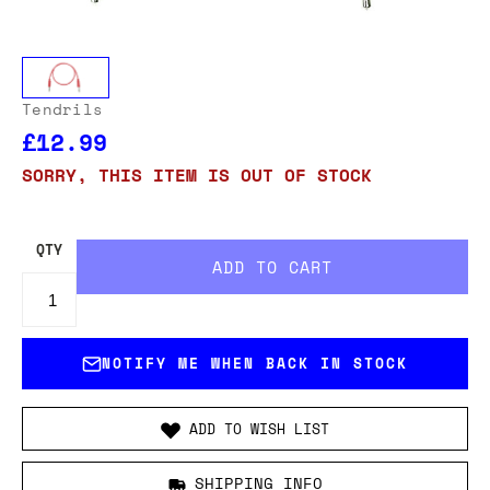
Tendrils
£12.99
SORRY, THIS ITEM IS OUT OF STOCK
QTY
NOTIFY ME WHEN BACK IN STOCK
ADD TO WISH LIST
SHIPPING INFO