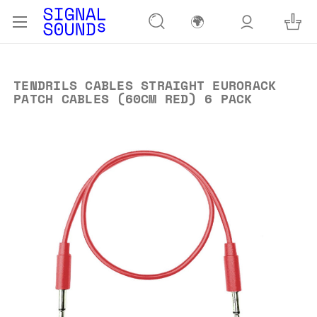
🌍
TENDRILS CABLES STRAIGHT EURORACK
PATCH CABLES (60CM RED) 6 PACK