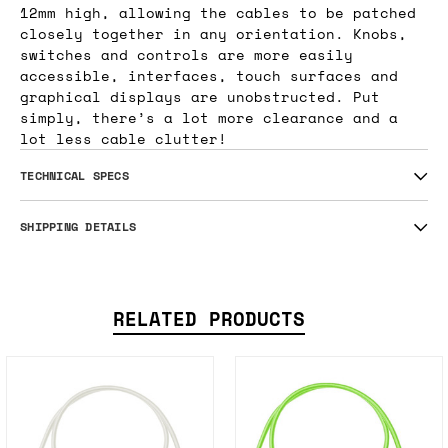
12mm high, allowing the cables to be patched
closely together in any orientation. Knobs,
switches and controls are more easily
accessible, interfaces, touch surfaces and
graphical displays are unobstructed. Put
simply, there’s a lot more clearance and a
lot less cable clutter!
TECHNICAL SPECS
SHIPPING DETAILS
RELATED PRODUCTS