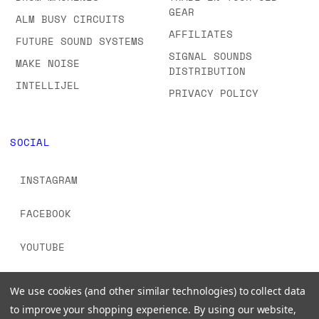
GEAR
ALM BUSY CIRCUITS
AFFILIATES
FUTURE SOUND SYSTEMS
SIGNAL SOUNDS
MAKE NOISE
DISTRIBUTION
INTELLIJEL
PRIVACY POLICY
SOCIAL
INSTAGRAM
FACEBOOK
YOUTUBE
TIKTOK
We use cookies (and other similar technologies) to collect data
to improve your shopping experience.
By using our website,