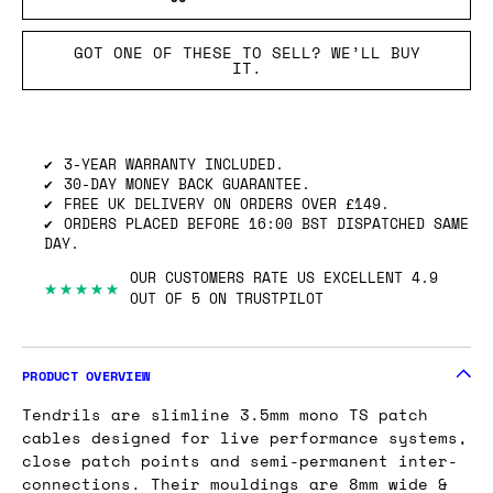
GOT ONE OF THESE TO SELL? WE’LL BUY
IT.
3-YEAR WARRANTY INCLUDED.
30-DAY MONEY BACK GUARANTEE.
FREE UK DELIVERY ON ORDERS OVER £149.
ORDERS PLACED BEFORE 16:00 BST DISPATCHED SAME
DAY.
OUR CUSTOMERS RATE US EXCELLENT 4.9
★★★★★
OUT OF 5 ON TRUSTPILOT
PRODUCT OVERVIEW
Tendrils are slimline 3.5mm mono TS patch
cables designed for live performance systems,
close patch points and semi-permanent inter-
connections. Their mouldings are 8mm wide &