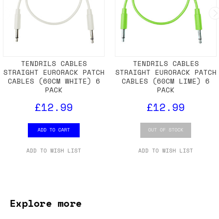
TENDRILS CABLES
TENDRILS CABLES
STRAIGHT EURORACK PATCH
STRAIGHT EURORACK PATCH
CABLES (60CM WHITE) 6
CABLES (60CM LIME) 6
PACK
PACK
£12.99
£12.99
ADD TO CART
OUT OF STOCK
ADD TO WISH LIST
ADD TO WISH LIST
Explore more