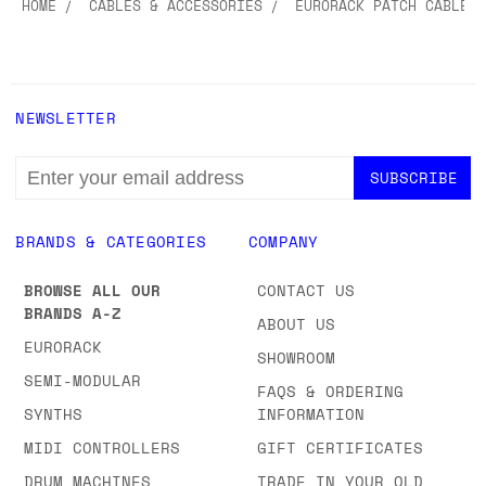
HOME
CABLES & ACCESSORIES
EURORACK PATCH CABLES
NEWSLETTER
EMAIL
ADDRESS
BRANDS & CATEGORIES
COMPANY
BROWSE ALL OUR
CONTACT US
BRANDS A-Z
ABOUT US
EURORACK
SHOWROOM
SEMI-MODULAR
FAQS & ORDERING
SYNTHS
INFORMATION
MIDI CONTROLLERS
GIFT CERTIFICATES
DRUM MACHINES
TRADE IN YOUR OLD