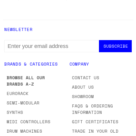
NEWSLETTER
EMAIL
ADDRESS
BRANDS & CATEGORIES
COMPANY
BROWSE ALL OUR
CONTACT US
BRANDS A-Z
ABOUT US
EURORACK
SHOWROOM
SEMI-MODULAR
FAQS & ORDERING
SYNTHS
INFORMATION
MIDI CONTROLLERS
GIFT CERTIFICATES
DRUM MACHINES
TRADE IN YOUR OLD