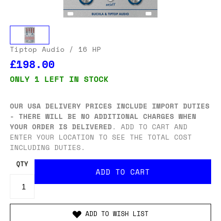
Tiptop Audio
/ 16 HP
£198.00
ONLY 1 LEFT IN STOCK
OUR USA DELIVERY PRICES INCLUDE IMPORT DUTIES
- THERE WILL BE NO ADDITIONAL CHARGES WHEN
YOUR ORDER IS DELIVERED
. ADD TO CART AND
ENTER YOUR LOCATION TO SEE THE TOTAL COST
INCLUDING DUTIES.
QTY
ADD TO WISH LIST