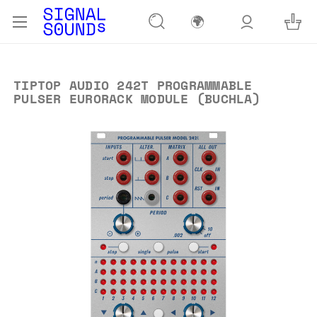
🌍
TIPTOP AUDIO 242T PROGRAMMABLE
PULSER EURORACK MODULE (BUCHLA)