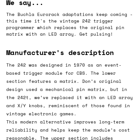
We say...
The Buchla Eurorack adaptations keep coming -
this time it's the vintage 242 trigger
programmer which replaces the original pin
matrix with an LED array. Get pulsing!
Manufacturer's description
The 242 was designed in 1970 as an event-
based trigger module for CBS. The lower
section features a matrix. Don’s original
design used a mechanical pin matrix, but in
the 242t, we’ve replaced it with an LED array
and X/Y knobs, reminiscent of those found in
vintage electronic games.
This modern alternative improves long-term
reliability and helps keep the module’s cost
reasonable. The upper section includes