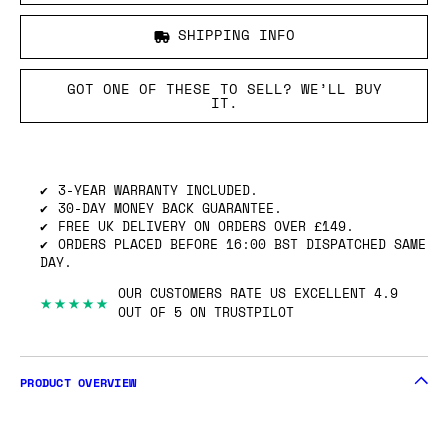
SHIPPING INFO
GOT ONE OF THESE TO SELL? WE’LL BUY
IT.
3-YEAR WARRANTY INCLUDED.
30-DAY MONEY BACK GUARANTEE.
FREE UK DELIVERY ON ORDERS OVER £149.
ORDERS PLACED BEFORE 16:00 BST DISPATCHED SAME
DAY.
OUR CUSTOMERS RATE US EXCELLENT 4.9
★★★★★
OUT OF 5 ON TRUSTPILOT
PRODUCT OVERVIEW