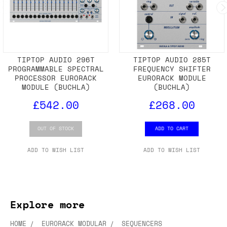
TIPTOP AUDIO 296T
TIPTOP AUDIO 285T
PROGRAMMABLE SPECTRAL
FREQUENCY SHIFTER
PROCESSOR EURORACK
EURORACK MODULE
MODULE (BUCHLA)
(BUCHLA)
£542.00
£268.00
OUT OF STOCK
ADD TO CART
ADD TO WISH LIST
ADD TO WISH LIST
Explore more
HOME
EURORACK MODULAR
SEQUENCERS