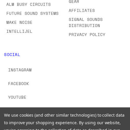
GEAR
ALM BUSY CIRCUITS
AFFILIATES
FUTURE SOUND SYSTEMS
SIGNAL SOUNDS
MAKE NOISE
DISTRIBUTION
INTELLIJEL
PRIVACY POLICY
SOCIAL
INSTAGRAM
FACEBOOK
YOUTUBE
TIKTOK
We use cookies (and other similar technologies) to collect data
to improve your shopping experience.
By using our website,