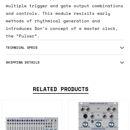
multiple trigger and gate output combinations
and controls. This module revisits early
methods of rhythmical generation and
introduces Don’s concept of a master clock,
the “Pulser”.
TECHNICAL SPECS
SHIPPING DETAILS
RELATED PRODUCTS