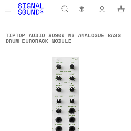
🌍
TIPTOP AUDIO BD909 NS ANALOGUE BASS
DRUM EURORACK MODULE