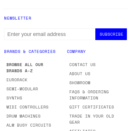
NEWSLETTER
EMAIL
ADDRESS
BRANDS & CATEGORIES
COMPANY
BROWSE ALL OUR
CONTACT US
BRANDS A-Z
ABOUT US
EURORACK
SHOWROOM
SEMI-MODULAR
FAQS & ORDERING
SYNTHS
INFORMATION
MIDI CONTROLLERS
GIFT CERTIFICATES
DRUM MACHINES
TRADE IN YOUR OLD
GEAR
ALM BUSY CIRCUITS