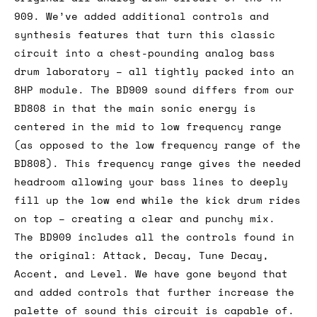
909. We’ve added additional controls and
synthesis features that turn this classic
circuit into a chest-pounding analog bass
drum laboratory – all tightly packed into an
8HP module. The BD909 sound differs from our
BD808 in that the main sonic energy is
centered in the mid to low frequency range
(as opposed to the low frequency range of the
BD808). This frequency range gives the needed
headroom allowing your bass lines to deeply
fill up the low end while the kick drum rides
on top – creating a clear and punchy mix.
The BD909 includes all the controls found in
the original: Attack, Decay, Tune Decay,
Accent, and Level. We have gone beyond that
and added controls that further increase the
palette of sound this circuit is capable of.