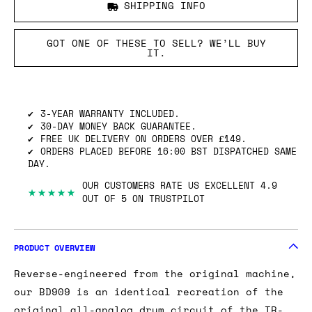
SHIPPING INFO
GOT ONE OF THESE TO SELL? WE’LL BUY
IT.
3-YEAR WARRANTY INCLUDED.
30-DAY MONEY BACK GUARANTEE.
FREE UK DELIVERY ON ORDERS OVER £149.
ORDERS PLACED BEFORE 16:00 BST DISPATCHED SAME
DAY.
OUR CUSTOMERS RATE US EXCELLENT 4.9
★★★★★
OUT OF 5 ON TRUSTPILOT
PRODUCT OVERVIEW
Reverse-engineered from the original machine,
our BD909 is an identical recreation of the
original all-analog drum circuit of the TR-