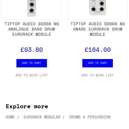
TIPTOP AUDIO BD808 NS
TIPTOP AUDIO SD909 NS
ANALOGUE BASS DRUM
SNARE EURORACK DRUM
EURORACK MODULE
MODULE
£93.80
£164.00
ADD TO CART
ADD TO CART
ADD TO WISH LIST
ADD TO WISH LIST
Explore more
HOME
EURORACK MODULAR
DRUMS & PERCUSSION