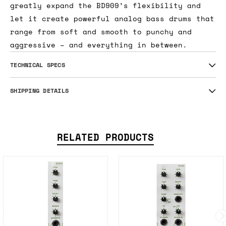
greatly expand the BD909’s flexibility and
let it create powerful analog bass drums that
range from soft and smooth to punchy and
aggressive – and everything in between.
TECHNICAL SPECS
SHIPPING DETAILS
RELATED PRODUCTS