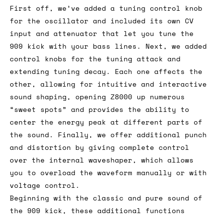
First off, we’ve added a tuning control knob
for the oscillator and included its own CV
input and attenuator that let you tune the
909 kick with your bass lines. Next, we added
control knobs for the tuning attack and
extending tuning decay. Each one affects the
other, allowing for intuitive and interactive
sound shaping, opening Z8000 up numerous
“sweet spots” and provides the ability to
center the energy peak at different parts of
the sound. Finally, we offer additional punch
and distortion by giving complete control
over the internal waveshaper, which allows
you to overload the waveform manually or with
voltage control.
Beginning with the classic and pure sound of
the 909 kick, these additional functions