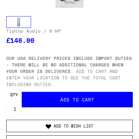
Tiptop Audio
/ 8 HP
£146.00
OUR USA DELIVERY PRICES INCLUDE IMPORT DUTIES
- THERE WILL BE NO ADDITIONAL CHARGES WHEN
YOUR ORDER IS DELIVERED
. ADD TO CART AND
ENTER YOUR LOCATION TO SEE THE TOTAL COST
INCLUDING DUTIES.
QTY
ADD TO WISH LIST