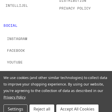
DISTRIBUTION
INTELLIJEL
PRIVACY POLICY
SOCIAL
INSTAGRAM
FACEBOOK
YOUTUBE
TIKTOK
We use cookies (and other similar technologies) to collect data
to improve your shopping experience.
By using our website,
you're agreeing to the collection of data as described in our
Privacy Policy
.
© 2026 www.signalsounds.com. All Rights Reserved.
Settings
Reject all
Accept All Cookies