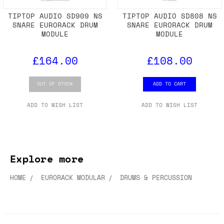
TIPTOP AUDIO SD909 NS
TIPTOP AUDIO SD808 NS
SNARE EURORACK DRUM
SNARE EURORACK DRUM
MODULE
MODULE
£164.00
£108.00
OUT OF STOCK
ADD TO CART
ADD TO WISH LIST
ADD TO WISH LIST
Explore more
HOME
EURORACK MODULAR
DRUMS & PERCUSSION