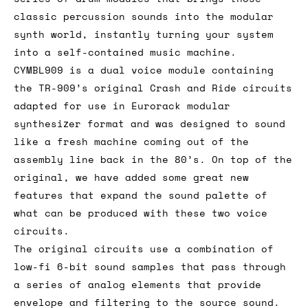
classic percussion sounds into the modular
synth world, instantly turning your system
into a self-contained music machine.
CYMBL909 is a dual voice module containing
the TR-909’s original Crash and Ride circuits
adapted for use in Eurorack modular
synthesizer format and was designed to sound
like a fresh machine coming out of the
assembly line back in the 80’s. On top of the
original, we have added some great new
features that expand the sound palette of
what can be produced with these two voice
circuits.
The original circuits use a combination of
low-fi 6-bit sound samples that pass through
a series of analog elements that provide
envelope and filtering to the source sound.