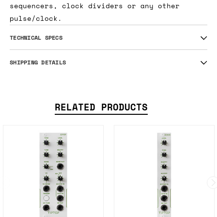
sequencers, clock dividers or any other
pulse/clock.
TECHNICAL SPECS
SHIPPING DETAILS
RELATED PRODUCTS