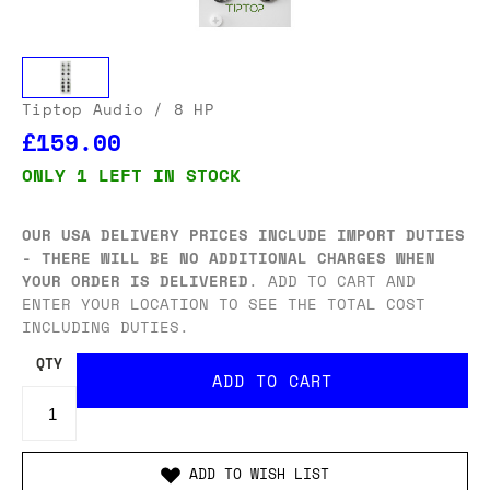
Tiptop Audio
/ 8 HP
£159.00
ONLY 1 LEFT IN STOCK
OUR USA DELIVERY PRICES INCLUDE IMPORT DUTIES
- THERE WILL BE NO ADDITIONAL CHARGES WHEN
YOUR ORDER IS DELIVERED
. ADD TO CART AND
ENTER YOUR LOCATION TO SEE THE TOTAL COST
INCLUDING DUTIES.
QTY
ADD TO WISH LIST