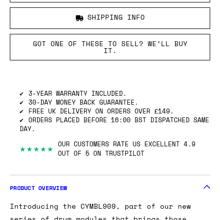
SHIPPING INFO
GOT ONE OF THESE TO SELL? WE’LL BUY
IT.
3-YEAR WARRANTY INCLUDED.
30-DAY MONEY BACK GUARANTEE.
FREE UK DELIVERY ON ORDERS OVER £149.
ORDERS PLACED BEFORE 16:00 BST DISPATCHED SAME
DAY.
OUR CUSTOMERS RATE US EXCELLENT 4.9
★★★★★
OUT OF 5 ON TRUSTPILOT
PRODUCT OVERVIEW
Introducing the CYMBL909, part of our new
series of drum modules that brings those