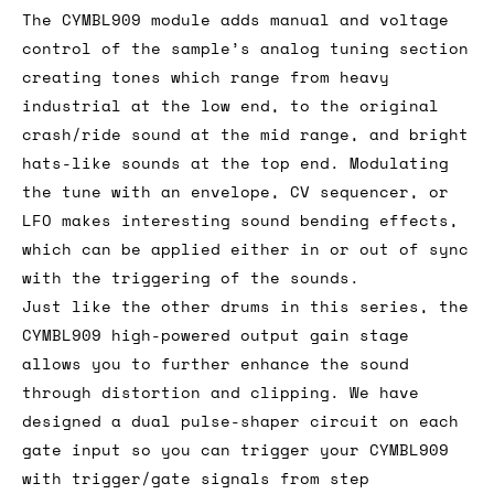
The CYMBL909 module adds manual and voltage
control of the sample’s analog tuning section
creating tones which range from heavy
industrial at the low end, to the original
crash/ride sound at the mid range, and bright
hats-like sounds at the top end. Modulating
the tune with an envelope, CV sequencer, or
LFO makes interesting sound bending effects,
which can be applied either in or out of sync
with the triggering of the sounds.
Just like the other drums in this series, the
CYMBL909 high-powered output gain stage
allows you to further enhance the sound
through distortion and clipping. We have
designed a dual pulse-shaper circuit on each
gate input so you can trigger your CYMBL909
with trigger/gate signals from step