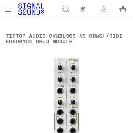
🌍
TIPTOP AUDIO CYMBL909 NS CRASH/RIDE
EURORACK DRUM MODULE