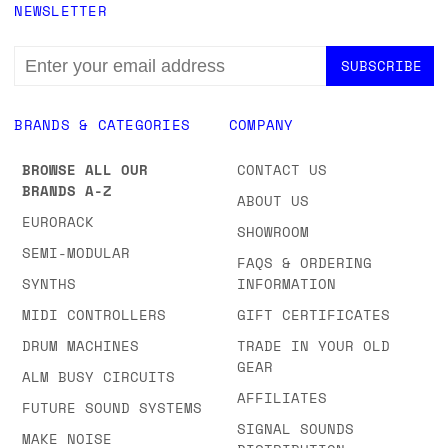
NEWSLETTER
EMAIL
ADDRESS
BRANDS & CATEGORIES
COMPANY
BROWSE ALL OUR
CONTACT US
BRANDS A-Z
ABOUT US
EURORACK
SHOWROOM
SEMI-MODULAR
FAQS & ORDERING
SYNTHS
INFORMATION
MIDI CONTROLLERS
GIFT CERTIFICATES
DRUM MACHINES
TRADE IN YOUR OLD
GEAR
ALM BUSY CIRCUITS
AFFILIATES
FUTURE SOUND SYSTEMS
SIGNAL SOUNDS
MAKE NOISE