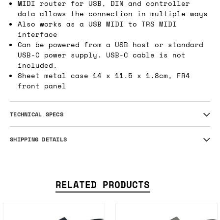
MIDI router for USB, DIN and controller
data allows the connection in multiple ways
Also works as a USB MIDI to TRS MIDI
interface
Can be powered from a USB host or standard
USB-C power supply. USB-C cable is not
included.
Sheet metal case 14 x 11.5 x 1.8cm, FR4
front panel
TECHNICAL SPECS
SHIPPING DETAILS
RELATED PRODUCTS