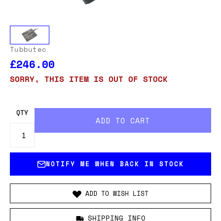
Tubbutec
£246.00
SORRY, THIS ITEM IS OUT OF STOCK
QTY
NOTIFY ME WHEN BACK IN STOCK
ADD TO WISH LIST
SHIPPING INFO