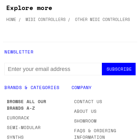
Explore more
HOME
MIDI CONTROLLERS
OTHER MIDI CONTROLLERS
NEWSLETTER
EMAIL
ADDRESS
BRANDS & CATEGORIES
COMPANY
BROWSE ALL OUR
CONTACT US
BRANDS A-Z
ABOUT US
EURORACK
SHOWROOM
SEMI-MODULAR
FAQS & ORDERING
SYNTHS
INFORMATION