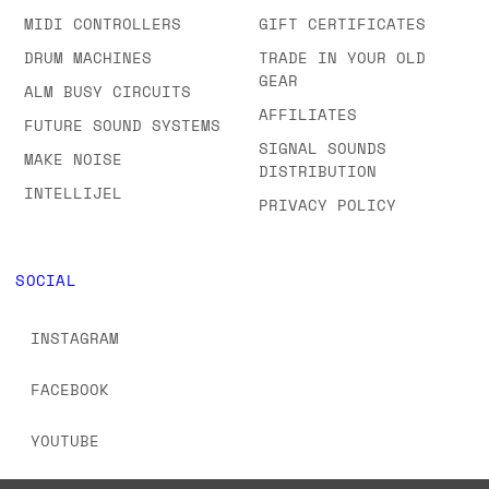
MIDI CONTROLLERS
GIFT CERTIFICATES
DRUM MACHINES
TRADE IN YOUR OLD
GEAR
ALM BUSY CIRCUITS
AFFILIATES
FUTURE SOUND SYSTEMS
SIGNAL SOUNDS
MAKE NOISE
DISTRIBUTION
INTELLIJEL
PRIVACY POLICY
SOCIAL
INSTAGRAM
FACEBOOK
YOUTUBE