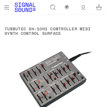
🌍
TUBBUTEC SH-1OH1 CONTROLLER MIDI
SYNTH CONTROL SURFACE