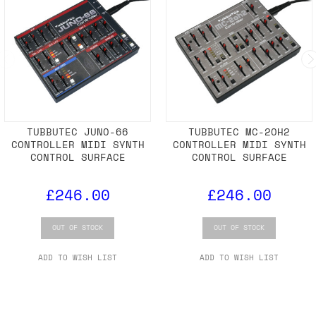
TUBBUTEC JUNO-66
TUBBUTEC MC-2OH2
CONTROLLER MIDI SYNTH
CONTROLLER MIDI SYNTH
CONTROL SURFACE
CONTROL SURFACE
£246.00
£246.00
OUT OF STOCK
OUT OF STOCK
ADD TO WISH LIST
ADD TO WISH LIST