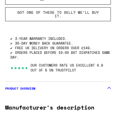
GOT ONE OF THESE TO SELL? WE’LL BUY
IT.
3-YEAR WARRANTY INCLUDED.
30-DAY MONEY BACK GUARANTEE.
FREE UK DELIVERY ON ORDERS OVER £149.
ORDERS PLACED BEFORE 16:00 BST DISPATCHED SAME
DAY.
OUR CUSTOMERS RATE US EXCELLENT 4.9
★★★★★
OUT OF 5 ON TRUSTPILOT
PRODUCT OVERVIEW
Manufacturer's description