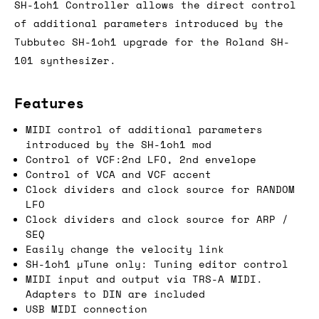
SH-1oh1 Controller allows the direct control
of additional parameters introduced by the
Tubbutec SH-1oh1 upgrade for the Roland SH-
101 synthesizer.
Features
MIDI control of additional parameters
introduced by the SH-1oh1 mod
Control of VCF:2nd LFO, 2nd envelope
Control of VCA and VCF accent
Clock dividers and clock source for RANDOM
LFO
Clock dividers and clock source for ARP /
SEQ
Easily change the velocity link
SH-1oh1 µTune only: Tuning editor control
MIDI input and output via TRS-A MIDI.
Adapters to DIN are included
USB MIDI connection