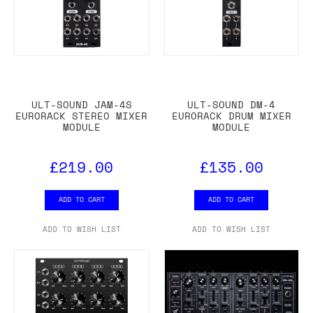
ULT-SOUND JAM-4S
ULT-SOUND DM-4
EURORACK STEREO MIXER
EURORACK DRUM MIXER
MODULE
MODULE
£219.00
£135.00
ADD TO CART
ADD TO CART
ADD TO WISH LIST
ADD TO WISH LIST