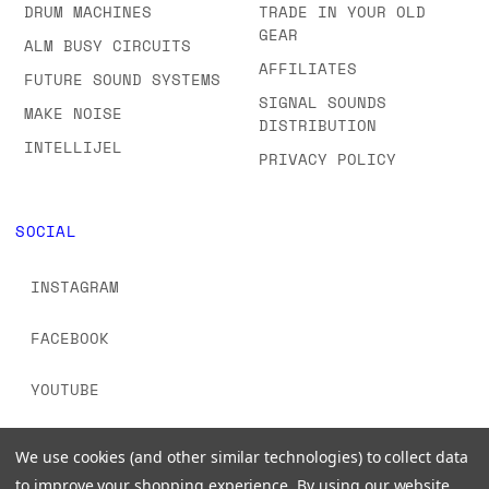
DRUM MACHINES
TRADE IN YOUR OLD
GEAR
ALM BUSY CIRCUITS
AFFILIATES
FUTURE SOUND SYSTEMS
SIGNAL SOUNDS
MAKE NOISE
DISTRIBUTION
INTELLIJEL
PRIVACY POLICY
SOCIAL
INSTAGRAM
FACEBOOK
YOUTUBE
TIKTOK
We use cookies (and other similar technologies) to collect data
to improve your shopping experience.
By using our website,