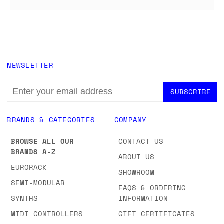
NEWSLETTER
EMAIL
ADDRESS
BRANDS & CATEGORIES
COMPANY
BROWSE ALL OUR
CONTACT US
BRANDS A-Z
ABOUT US
EURORACK
SHOWROOM
SEMI-MODULAR
FAQS & ORDERING
SYNTHS
INFORMATION
MIDI CONTROLLERS
GIFT CERTIFICATES