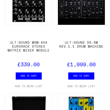
ULT-SOUND MSM-4X4
ULT-SOUND DS-4M
EURORACK STEREO
REV.1.1 DRUM MACHINE
MATRIX MIXER MODULE
£339.00
£1,999.00
ADD TO CART
ADD TO CART
ADD TO WISH LIST
ADD TO WISH LIST