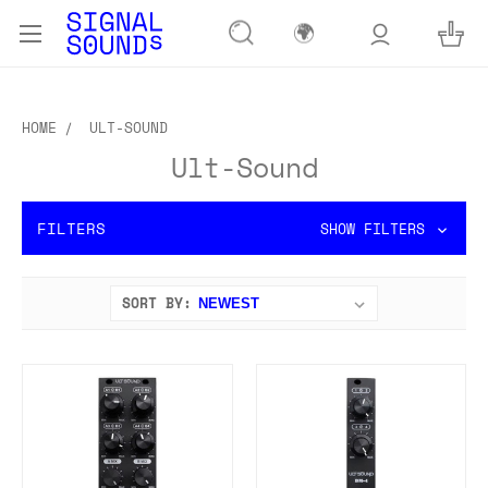
🌍
HOME
ULT-SOUND
Ult-Sound
FILTERS
SHOW FILTERS
SORT BY: