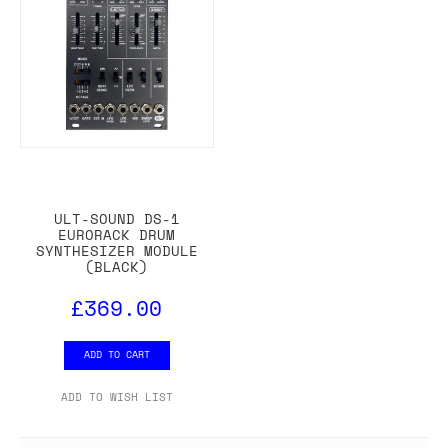
ULT-SOUND DS-1
EURORACK DRUM
SYNTHESIZER MODULE
(BLACK)
£369.00
ADD TO CART
ADD TO WISH LIST