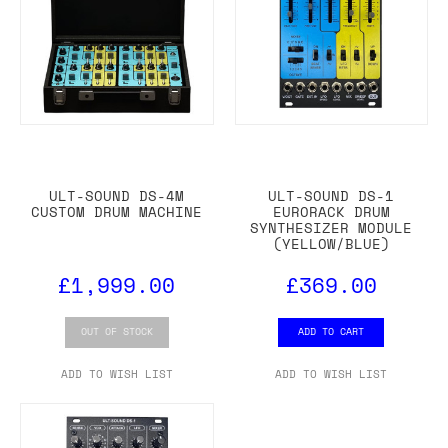
ULT-SOUND DS-4M
ULT-SOUND DS-1
CUSTOM DRUM MACHINE
EURORACK DRUM
SYNTHESIZER MODULE
(YELLOW/BLUE)
£1,999.00
£369.00
OUT OF STOCK
ADD TO CART
ADD TO WISH LIST
ADD TO WISH LIST