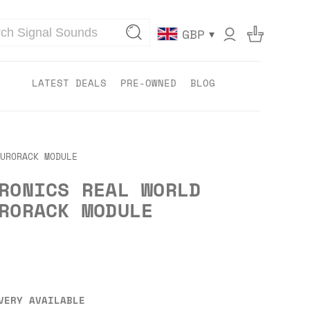
▾
GBP
LATEST DEALS
PRE-OWNED
BLOG
URORACK MODULE
RONICS REAL WORLD
RORACK MODULE
VERY AVAILABLE