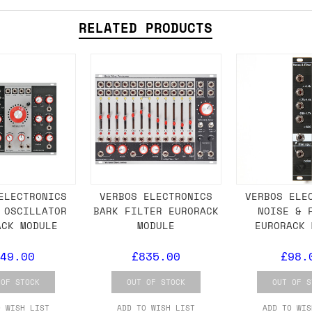
RELATED PRODUCTS
ail for the UK, and for international orders it's 
 world. If you have a particular preference then t
hat there may occasionally be additional shipping 
d by the shipper. We'll get in touch to discuss th
 same working day if we get the order before 16:00
ordering and we'll always do our absolute best to 
ELECTRONICS
VERBOS ELECTRONICS
VERBOS ELE
 OSCILLATOR
BARK FILTER EURORACK
NOISE & 
ispatch the same day if we get the order before 13
ACK MODULE
MODULE
EURORACK 
 and sometimes the couriers may come to collect a 
49.00
£835.00
£98.
day.
 OF STOCK
OUT OF STOCK
OUT OF S
O WISH LIST
ADD TO WISH LIST
ADD TO WIS