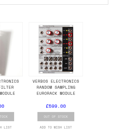
either DPD, DHL, FedEx, UPS or Royal
ry to let us know
BEFORE
you order so we
charges if you live in a remote area,
is with you in such cases.
. If you have a really urgent situation
accommodate you.
CTRONICS
VERBOS ELECTRONICS
FILTER
RANDOM SAMPLING
:00 but again, occasionally it might be
MODULE
EURORACK MODULE
little earlier than scheduled which
00
£599.00
TOCK
OUT OF STOCK
H LIST
ADD TO WISH LIST