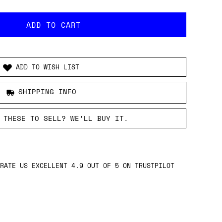
ADD TO WISH LIST
SHIPPING INFO
 THESE TO SELL? WE’LL BUY IT.
RATE US EXCELLENT 4.9 OUT OF 5 ON TRUSTPILOT