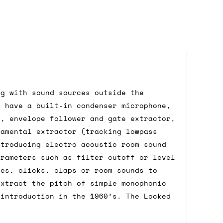
ng with sound sources outside the
dd items to your cart and proceed to
s have a built-in condenser microphone,
 'next working day' shipping is
free
if
p, envelope follower and gate extractor,
efore 12pm' service, which costs £6 for
damental extractor (tracking lowpass
ntroducing electro acoustic room sound
arameters such as filter cutoff or level
mes, clicks, claps or room sounds to
extract the pitch of simple monophonic
m to the cart and then enter your
 introduction in the 1960’s. The Locked
edEx, for example) then let us know in