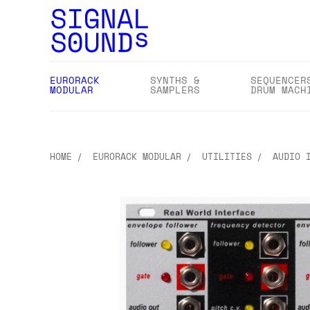
EURORACK
SYNTHS &
SEQUENCER
MODULAR
SAMPLERS
DRUM MACH
HOME
EURORACK MODULAR
UTILITIES
AUDIO 