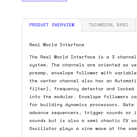
PRODUCT OVERVIEW
TECHNICAL SPEC
How much is my shipping?
Width: 18 HP
Real World Interface
Power: 75 mA +12V / 45 mA -12V
The Real World Interface is a 3 channel
Shipping is automatically calculated be
system. The channels are oriented as ve
the checkout page, where you'll be off
preamp, envelope follower with variable
the order value is over £150, and £5 ot
the center channel also has an Automati
orders over £150 and £7.50 for orders u
filter), frequency detector and locked 
into the modular. Envelope followers ca
Do you ship to my country?
for building dynamics processors. Gate 
advance sequencers, trigger sounds or i
Almost certainly - the site will give y
sounds but is also a semi chaotic CV so
country and postcode. If you have speci
Oscillator plays a sine wave at the sam
advance and we'll try to work something