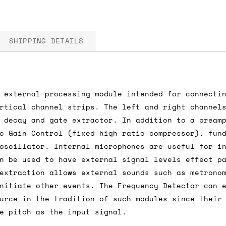
SHIPPING DETAILS
 external processing module intended for connecti
fore you submit your payment information. Simply a
rtical channel strips. The left and right channel
ered shipping options and their prices. In the UK,
 decay and gate extractor. In addition to a pream
herwise. We can also ship on a 'next working day b
c Gain Control (fixed high ratio compressor), fun
nder £150.
oscillator. Internal microphones are useful for i
n be used to have external signal levels effect p
extraction allows external sounds such as metrono
nitiate other events. The Frequency Detector can 
ou an estimate of shipping costs if you add an ite
urce in the tradition of such modules since their
fic requirements (such as if you prefer UPS over F
e pitch as the input signal.
 out for you.