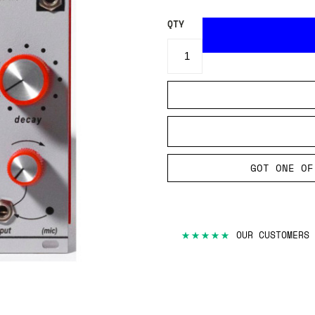
QTY
GOT ONE OF
★★★★★
OUR CUSTOMERS 