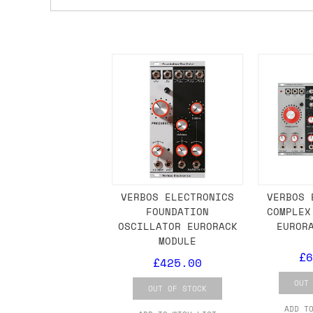
Shipping methods
We use a combination of DPD and Royal M
Mail depending on where you are in the
can look into it for you. Please note t
depending on what surcharges are applie
Dispatch times
For UK orders, we normally dispatch the
then of course drop us an email before 
VERBOS ELECTRONICS
VERBOS 
FOUNDATION
COMPLEX
For international orders, we normally d
OSCILLATOR EURORACK
EUROR
MODULE
the next day before we can send it out,
£6
would also push an order into the next 
£425.00
OUT
OUT OF STOCK
Saturday/Sunday delivery
ADD T