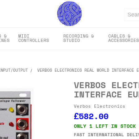
Search
S &
MIDI
RECORDING &
CABLES &
INES
CONTROLLERS
STUDIO
ACCESSORIES
INPUT/OUTPUT
VERBOS ELECTRONICS REAL WORLD INTERFACE E
VERBOS ELECT
INTERFACE EU
Verbos Electronics
£582.00
ONLY 1 LEFT IN STOCK
FAST INTERNATIONAL DELI