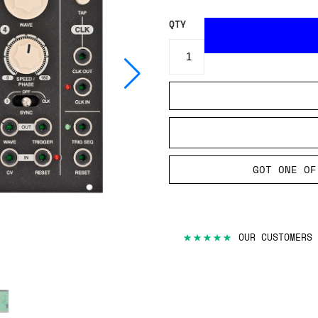
QTY
GOT ONE OF
★★★★★
OUR CUSTOMERS 