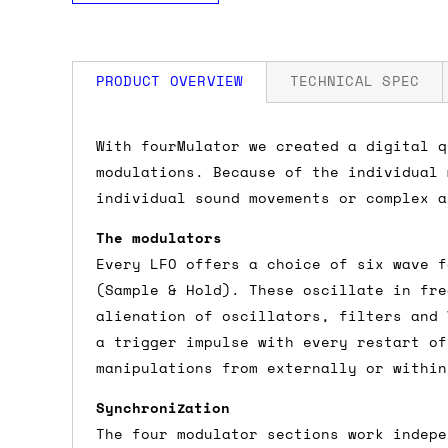
PRODUCT OVERVIEW
TECHNICAL SPEC
How much is my shipping?
Width: 34 HP
With fourMulator we created a digital q
Depth: 20mm
modulations. Because of the individual 
Power: 120 mA +12V / 20 mA -12V / 0 m
Shipping is automatically calculated be
individual sound movements or complex a
the checkout page, where you'll be off
The modulators
the order value is over £150, and £5 ot
Every LFO offers a choice of six wave f
orders over £150 and £7.50 for orders u
(Sample & Hold). These oscillate in fre
alienation of oscillators, filters and 
Do you ship to my country?
a trigger impulse with every restart of
manipulations from externally or within
Almost certainly - the site will give y
country and postcode. If you have speci
Synchronization
advance and we'll try to work something
The four modulator sections work indepe