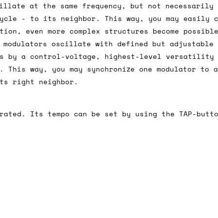
illate at the same frequency, but not necessarily
ycle - to its neighbor. This way, you may easily 
tion, even more complex structures become possibl
ail for the UK, and for international orders it's 
 modulators oscillate with defined but adjustable
 world. If you have a particular preference then t
s by a control-voltage, highest-level versatility
hat there may occasionally be additional shipping 
. This way, you may synchronize one modulator to 
d by the shipper. We'll get in touch to discuss th
ts right neighbor.
rated. Its tempo can be set by using the TAP-butt
 same working day if we get the order before 16:00
ordering and we'll always do our absolute best to 
ispatch the same day if we get the order before 13
 and sometimes the couriers may come to collect a 
day.