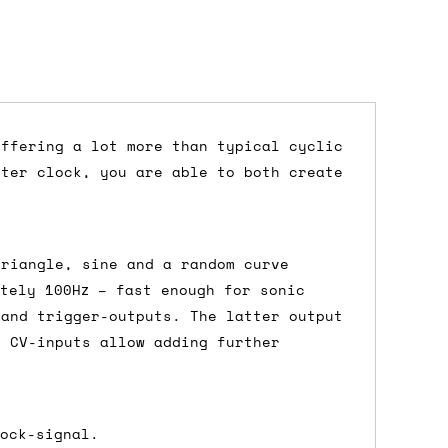
offering a lot more than typical cyclic
ster clock, you are able to both create
dd items to your cart and proceed to
 'next working day' shipping is
free
if
efore 12pm' service, which costs £6 for
triangle, sine and a random curve
tely 100Hz – fast enough for sonic
 and trigger-outputs. The latter output
d CV-inputs allow adding further
m to the cart and then enter your
edEx, for example) then let us know in
lock-signal.