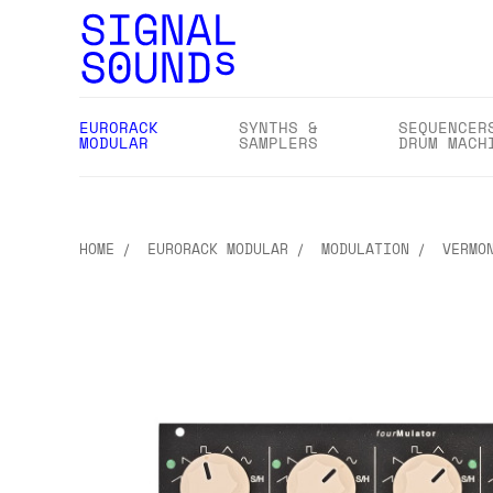
EURORACK
SYNTHS &
SEQUENCER
MODULAR
SAMPLERS
DRUM MACH
HOME
EURORACK MODULAR
MODULATION
VERMO