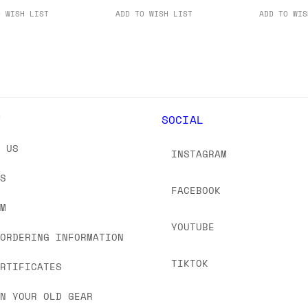
O WISH LIST
ADD TO WISH LIST
ADD TO WIS
Y
SOCIAL
T US
INSTAGRAM
US
FACEBOOK
OM
YOUTUBE
 ORDERING INFORMATION
TIKTOK
ERTIFICATES
IN YOUR OLD GEAR