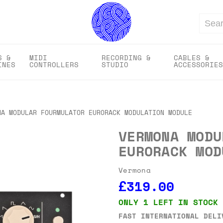
Search
S &
MIDI
RECORDING &
CABLES &
INES
CONTROLLERS
STUDIO
ACCESSORIES
NA MODULAR FOURMULATOR EURORACK MODULATION MODULE
VERMONA MODU
EURORACK MOD
Vermona
£319.00
ONLY 1 LEFT IN STOCK
FAST INTERNATIONAL DELI