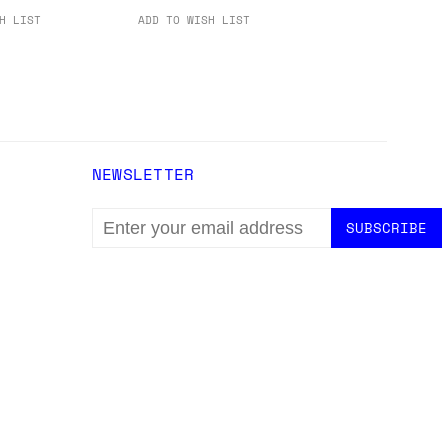
H LIST
ADD TO WISH LIST
NEWSLETTER
EMAIL
ADDRESS