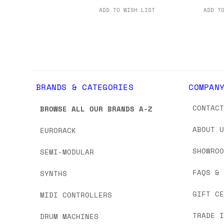
ADD TO WISH LIST
ADD T
BRANDS & CATEGORIES
COMPAN
CONTAC
BROWSE ALL OUR BRANDS A-Z
ABOUT 
EURORACK
SHOWRO
SEMI-MODULAR
FAQS &
SYNTHS
GIFT C
MIDI CONTROLLERS
TRADE 
DRUM MACHINES