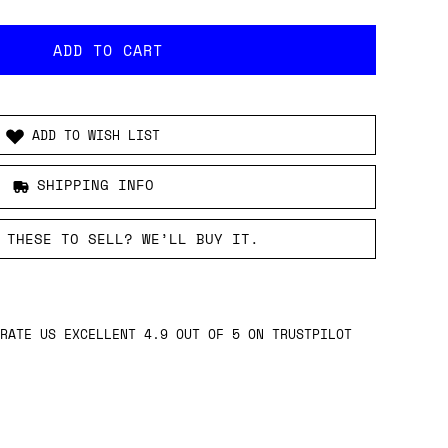
ADD TO WISH LIST
SHIPPING INFO
 THESE TO SELL? WE’LL BUY IT.
RATE US EXCELLENT 4.9 OUT OF 5 ON TRUSTPILOT