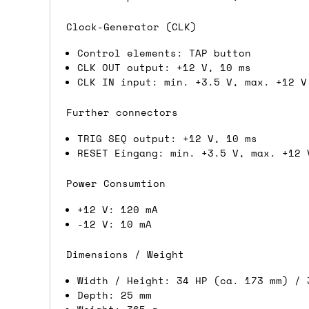
If you're in the UK and you order befor
Clock-Generator (CLK)
DPD. This is
FREE
for order values over 
Control elements: TAP button
this applies to UK
mainland
addresses on
CLK OUT output: +12 V, 10 ms
CLK IN input: min. +3.5 V, max. +12 V
International shipping tim
Further connectors
Most orders are delivered within 3 to 5
TRIG SEQ output: +12 V, 10 ms
are often less secure.
RESET Eingang: min. +3.5 V, max. +12 
Pre-orders
Power Consumtion
+12 V: 120 mA
If a product is listed as a pre-order, 
-12 V: 10 mA
product listing will include an estimat
mind this is subject to change and is n
Dimensions / Weight
If you place an order containing a mixt
Width / Height: 34 HP (ca. 173 mm) / 
the pre-order item(s) have arrived, rat
Depth: 25 mm