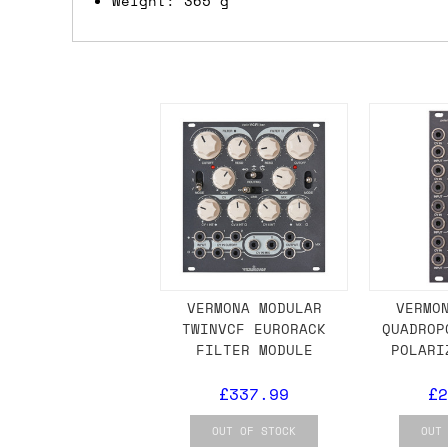
Weight: 365 g
we'd recommend placing separate orders.
VERMONA MODULAR
VERMO
TWINVCF EURORACK
QUADROP
FILTER MODULE
POLARI
£337.99
£2
OUT OF STOCK
OUT