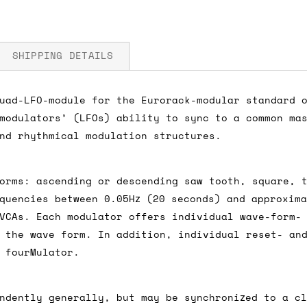
SHIPPING DETAILS
uad-LFO-module for the Eurorack-modular standard 
modulators’ (LFOs) ability to sync to a common ma
A 5V
fore you submit your payment information. Simply a
nd rhythmical modulation structures.
ered shipping options and their prices. In the UK,
herwise. We can also ship on a 'next working day b
orms: ascending or descending saw tooth, square, 
nder £150.
quencies between 0.05Hz (20 seconds) and approxima
VCAs. Each modulator offers individual wave-form-
 the wave form. In addition, individual reset- an
 fourMulator.
ou an estimate of shipping costs if you add an ite
fic requirements (such as if you prefer UPS over F
 out for you.
ndently generally, but may be synchronized to a c