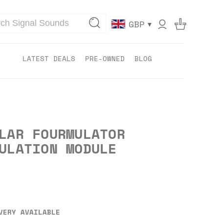
▾
GBP
LATEST DEALS
PRE-OWNED
BLOG
LAR FOURMULATOR
ULATION MODULE
VERY AVAILABLE