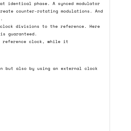
 at identical phase. A synced modulator
create counter-rotating modulations. And
e.
either DPD, DHL, FedEx, UPS or Royal
 clock divisions to the reference. Here
ry to let us know
BEFORE
you order so we
 is guaranteed.
charges if you live in a remote area,
a reference clock, while it
is with you in such cases.
on but also by using an external clock
. If you have a really urgent situation
accommodate you.
:00 but again, occasionally it might be
little earlier than scheduled which