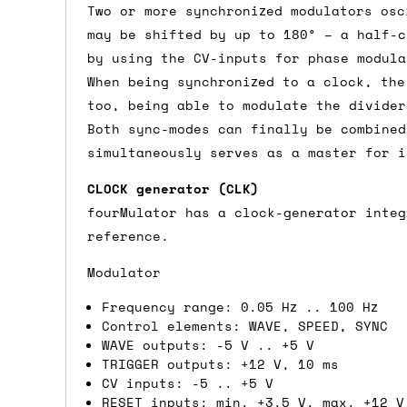
Two or more synchronized modulators osc
Shipping methods
may be shifted by up to 180° – a half-c
by using the CV-inputs for phase modula
We use a combination of DPD and Royal M
When being synchronized to a clock, the
Mail depending on where you are in the
too, being able to modulate the divider
can look into it for you. Please note t
Both sync-modes can finally be combined
depending on what surcharges are applie
simultaneously serves as a master for i
CLOCK generator (CLK)
Dispatch times
fourMulator has a clock-generator integ
For UK orders, we normally dispatch the
reference.
then of course drop us an email before 
Modulator
For international orders, we normally d
Frequency range: 0.05 Hz .. 100 Hz
the next day before we can send it out,
Control elements: WAVE, SPEED, SYNC
would also push an order into the next 
WAVE outputs: -5 V .. +5 V
TRIGGER outputs: +12 V, 10 ms
CV inputs: -5 .. +5 V
Saturday/Sunday delivery
RESET inputs: min. +3.5 V, max. +12 V