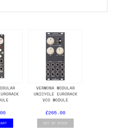
ons.
ODULAR
VERMONA MODULAR
EURORACK
UNICYCLE EURORACK
DULE
VCO MODULE
00
£265.00
CART
OUT OF STOCK