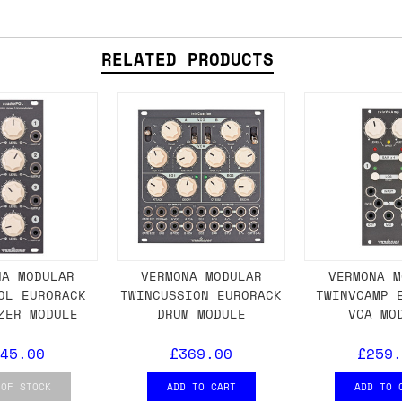
 As always, please get in touch if you have questi
RELATED PRODUCTS
NA MODULAR
VERMONA MODULAR
VERMONA M
OL EURORACK
TWINCUSSION EURORACK
TWINVCAMP 
ZER MODULE
DRUM MODULE
VCA MO
45.00
£369.00
£259.
 OF STOCK
ADD TO CART
ADD TO 