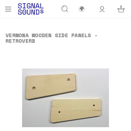
🌍
VERMONA WOODEN SIDE PANELS -
RETROVERB