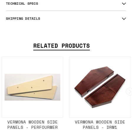
TECHNICAL SPECS
SHIPPING DETAILS
RELATED PRODUCTS
VERMONA WOODEN SIDE
VERMONA WOODEN SIDE
PANELS - PERFOURMER
PANELS - DRM1