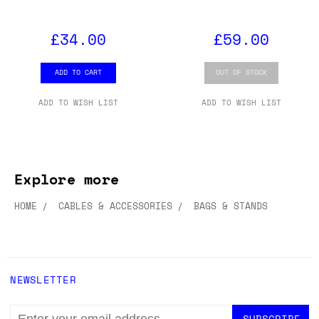
£34.00
£59.00
ADD TO CART
OUT OF STOCK
ADD TO WISH LIST
ADD TO WISH LIST
Explore more
HOME
CABLES & ACCESSORIES
BAGS & STANDS
NEWSLETTER
EMAIL