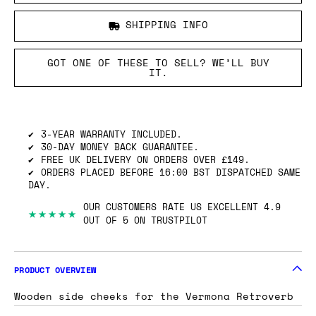
SHIPPING INFO
GOT ONE OF THESE TO SELL? WE’LL BUY
IT.
3-YEAR WARRANTY INCLUDED.
30-DAY MONEY BACK GUARANTEE.
FREE UK DELIVERY ON ORDERS OVER £149.
ORDERS PLACED BEFORE 16:00 BST DISPATCHED SAME
DAY.
OUR CUSTOMERS RATE US EXCELLENT 4.9
★★★★★
OUT OF 5 ON TRUSTPILOT
PRODUCT OVERVIEW
Wooden side cheeks for the Vermona Retroverb