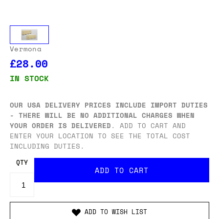
Vermona
£28.00
IN STOCK
OUR USA DELIVERY PRICES INCLUDE IMPORT DUTIES
- THERE WILL BE NO ADDITIONAL CHARGES WHEN
YOUR ORDER IS DELIVERED
. ADD TO CART AND
ENTER YOUR LOCATION TO SEE THE TOTAL COST
INCLUDING DUTIES.
QTY
ADD TO WISH LIST