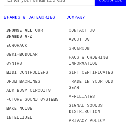
ADDRESS
BRANDS & CATEGORIES
COMPANY
BROWSE ALL OUR
CONTACT US
BRANDS A-Z
ABOUT US
EURORACK
SHOWROOM
SEMI-MODULAR
FAQS & ORDERING
SYNTHS
INFORMATION
MIDI CONTROLLERS
GIFT CERTIFICATES
DRUM MACHINES
TRADE IN YOUR OLD
GEAR
ALM BUSY CIRCUITS
AFFILIATES
FUTURE SOUND SYSTEMS
SIGNAL SOUNDS
MAKE NOISE
DISTRIBUTION
INTELLIJEL
PRIVACY POLICY