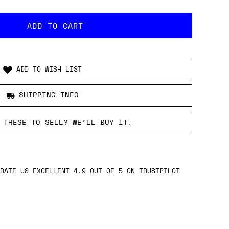
ADD TO WISH LIST
SHIPPING INFO
 THESE TO SELL? WE’LL BUY IT.
RATE US EXCELLENT 4.9 OUT OF 5 ON TRUSTPILOT