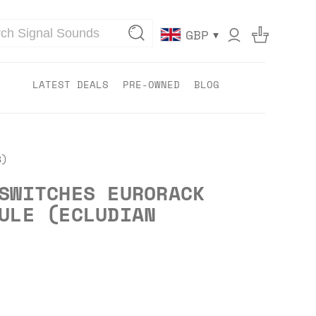
▾
GBP
LATEST DEALS
PRE-OWNED
BLOG
S)
SWITCHES EURORACK
ULE (ECLUDIAN