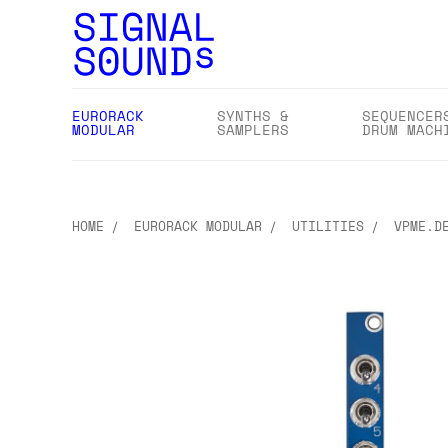
EURORACK
SYNTHS &
SEQUENCER
MODULAR
SAMPLERS
DRUM MACH
HOME
EURORACK MODULAR
UTILITIES
VPME.D