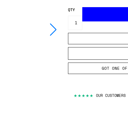
QTY
GOT ONE OF
★★★★★
OUR CUSTOMERS 