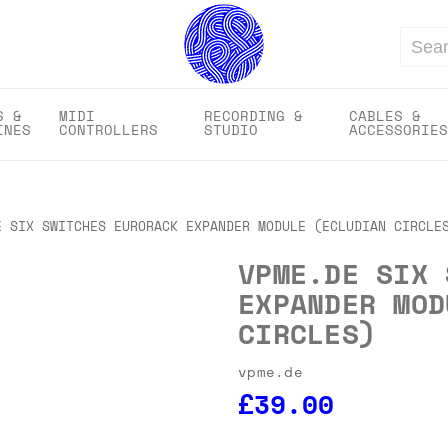
Search
S &
MIDI
RECORDING &
CABLES &
INES
CONTROLLERS
STUDIO
ACCESSORIES
E SIX SWITCHES EURORACK EXPANDER MODULE (ECLUDIAN CIRCLE
VPME.DE SIX 
EXPANDER MOD
CIRCLES)
vpme.de
£39.00