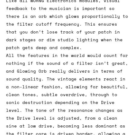
Like all WORNG Electronics modules, visual
feedback to the musician is important so
there is an orb which glows proportionally to
the filter cutoff frequency. This ensures
that you don’t lose track of your patch in
dark stages or dim studio lighting when the
patch gets deep and complex.
All the features in the world would count for
nothing if the sound of a filter isn’t great,
and Glowing Orb really delivers in terms of
sound quality. The vintage elements react in
a non-linear fashion, allowing for beautiful,
clean tones, subtle overdrive, through to
sonic destruction depending on the Drive
level. The tone of the resonance changes as
the Drive level is adjusted, from a clean
sine at low drive, becoming less dominant as
the filter core is driven harder, allowing a