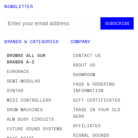
NEWSLETTER
EMAIL
ADDRESS
BRANDS & CATEGORIES
COMPANY
BROWSE ALL OUR
CONTACT US
BRANDS A-Z
ABOUT US
EURORACK
SHOWROOM
SEMI-MODULAR
FAQS & ORDERING
SYNTHS
INFORMATION
MIDI CONTROLLERS
GIFT CERTIFICATES
DRUM MACHINES
TRADE IN YOUR OLD
GEAR
ALM BUSY CIRCUITS
AFFILIATES
FUTURE SOUND SYSTEMS
SIGNAL SOUNDS