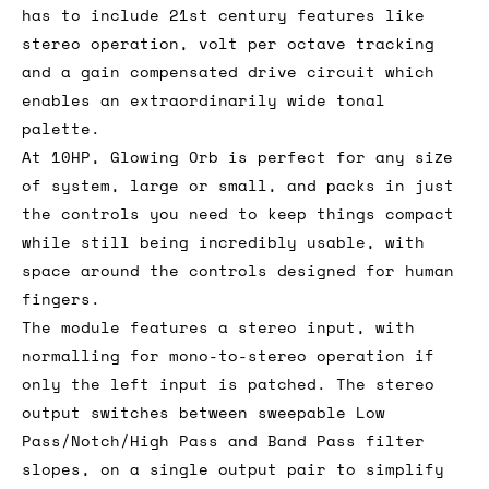
has to include 21st century features like
stereo operation, volt per octave tracking
and a gain compensated drive circuit which
enables an extraordinarily wide tonal
palette.
At 10HP, Glowing Orb is perfect for any size
of system, large or small, and packs in just
the controls you need to keep things compact
while still being incredibly usable, with
space around the controls designed for human
fingers.
The module features a stereo input, with
normalling for mono-to-stereo operation if
only the left input is patched. The stereo
output switches between sweepable Low
Pass/Notch/High Pass and Band Pass filter
slopes, on a single output pair to simplify