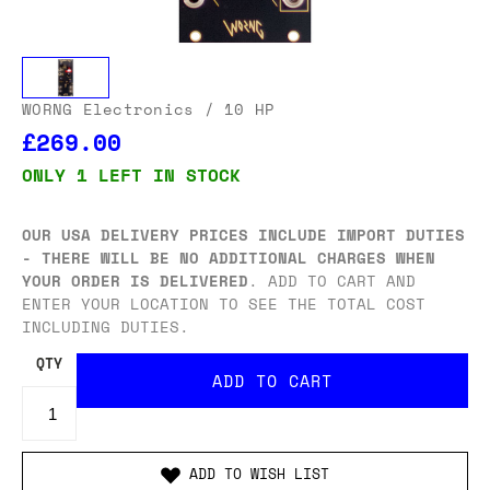
WORNG Electronics
/ 10 HP
£269.00
ONLY 1 LEFT IN STOCK
OUR USA DELIVERY PRICES INCLUDE IMPORT DUTIES
- THERE WILL BE NO ADDITIONAL CHARGES WHEN
YOUR ORDER IS DELIVERED
. ADD TO CART AND
ENTER YOUR LOCATION TO SEE THE TOTAL COST
INCLUDING DUTIES.
QTY
ADD TO WISH LIST