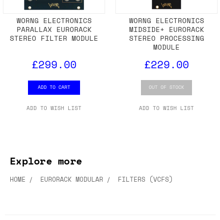
WORNG ELECTRONICS
WORNG ELECTRONICS
PARALLAX EURORACK
MIDSIDE+ EURORACK
STEREO FILTER MODULE
STEREO PROCESSING
MODULE
£299.00
£229.00
ADD TO CART
OUT OF STOCK
ADD TO WISH LIST
ADD TO WISH LIST
Explore more
HOME
EURORACK MODULAR
FILTERS (VCFS)