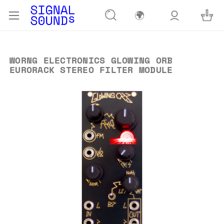
🌍
WORNG ELECTRONICS GLOWING ORB
EURORACK STEREO FILTER MODULE