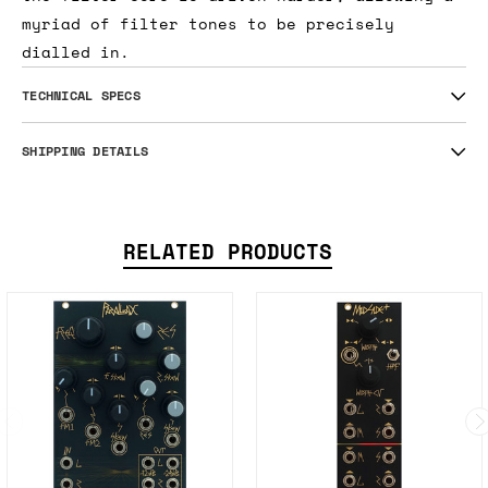
myriad of filter tones to be precisely
dialled in.
TECHNICAL SPECS
SHIPPING DETAILS
RELATED PRODUCTS