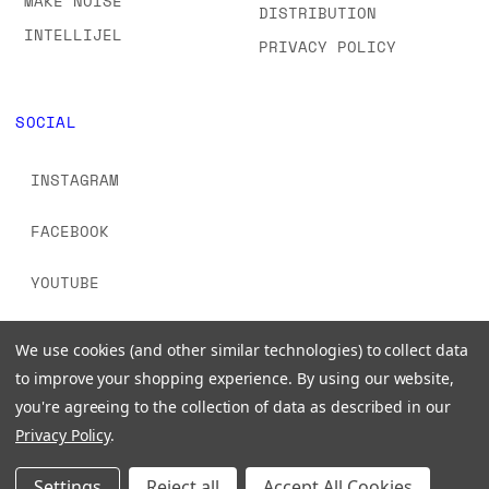
MAKE NOISE
DISTRIBUTION
INTELLIJEL
PRIVACY POLICY
SOCIAL
INSTAGRAM
FACEBOOK
YOUTUBE
TIKTOK
We use cookies (and other similar technologies) to collect data
to improve your shopping experience.
By using our website,
you're agreeing to the collection of data as described in our
Privacy Policy
.
© 2026 www.signalsounds.com. All Rights Reserved.
Settings
Reject all
Accept All Cookies