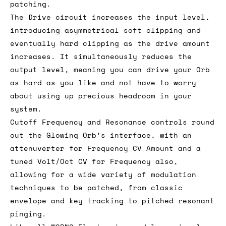
patching.
The Drive circuit increases the input level,
introducing asymmetrical soft clipping and
eventually hard clipping as the drive amount
increases. It simultaneously reduces the
output level, meaning you can drive your Orb
as hard as you like and not have to worry
about using up precious headroom in your
system.
Cutoff Frequency and Resonance controls round
out the Glowing Orb’s interface, with an
attenuverter for Frequency CV Amount and a
tuned Volt/Oct CV for Frequency also,
allowing for a wide variety of modulation
techniques to be patched, from classic
envelope and key tracking to pitched resonant
pinging.