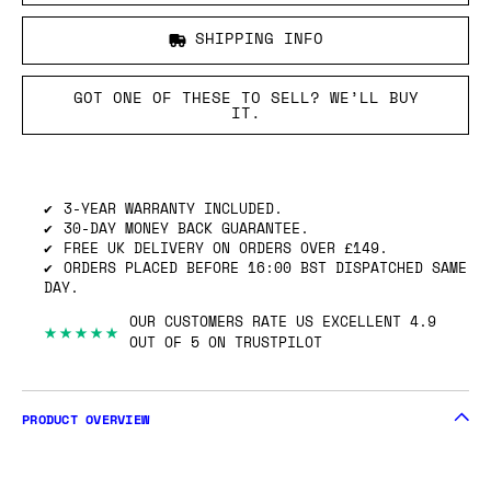
SHIPPING INFO
GOT ONE OF THESE TO SELL? WE’LL BUY
IT.
3-YEAR WARRANTY INCLUDED.
30-DAY MONEY BACK GUARANTEE.
FREE UK DELIVERY ON ORDERS OVER £149.
ORDERS PLACED BEFORE 16:00 BST DISPATCHED SAME
DAY.
OUR CUSTOMERS RATE US EXCELLENT 4.9
★★★★★
OUT OF 5 ON TRUSTPILOT
PRODUCT OVERVIEW