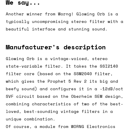
We say...
Another winner from Worng! Glowing Orb is a
typically uncompromising stereo filter with a
beautiful interface and stunning sound.
Manufacturer's description
Glowing Orb is a vintage-voiced, stereo
state-variable filter. It takes the SSI2140
filter core (based on the SSM2040 filter,
which gives the Prophet 5 Rev 2 its big and
beefy sound) and configures it in a -12dB/oct
SVF circuit based on the Oberheim SEM design,
combining characteristics of two of the best-
loved, best-sounding vintage filters in a
unique combination.
Of course, a module from WORNG Electronics