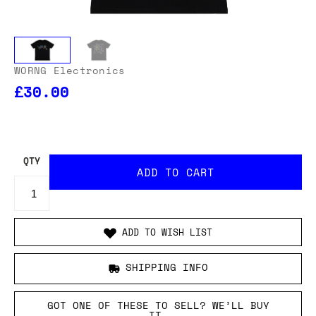
WORNG Electronics
£30.00
OUR USA DELIVERY PRICES INCLUDE IMPORT DUTIES
- THERE WILL BE NO ADDITIONAL CHARGES WHEN
YOUR ORDER IS DELIVERED
. ADD TO CART AND
ENTER YOUR LOCATION TO SEE THE TOTAL COST
INCLUDING DUTIES.
QTY
ADD TO WISH LIST