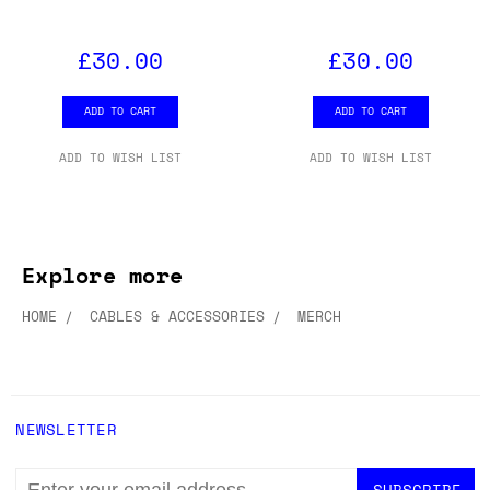
WORNG ELECTRONICS RGB
WORNG ELECTRONICS RGB
T-SHIRT (XL)
T-SHIRT (LARGE)
£30.00
£30.00
ADD TO CART
ADD TO CART
ADD TO WISH LIST
ADD TO WISH LIST
Explore more
HOME
CABLES & ACCESSORIES
MERCH