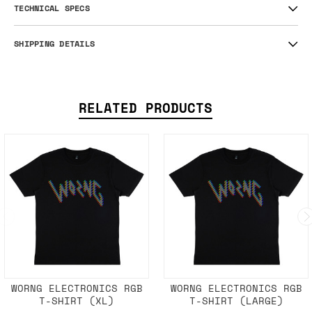
Space cube on the back.
Size: S
TECHNICAL SPECS
SHIPPING DETAILS
RELATED PRODUCTS