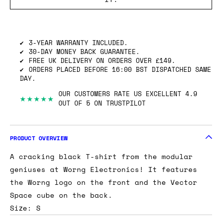
SHIPPING INFO
GOT ONE OF THESE TO SELL? WE’LL BUY
IT.
3-YEAR WARRANTY INCLUDED.
30-DAY MONEY BACK GUARANTEE.
FREE UK DELIVERY ON ORDERS OVER £149.
ORDERS PLACED BEFORE 16:00 BST DISPATCHED SAME
DAY.
OUR CUSTOMERS RATE US EXCELLENT 4.9
★★★★★
OUT OF 5 ON TRUSTPILOT
PRODUCT OVERVIEW
A cracking black T-shirt from the modular
geniuses at Worng Electronics! It features
the Worng logo on the front and the Vector