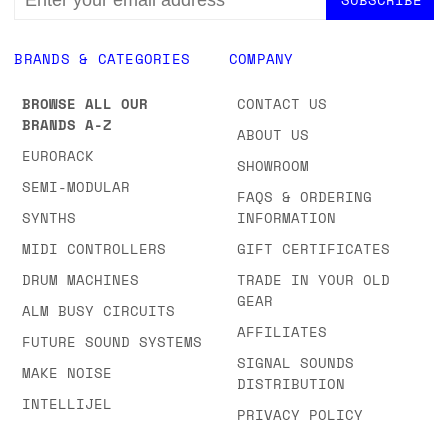
NEWSLETTER
EMAIL
ADDRESS
BRANDS & CATEGORIES
COMPANY
BROWSE ALL OUR
CONTACT US
BRANDS A-Z
ABOUT US
EURORACK
SHOWROOM
SEMI-MODULAR
FAQS & ORDERING
SYNTHS
INFORMATION
MIDI CONTROLLERS
GIFT CERTIFICATES
DRUM MACHINES
TRADE IN YOUR OLD
GEAR
ALM BUSY CIRCUITS
AFFILIATES
FUTURE SOUND SYSTEMS
SIGNAL SOUNDS