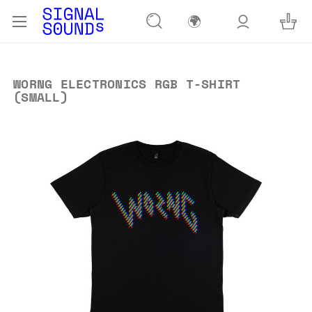
🌍
WORNG ELECTRONICS RGB T-SHIRT
(SMALL)