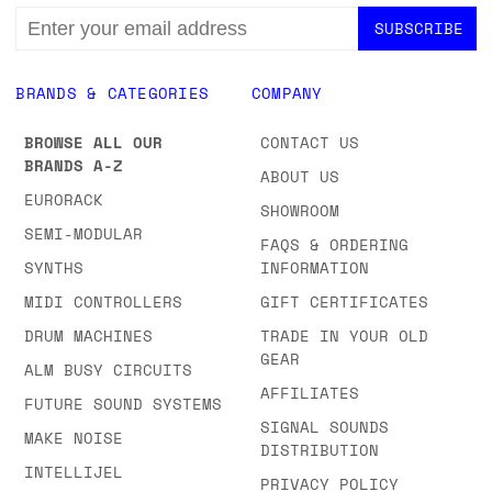
EMAIL
ADDRESS
BRANDS & CATEGORIES
COMPANY
BROWSE ALL OUR
CONTACT US
BRANDS A-Z
ABOUT US
EURORACK
SHOWROOM
SEMI-MODULAR
FAQS & ORDERING
SYNTHS
INFORMATION
MIDI CONTROLLERS
GIFT CERTIFICATES
DRUM MACHINES
TRADE IN YOUR OLD
GEAR
ALM BUSY CIRCUITS
AFFILIATES
FUTURE SOUND SYSTEMS
SIGNAL SOUNDS
MAKE NOISE
DISTRIBUTION
INTELLIJEL
PRIVACY POLICY