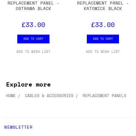
REPLACEMENT PANEL -
REPLACEMENT PANEL -
OSTRAWA BLACK
KATOWICE BLACK
£33.00
£33.00
ADD TO CART
ADD TO CART
ADD TO WISH LIST
ADD TO WISH LIST
Explore more
HOME
CABLES & ACCESSORIES
REPLACEMENT PANELS
NEWSLETTER