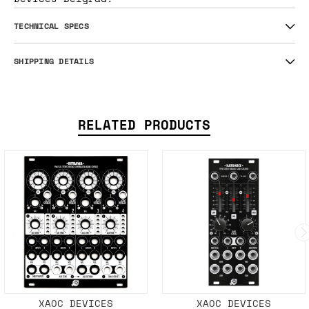
TECHNICAL SPECS
SHIPPING DETAILS
RELATED PRODUCTS
XAOC DEVICES
XAOC DEVICES