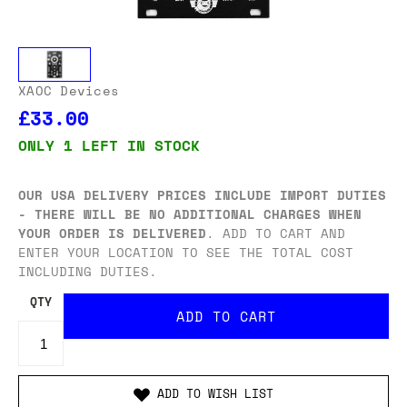
XAOC Devices
£33.00
ONLY 1 LEFT IN STOCK
OUR USA DELIVERY PRICES INCLUDE IMPORT DUTIES
- THERE WILL BE NO ADDITIONAL CHARGES WHEN
YOUR ORDER IS DELIVERED
. ADD TO CART AND
ENTER YOUR LOCATION TO SEE THE TOTAL COST
INCLUDING DUTIES.
QTY
ADD TO WISH LIST