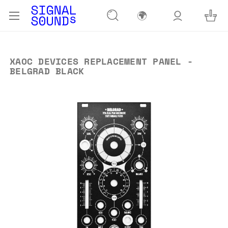
🌍
XAOC DEVICES REPLACEMENT PANEL -
BELGRAD BLACK