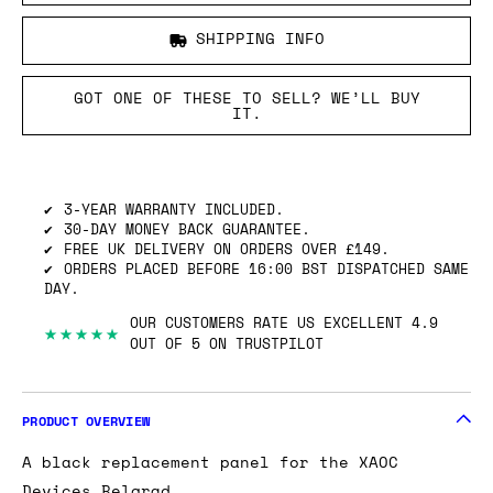
SHIPPING INFO
GOT ONE OF THESE TO SELL? WE’LL BUY
IT.
3-YEAR WARRANTY INCLUDED.
30-DAY MONEY BACK GUARANTEE.
FREE UK DELIVERY ON ORDERS OVER £149.
ORDERS PLACED BEFORE 16:00 BST DISPATCHED SAME
DAY.
OUR CUSTOMERS RATE US EXCELLENT 4.9
★★★★★
OUT OF 5 ON TRUSTPILOT
PRODUCT OVERVIEW
A black replacement panel for the XAOC
Devices Belgrad.