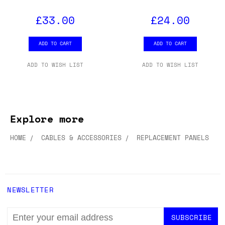
£33.00
£24.00
ADD TO CART
ADD TO CART
ADD TO WISH LIST
ADD TO WISH LIST
Explore more
HOME
CABLES & ACCESSORIES
REPLACEMENT PANELS
NEWSLETTER
EMAIL
ADDRESS