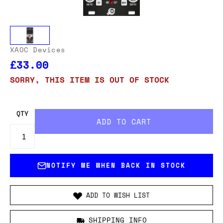
XAOC Devices
£33.00
SORRY, THIS ITEM IS OUT OF STOCK
QTY
NOTIFY ME WHEN BACK IN STOCK
ADD TO WISH LIST
SHIPPING INFO