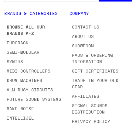
BRANDS & CATEGORIES
COMPANY
BROWSE ALL OUR
CONTACT US
BRANDS A-Z
ABOUT US
EURORACK
SHOWROOM
SEMI-MODULAR
FAQS & ORDERING
SYNTHS
INFORMATION
MIDI CONTROLLERS
GIFT CERTIFICATES
DRUM MACHINES
TRADE IN YOUR OLD
GEAR
ALM BUSY CIRCUITS
AFFILIATES
FUTURE SOUND SYSTEMS
SIGNAL SOUNDS
MAKE NOISE
DISTRIBUTION
INTELLIJEL
PRIVACY POLICY