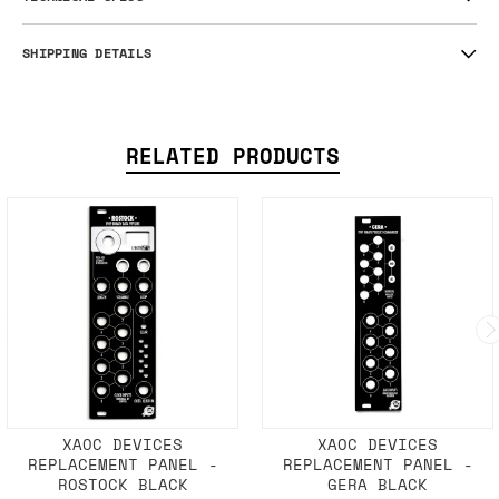
SHIPPING DETAILS
RELATED PRODUCTS
XAOC DEVICES
XAOC DEVICES
REPLACEMENT PANEL -
REPLACEMENT PANEL -
ROSTOCK BLACK
GERA BLACK