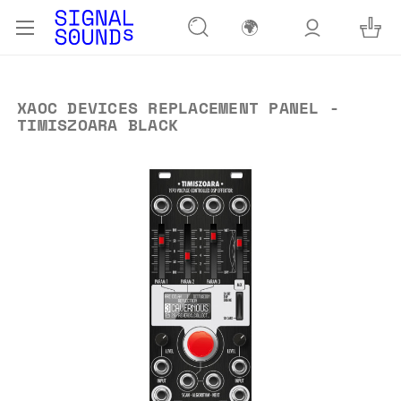
🌍
XAOC DEVICES REPLACEMENT PANEL -
TIMISZOARA BLACK