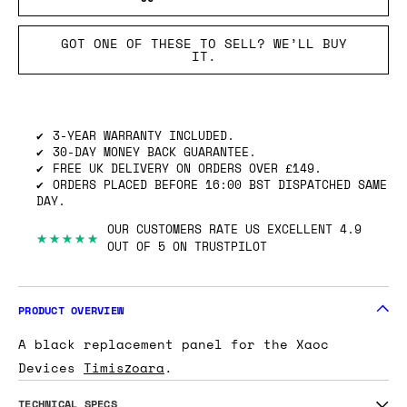
GOT ONE OF THESE TO SELL? WE’LL BUY
IT.
3-YEAR WARRANTY INCLUDED.
30-DAY MONEY BACK GUARANTEE.
FREE UK DELIVERY ON ORDERS OVER £149.
ORDERS PLACED BEFORE 16:00 BST DISPATCHED SAME
DAY.
OUR CUSTOMERS RATE US EXCELLENT 4.9
★★★★★
OUT OF 5 ON TRUSTPILOT
PRODUCT OVERVIEW
A black replacement panel for the Xaoc
Devices
Timiszoara
.
TECHNICAL SPECS