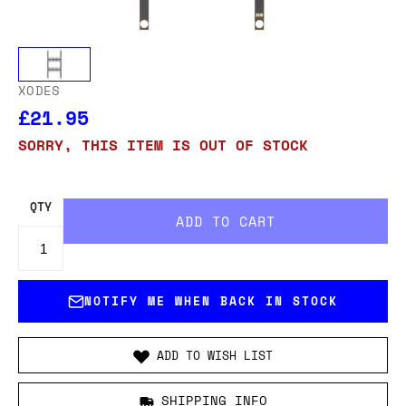
XODES
£21.95
SORRY, THIS ITEM IS OUT OF STOCK
QTY
NOTIFY ME WHEN BACK IN STOCK
ADD TO WISH LIST
SHIPPING INFO