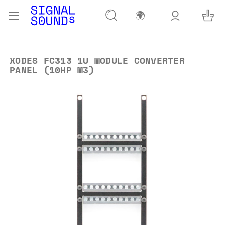
🌍
XODES FC313 1U MODULE CONVERTER
PANEL (10HP M3)