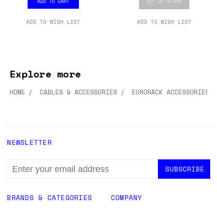
ADD TO CART
OUT OF STOCK
ADD TO WISH LIST
ADD TO WISH LIST
Explore more
HOME
CABLES & ACCESSORIES
EURORACK ACCESSORIES
NEWSLETTER
EMAIL
ADDRESS
BRANDS & CATEGORIES
COMPANY