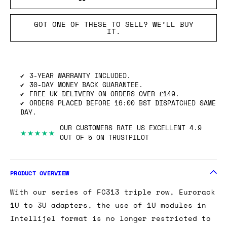
GOT ONE OF THESE TO SELL? WE’LL BUY
IT.
3-YEAR WARRANTY INCLUDED.
30-DAY MONEY BACK GUARANTEE.
FREE UK DELIVERY ON ORDERS OVER £149.
ORDERS PLACED BEFORE 16:00 BST DISPATCHED SAME
DAY.
OUR CUSTOMERS RATE US EXCELLENT 4.9
★★★★★
OUT OF 5 ON TRUSTPILOT
PRODUCT OVERVIEW
With our series of FC313 triple row, Eurorack
1U to 3U adapters, the use of 1U modules in
Intellijel format is no longer restricted to