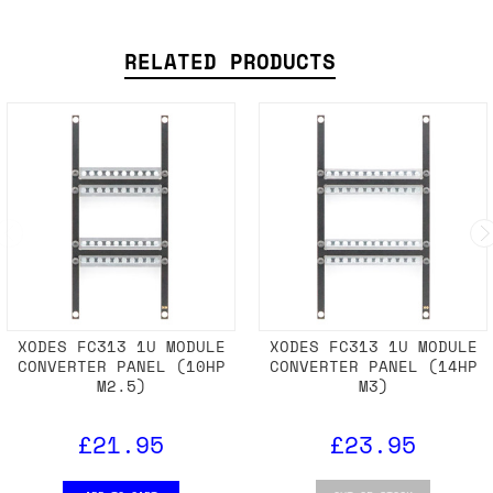
RELATED PRODUCTS
XODES FC313 1U MODULE
XODES FC313 1U MODULE
CONVERTER PANEL (10HP
CONVERTER PANEL (14HP
M2.5)
M3)
£21.95
£23.95