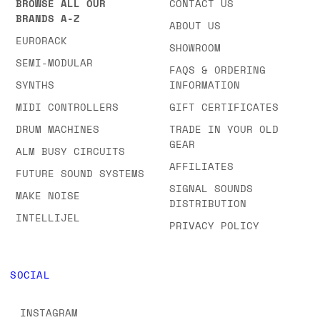
BROWSE ALL OUR
CONTACT US
BRANDS A-Z
ABOUT US
EURORACK
SHOWROOM
SEMI-MODULAR
FAQS & ORDERING
SYNTHS
INFORMATION
MIDI CONTROLLERS
GIFT CERTIFICATES
DRUM MACHINES
TRADE IN YOUR OLD
GEAR
ALM BUSY CIRCUITS
AFFILIATES
FUTURE SOUND SYSTEMS
SIGNAL SOUNDS
MAKE NOISE
DISTRIBUTION
INTELLIJEL
PRIVACY POLICY
SOCIAL
INSTAGRAM