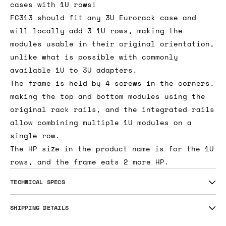
cases with 1U rows!
FC313 should fit any 3U Eurorack case and
will locally add 3 1U rows, making the
modules usable in their original orientation,
unlike what is possible with commonly
available 1U to 3U adapters.
The frame is held by 4 screws in the corners,
making the top and bottom modules using the
original rack rails, and the integrated rails
allow combining multiple 1U modules on a
single row.
The HP size in the product name is for the 1U
rows, and the frame eats 2 more HP.
TECHNICAL SPECS
SHIPPING DETAILS