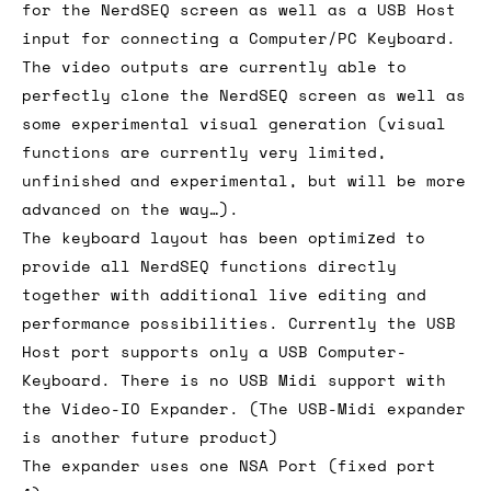
for the NerdSEQ screen as well as a USB Host
input for connecting a Computer/PC Keyboard.
The video outputs are currently able to
perfectly clone the NerdSEQ screen as well as
some experimental visual generation (visual
functions are currently very limited,
unfinished and experimental, but will be more
advanced on the way…).
The keyboard layout has been optimized to
provide all NerdSEQ functions directly
together with additional live editing and
performance possibilities. Currently the USB
Host port supports only a USB Computer-
Keyboard. There is no USB Midi support with
the Video-IO Expander. (The USB-Midi expander
is another future product)
The expander uses one NSA Port (fixed port