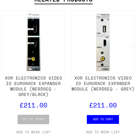
XOR ELECTRONICS VIDEO
XOR ELECTRONICS VIDEO
IO EURORACK EXPANDER
IO EURORACK EXPANDER
MODULE (NERDSEQ -
MODULE (NERDSEQ - GREY)
GREY/BLACK)
£211.00
£211.00
OUT OF STOCK
ADD TO CART
ADD TO WISH LIST
ADD TO WISH LIST