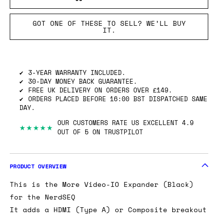
GOT ONE OF THESE TO SELL? WE’LL BUY
IT.
3-YEAR WARRANTY INCLUDED.
30-DAY MONEY BACK GUARANTEE.
FREE UK DELIVERY ON ORDERS OVER £149.
ORDERS PLACED BEFORE 16:00 BST DISPATCHED SAME
DAY.
OUR CUSTOMERS RATE US EXCELLENT 4.9
★★★★★
OUT OF 5 ON TRUSTPILOT
PRODUCT OVERVIEW
This is the More Video-IO Expander (Black)
for the NerdSEQ
It adds a HDMI (Type A) or Composite breakout