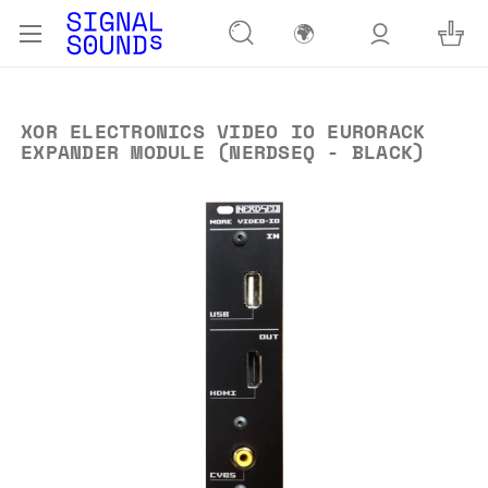
🌍
XOR ELECTRONICS VIDEO IO EURORACK
EXPANDER MODULE (NERDSEQ - BLACK)