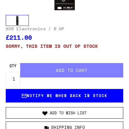
XOR Electronics
/ 6 HP
£211.00
SORRY, THIS ITEM IS OUT OF STOCK
QTY
NOTIFY ME WHEN BACK IN STOCK
ADD TO WISH LIST
SHIPPING INFO