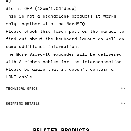
4).
Width: 6HP (42cm/1.64″deep)
This is not a standalone product! It works
only together with the NerdSEQ.
Please check this
forum post
or the manual to
find out about the keyboard layout as well as
some additional information.
The More Video-IO expander will be delivered
with 2 ribbon cables for the interconnection.
Please be aware that it doesn’t contain a
HDMI cable.
TECHNICAL SPECS
SHIPPING DETAILS
RELATED PRODUCTS