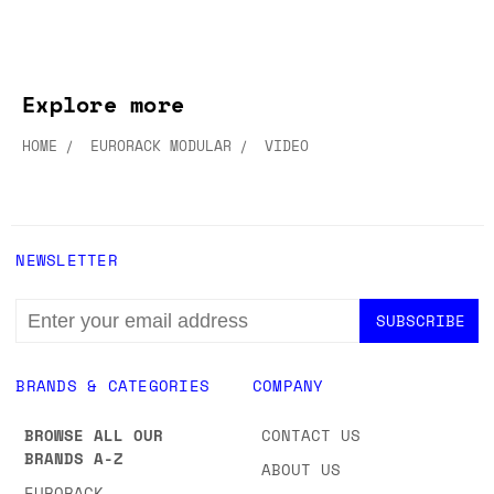
Explore more
HOME
EURORACK MODULAR
VIDEO
NEWSLETTER
EMAIL
ADDRESS
BRANDS & CATEGORIES
COMPANY
BROWSE ALL OUR
CONTACT US
BRANDS A-Z
ABOUT US
EURORACK