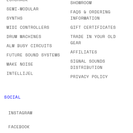
SHOWROOM
SEMI-MODULAR
FAQS & ORDERING
SYNTHS
INFORMATION
MIDI CONTROLLERS
GIFT CERTIFICATES
DRUM MACHINES
TRADE IN YOUR OLD
GEAR
ALM BUSY CIRCUITS
AFFILIATES
FUTURE SOUND SYSTEMS
SIGNAL SOUNDS
MAKE NOISE
DISTRIBUTION
INTELLIJEL
PRIVACY POLICY
SOCIAL
INSTAGRAM
FACEBOOK