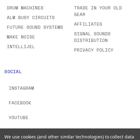
DRUM MACHINES
TRADE IN YOUR OLD
GEAR
ALM BUSY CIRCUITS
AFFILIATES
FUTURE SOUND SYSTEMS
SIGNAL SOUNDS
MAKE NOISE
DISTRIBUTION
INTELLIJEL
PRIVACY POLICY
SOCIAL
INSTAGRAM
FACEBOOK
YOUTUBE
TIKTOK
We use cookies (and other similar technologies) to collect data