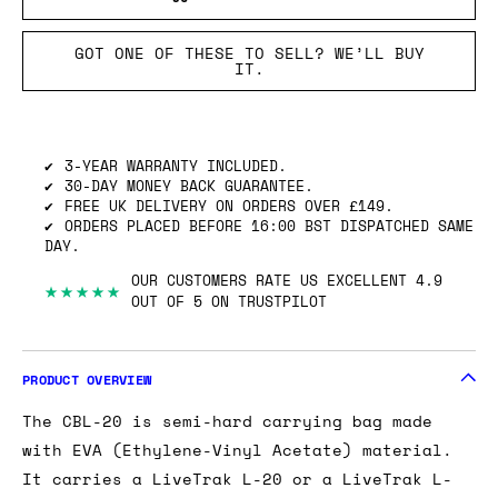
GOT ONE OF THESE TO SELL? WE’LL BUY
IT.
3-YEAR WARRANTY INCLUDED.
30-DAY MONEY BACK GUARANTEE.
FREE UK DELIVERY ON ORDERS OVER £149.
ORDERS PLACED BEFORE 16:00 BST DISPATCHED SAME
DAY.
OUR CUSTOMERS RATE US EXCELLENT 4.9
★★★★★
OUT OF 5 ON TRUSTPILOT
PRODUCT OVERVIEW
The CBL-20 is semi-hard carrying bag made
with EVA (Ethylene-Vinyl Acetate) material.
It carries a LiveTrak L-20 or a LiveTrak L-