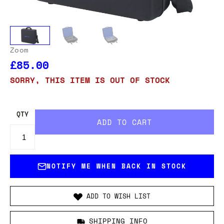
Zoom
£85.00
SORRY, THIS ITEM IS OUT OF STOCK
QTY
NOTIFY ME WHEN BACK IN STOCK
ADD TO WISH LIST
SHIPPING INFO