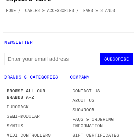
HOME
CABLES & ACCESSORIES
BAGS & STANDS
NEWSLETTER
EMAIL
ADDRESS
BRANDS & CATEGORIES
COMPANY
BROWSE ALL OUR
CONTACT US
BRANDS A-Z
ABOUT US
EURORACK
SHOWROOM
SEMI-MODULAR
FAQS & ORDERING
SYNTHS
INFORMATION
MIDI CONTROLLERS
GIFT CERTIFICATES