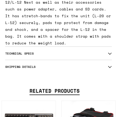
12/L-12 Next as well as their accessories
such as power adapter, cables and SD cards.
It has stretch-bands to fix the unit (L-20 or
L-12) securely, pads top protect from damage
and shock, and a spacer for the L-12 in the
bag. It comes with a shoulder strap with pads
to reduce the weight load.
TECHNICAL SPECS
SHIPPING DETAILS
RELATED PRODUCTS