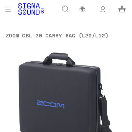
🌍
ZOOM CBL-20 CARRY BAG (L20/L12)