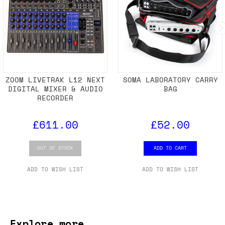
ZOOM LIVETRAK L12 NEXT
SOMA LABORATORY CARRY
DIGITAL MIXER & AUDIO
BAG
RECORDER
£611.00
£52.00
OUT OF STOCK
ADD TO CART
ADD TO WISH LIST
ADD TO WISH LIST
Explore more