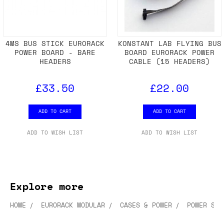
4MS BUS STICK EURORACK
KONSTANT LAB FLYING BUS
POWER BOARD - BARE
BOARD EURORACK POWER
HEADERS
CABLE (15 HEADERS)
£33.50
£22.00
ADD TO CART
ADD TO CART
ADD TO WISH LIST
ADD TO WISH LIST
Explore more
HOME
EURORACK MODULAR
CASES & POWER
POWER SUP