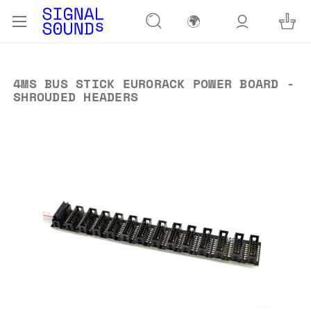
🌍
4MS BUS STICK EURORACK POWER BOARD -
SHROUDED HEADERS