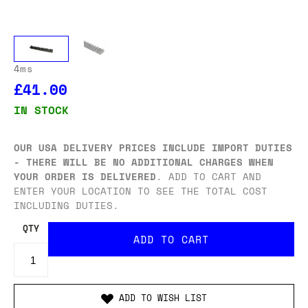
4ms
£41.00
IN STOCK
OUR USA DELIVERY PRICES INCLUDE IMPORT DUTIES
- THERE WILL BE NO ADDITIONAL CHARGES WHEN
YOUR ORDER IS DELIVERED
. ADD TO CART AND
ENTER YOUR LOCATION TO SEE THE TOTAL COST
INCLUDING DUTIES.
QTY
ADD TO WISH LIST