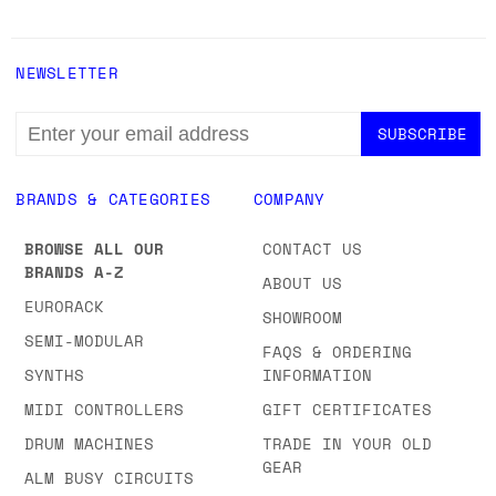
NEWSLETTER
EMAIL
ADDRESS
BRANDS & CATEGORIES
COMPANY
BROWSE ALL OUR
CONTACT US
BRANDS A-Z
ABOUT US
EURORACK
SHOWROOM
SEMI-MODULAR
FAQS & ORDERING
SYNTHS
INFORMATION
MIDI CONTROLLERS
GIFT CERTIFICATES
DRUM MACHINES
TRADE IN YOUR OLD
GEAR
ALM BUSY CIRCUITS