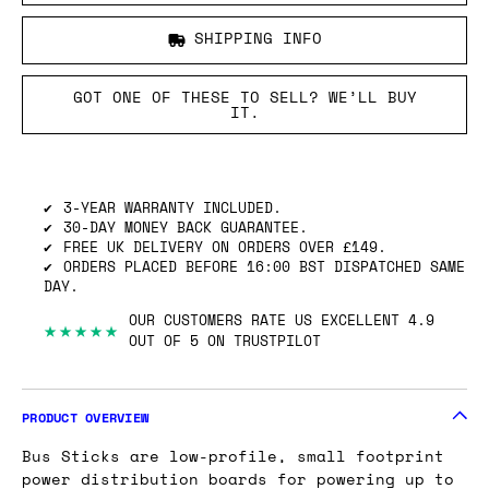
SHIPPING INFO
GOT ONE OF THESE TO SELL? WE’LL BUY
IT.
3-YEAR WARRANTY INCLUDED.
30-DAY MONEY BACK GUARANTEE.
FREE UK DELIVERY ON ORDERS OVER £149.
ORDERS PLACED BEFORE 16:00 BST DISPATCHED SAME
DAY.
OUR CUSTOMERS RATE US EXCELLENT 4.9
★★★★★
OUT OF 5 ON TRUSTPILOT
PRODUCT OVERVIEW
Bus Sticks are low-profile, small footprint
power distribution boards for powering up to