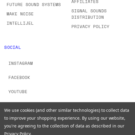
AFFILIATES
FUTURE SOUND SYSTEMS
SIGNAL SOUNDS
MAKE NOISE
DISTRIBUTION
INTELLIJEL
PRIVACY POLICY
SOCIAL
INSTAGRAM
FACEBOOK
YOUTUBE
TIKTOK
We use cookies (and other similar technologies) to collect data
to improve your shopping experience.
By using our website,
you're agreeing to the collection of data as described in our
Privacy Policy
.