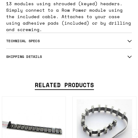
13 modules using shrouded (keyed) headers.
Simply connect to a Row Power module using
the included cable. Attaches to your case
using adhesive pads (included) or by drilling
and screwing.
TECHNICAL SPECS
SHIPPING DETAILS
RELATED PRODUCTS