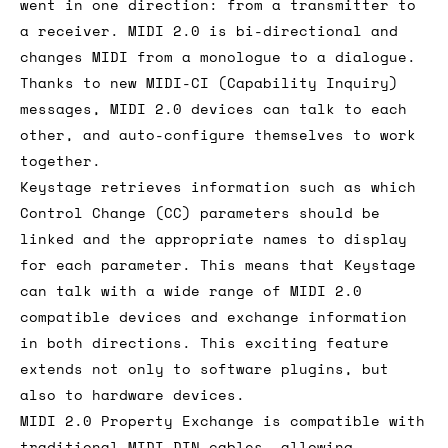
went in one direction: from a transmitter to
a receiver. MIDI 2.0 is bi-directional and
changes MIDI from a monologue to a dialogue.
Thanks to new MIDI-CI (Capability Inquiry)
messages, MIDI 2.0 devices can talk to each
other, and auto-configure themselves to work
together.
Keystage retrieves information such as which
Control Change (CC) parameters should be
linked and the appropriate names to display
for each parameter. This means that Keystage
can talk with a wide range of MIDI 2.0
compatible devices and exchange information
in both directions. This exciting feature
extends not only to software plugins, but
also to hardware devices.
MIDI 2.0 Property Exchange is compatible with
traditional MIDI DIN cables, allowing