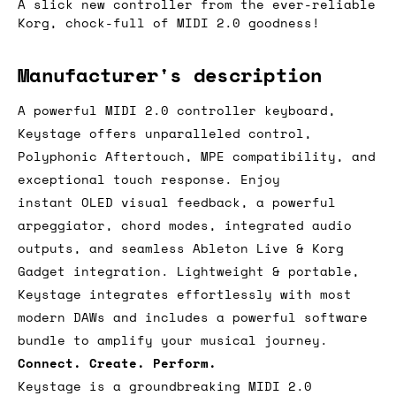
A slick new controller from the ever-reliable
Korg, chock-full of MIDI 2.0 goodness!
Manufacturer's description
A powerful MIDI 2.0 controller keyboard,
Keystage offers unparalleled control,
Polyphonic Aftertouch, MPE compatibility, and
exceptional touch response. Enjoy
instant OLED visual feedback, a powerful
arpeggiator, chord modes, integrated audio
outputs, and seamless Ableton Live & Korg
Gadget integration. Lightweight & portable,
Keystage integrates effortlessly with most
modern DAWs and includes a powerful software
bundle to amplify your musical journey.
Connect. Create. Perform.
Keystage is a groundbreaking MIDI 2.0