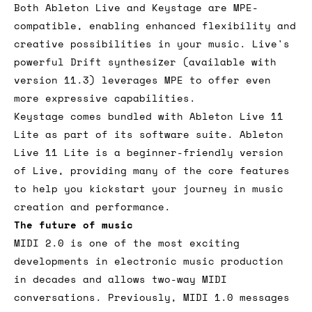
Both Ableton Live and Keystage are MPE-
compatible, enabling enhanced flexibility and
creative possibilities in your music. Live's
powerful Drift synthesizer (available with
version 11.3) leverages MPE to offer even
more expressive capabilities.
Keystage comes bundled with Ableton Live 11
Lite as part of its software suite. Ableton
Live 11 Lite is a beginner-friendly version
of Live, providing many of the core features
to help you kickstart your journey in music
creation and performance.
The future of music
MIDI 2.0 is one of the most exciting
developments in electronic music production
in decades and allows two-way MIDI
conversations. Previously, MIDI 1.0 messages