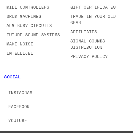
MIDI CONTROLLERS
GIFT CERTIFICATES
DRUM MACHINES
TRADE IN YOUR OLD
GEAR
ALM BUSY CIRCUITS
AFFILIATES
FUTURE SOUND SYSTEMS
SIGNAL SOUNDS
MAKE NOISE
DISTRIBUTION
INTELLIJEL
PRIVACY POLICY
SOCIAL
INSTAGRAM
FACEBOOK
YOUTUBE