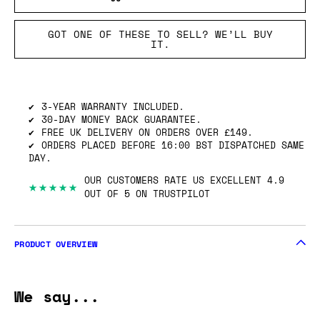
GOT ONE OF THESE TO SELL? WE’LL BUY
IT.
3-YEAR WARRANTY INCLUDED.
30-DAY MONEY BACK GUARANTEE.
FREE UK DELIVERY ON ORDERS OVER £149.
ORDERS PLACED BEFORE 16:00 BST DISPATCHED SAME
DAY.
OUR CUSTOMERS RATE US EXCELLENT 4.9
★★★★★
OUT OF 5 ON TRUSTPILOT
PRODUCT OVERVIEW
We say...