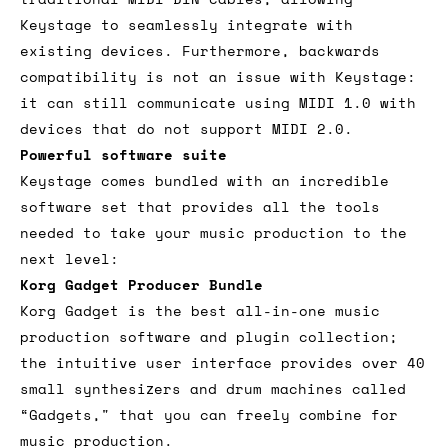
Keystage to seamlessly integrate with
existing devices. Furthermore, backwards
compatibility is not an issue with Keystage:
it can still communicate using MIDI 1.0 with
devices that do not support MIDI 2.0.
Powerful software suite
Keystage comes bundled with an incredible
software set that provides all the tools
needed to take your music production to the
next level:
Korg Gadget Producer Bundle
Korg Gadget is the best all-in-one music
production software and plugin collection;
the intuitive user interface provides over 40
small synthesizers and drum machines called
“Gadgets," that you can freely combine for
music production.