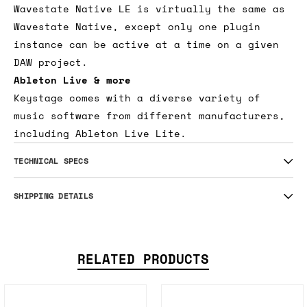
Wavestate Native LE is virtually the same as
Wavestate Native, except only one plugin
instance can be active at a time on a given
DAW project.
Ableton Live & more
Keystage comes with a diverse variety of
music software from different manufacturers,
including Ableton Live Lite.
TECHNICAL SPECS
SHIPPING DETAILS
RELATED PRODUCTS