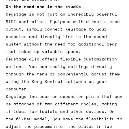
On the road and in the studio
Keystage is not just an incredibly powerful
MIDI controller. Equipped with direct stereo
output, simply connect Keystage to your
computer and directly link to the sound
system without the need for additional gear
that takes up valuable space.
Keystage also offers flexible customization
options. You can modify settings directly
through the menu or conveniently adjust them
using the Korg Kontrol software on your
computer.
Keystage includes an expansion plate that can
be attached at two different angles, making
it ideal for tablets and other devices. On
the 61-key model, you have the flexibility to
adjust the placement of the plates in two