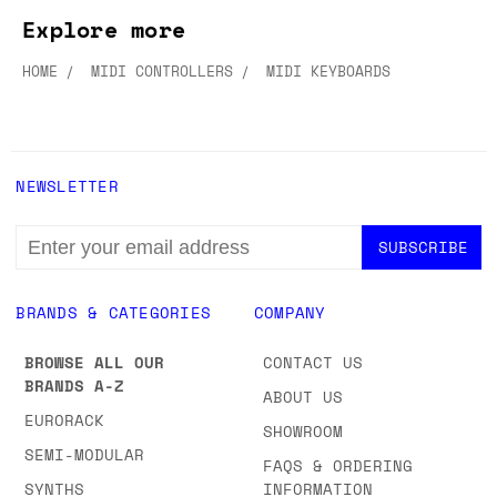
Explore more
HOME
MIDI CONTROLLERS
MIDI KEYBOARDS
NEWSLETTER
EMAIL
ADDRESS
BRANDS & CATEGORIES
COMPANY
BROWSE ALL OUR
CONTACT US
BRANDS A-Z
ABOUT US
EURORACK
SHOWROOM
SEMI-MODULAR
FAQS & ORDERING
SYNTHS
INFORMATION