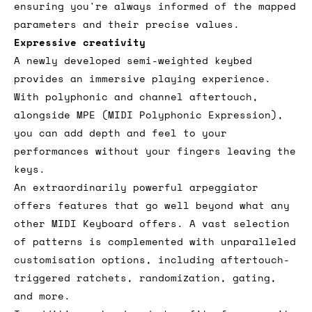
ensuring you're always informed of the mapped
parameters and their precise values.
Expressive creativity
A newly developed semi-weighted keybed
provides an immersive playing experience.
With polyphonic and channel aftertouch,
alongside MPE (MIDI Polyphonic Expression),
you can add depth and feel to your
performances without your fingers leaving the
keys.
An extraordinarily powerful arpeggiator
offers features that go well beyond what any
other MIDI Keyboard offers. A vast selection
of patterns is complemented with unparalleled
customisation options, including aftertouch-
triggered ratchets, randomization, gating,
and more.