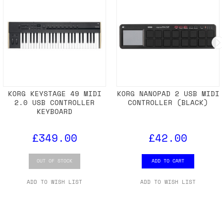
KORG KEYSTAGE 49 MIDI
KORG NANOPAD 2 USB MIDI
2.0 USB CONTROLLER
CONTROLLER (BLACK)
KEYBOARD
£349.00
£42.00
OUT OF STOCK
ADD TO CART
ADD TO WISH LIST
ADD TO WISH LIST