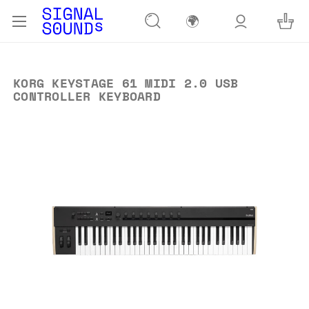
🌍
KORG KEYSTAGE 61 MIDI 2.0 USB
CONTROLLER KEYBOARD