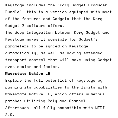
Keystage includes the "Korg Gadget Producer
Bundle": this is a version equipped with most
of the features and Gadgets that the Korg
Gadget 2 software offers.
The deep integration between Korg Gadget and
Keystage makes it possible for Gadget’s
parameters to be synced on Keystage
automatically, as well as having extended
transport control that will make using Gadget
even easier and faster.
Wavestate Native LE
Explore the full potential of Keystage by
pushing its capabilities to the limits with
Wavestate Native LE, which offers numerous
patches utilizing Poly and Channel
Aftertouch, all fully compatible with MIDI
2.0.