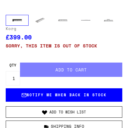
Korg
£399.00
SORRY, THIS ITEM IS OUT OF STOCK
QTY
NOTIFY ME WHEN BACK IN STOCK
ADD TO WISH LIST
SHIPPING INFO