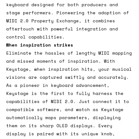
keyboard designed for both producers and
stage performers. Pioneering the adoption of
MIDI 2.0 Property Exchange, it combines
aftertouch with powerful integration and
control capabilities.
When inspiration strikes
Eliminate the hassles of lengthy MIDI mapping
and missed moments of inspiration. With
Keystage, when inspiration hits, your musical
visions are captured swiftly and accurately.
As a pioneer in keyboard advancement,
Keystage is the first to fully harness the
capabilities of MIDI 2.0. Just connect it to
compatible software, and watch as Keystage
automatically maps parameters, displaying
them on its sharp OLED displays. Every
display is paired with its unique knob,