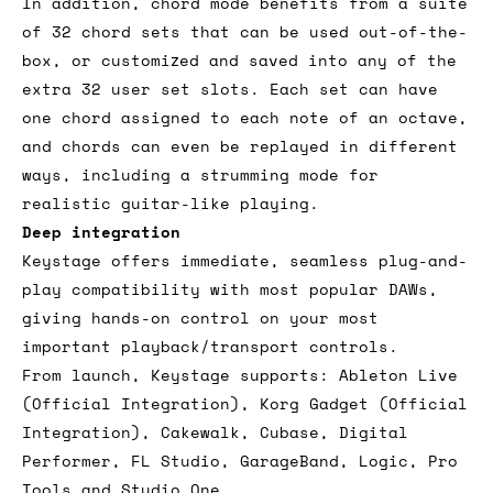
In addition, chord mode benefits from a suite
of 32 chord sets that can be used out-of-the-
box, or customized and saved into any of the
extra 32 user set slots. Each set can have
one chord assigned to each note of an octave,
and chords can even be replayed in different
ways, including a strumming mode for
realistic guitar-like playing.
Deep integration
Keystage offers immediate, seamless plug-and-
play compatibility with most popular DAWs,
giving hands-on control on your most
important playback/transport controls.
From launch, Keystage supports: Ableton Live
(Official Integration), Korg Gadget (Official
Integration), Cakewalk, Cubase, Digital
Performer, FL Studio, GarageBand, Logic, Pro
Tools and Studio One.