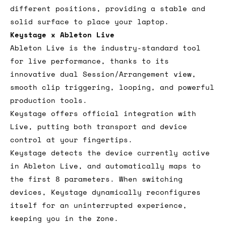
different positions, providing a stable and
solid surface to place your laptop.
Keystage x Ableton Live
Ableton Live is the industry-standard tool
for live performance, thanks to its
innovative dual Session/Arrangement view,
smooth clip triggering, looping, and powerful
production tools.
Keystage offers official integration with
Live, putting both transport and device
control at your fingertips.
Keystage detects the device currently active
in Ableton Live, and automatically maps to
the first 8 parameters. When switching
devices, Keystage dynamically reconfigures
itself for an uninterrupted experience,
keeping you in the zone.