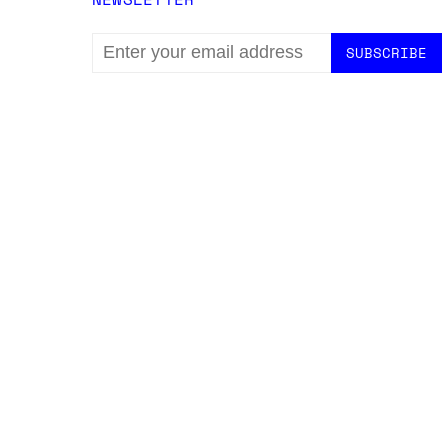
EMAIL
ADDRESS