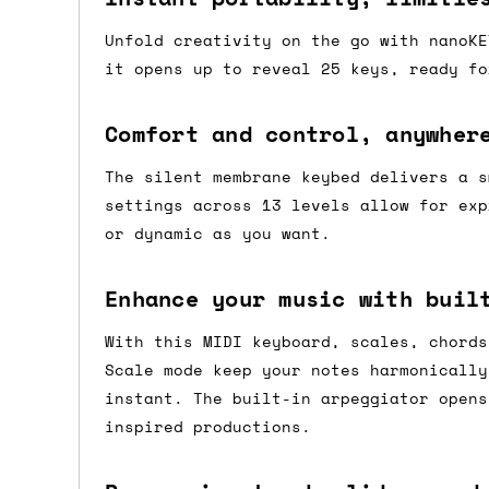
Shipping methods
Unfold creativity on the go with nanoKE
it opens up to reveal 25 keys, ready fo
We use a combination of DPD and Royal M
Mail depending on where you are in the
Comfort and control, anywher
can look into it for you. Please note t
Open up a
depending on what surcharges are applie
The silent membrane keybed delivers a s
world of
possibility
settings across 13 levels allow for exp
with nanoKEY
Dispatch times
or dynamic as you want.
Fold
The nanoKEY Fold is a compact,
For UK orders, we normally dispatch the
Enhance your music with buil
foldable MIDI keyboard that
then of course drop us an email before 
bri...
With this MIDI keyboard, scales, chords
For international orders, we normally d
Scale mode keep your notes harmonically
the next day before we can send it out,
instant. The built-in arpeggiator opens
would also push an order into the next 
inspired productions.
Saturday/Sunday delivery