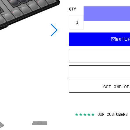
QTY
NOTI
GOT ONE OF
★★★★★
OUR CUSTOMERS 