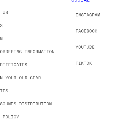
T US
INSTAGRAM
US
FACEBOOK
OM
YOUTUBE
 ORDERING INFORMATION
TIKTOK
ERTIFICATES
IN YOUR OLD GEAR
ATES
 SOUNDS DISTRIBUTION
Y POLICY