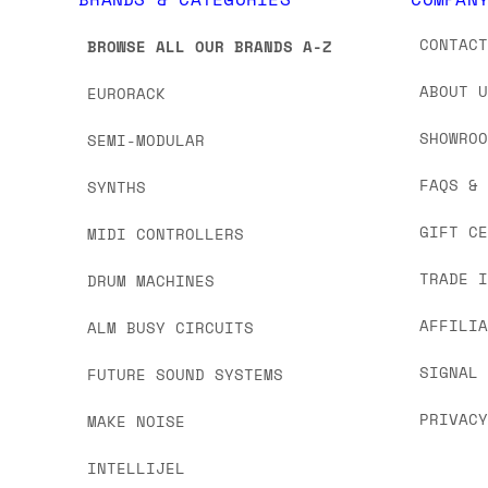
CONTAC
BROWSE ALL OUR BRANDS A-Z
ABOUT 
EURORACK
SHOWRO
SEMI-MODULAR
FAQS &
SYNTHS
GIFT C
MIDI CONTROLLERS
TRADE 
DRUM MACHINES
AFFILI
ALM BUSY CIRCUITS
SIGNAL
FUTURE SOUND SYSTEMS
PRIVAC
MAKE NOISE
INTELLIJEL