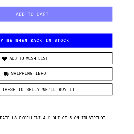
FY ME WHEN BACK IN STOCK
ADD TO WISH LIST
SHIPPING INFO
 THESE TO SELL? WE’LL BUY IT.
RATE US EXCELLENT 4.9 OUT OF 5 ON TRUSTPILOT