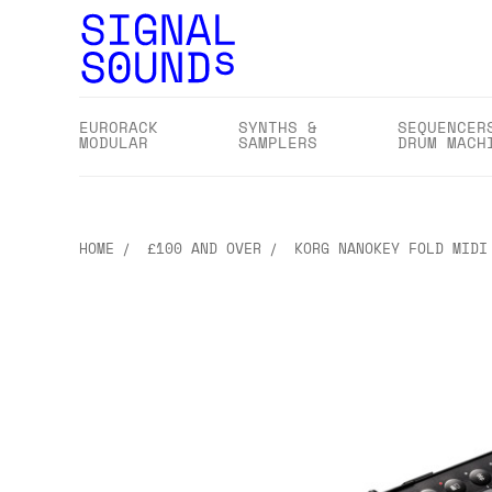
EURORACK
SYNTHS &
SEQUENCER
MODULAR
SAMPLERS
DRUM MACH
HOME
£100 AND OVER
KORG NANOKEY FOLD MIDI