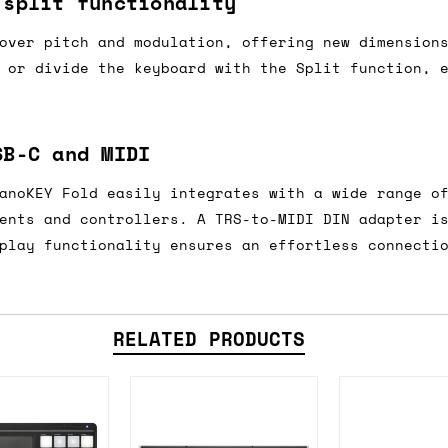
 split functionality
e 16:00 on a Friday then we can send something for
over pitch and modulation, offering new dimension
£350, £5 for order values between £75 and £250, a
 or divide the keyboard with the Split function, 
ly). Please note that any orders placed after 16:
es
SB-C and MIDI
 working days if sent on a courier service. Royal 
anoKEY Fold easily integrates with a wide range o
ents and controllers. A TRS-to-MIDI DIN adapter i
play functionality ensures an effortless connecti
it means we've ordered it from the supplier but it
ed shipping date based on the best information we 
RELATED PRODUCTS
ot a guaranteed date.
ure of in-stock and pre-order items, we'll normall
her than splitting it into multiple shipments. If 