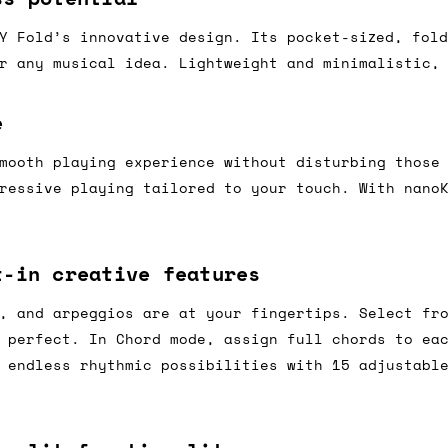
Y Fold’s innovative design. Its pocket-sized, fol
r any musical idea. Lightweight and minimalistic,
ail for the UK, and for international orders it's 
 world. If you have a particular preference then t
e
hat there may occasionally be additional shipping 
d by the shipper. We'll get in touch to discuss th
mooth playing experience without disturbing those
ressive playing tailored to your touch. With nano
 same working day if we get the order before 16:00
t-in creative features
ordering and we'll always do our absolute best to 
, and arpeggios are at your fingertips. Select fr
ispatch the same day if we get the order before 13
 perfect. In Chord mode, assign full chords to ea
 and sometimes the couriers may come to collect a 
 endless rhythmic possibilities with 15 adjustabl
day.