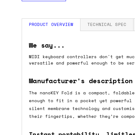
PRODUCT OVERVIEW
TECHNICAL SPEC
How much is my shipping?
Folded: 147 × 73 × 17 mm
We say...
Unfolded: 282 × 73 × 14 mm
Weight: 126g
MIDI keyboard controllers don't get muc
Shipping is automatically calculated be
versatile and powerful enough to be se
the checkout page, where you'll be off
the order value is over £150, and £5 ot
Manufacturer's description
orders over £150 and £7.50 for orders u
The nanoKEY Fold is a compact, foldable
Do you ship to my country?
enough to fit in a pocket yet powerful 
silent membrane technology and customis
Almost certainly - the site will give y
their fingertips, whether they’re compo
country and postcode. If you have speci
advance and we'll try to work something
Instant portability, limitle