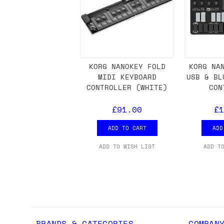
we'd recommend placing separate orders.
KORG NANOKEY FOLD
KORG NA
MIDI KEYBOARD
USB & BL
CONTROLLER (WHITE)
CON
£91.00
£1
ADD TO CART
ADD
ADD TO WISH LIST
ADD T
BRANDS & CATEGORIES
COMPAN