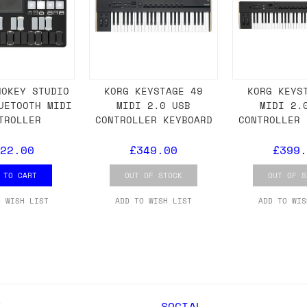
 As always, please get in touch if you have questi
NOKEY STUDIO
KORG KEYSTAGE 49
KORG KEYS
UETOOTH MIDI
MIDI 2.0 USB
MIDI 2.
TROLLER
CONTROLLER KEYBOARD
CONTROLLER 
22.00
£349.00
£399.
 TO CART
OUT OF STOCK
OUT OF S
O WISH LIST
ADD TO WISH LIST
ADD TO WIS
Y
SOCIAL