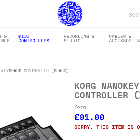
Search
S &
MIDI
RECORDING &
CABLES &
INES
CONTROLLERS
STUDIO
ACCESSORIES
 KEYBOARD CONTROLLER (BLACK)
KORG NANOKEY
CONTROLLER (
Korg
£91.00
SORRY, THIS ITEM IS O