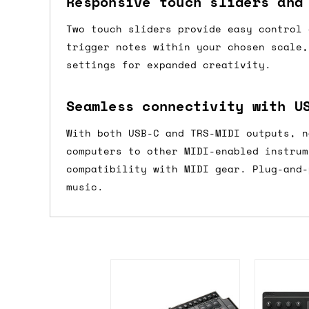
Responsive touch sliders and
If you're in the UK and you order befor
Two touch sliders provide easy control 
DPD. This is
FREE
for order values over 
trigger notes within your chosen scale,
this applies to UK
mainland
addresses on
settings for expanded creativity.
International shipping tim
Seamless connectivity with U
Most orders are delivered within 3 to 5
With both USB-C and TRS-MIDI outputs, n
are often less secure.
computers to other MIDI-enabled instrum
compatibility with MIDI gear. Plug-and-
Pre-orders
music.
If a product is listed as a pre-order, 
product listing will include an estimat
mind this is subject to change and is n
If you place an order containing a mixt
the pre-order item(s) have arrived, rat