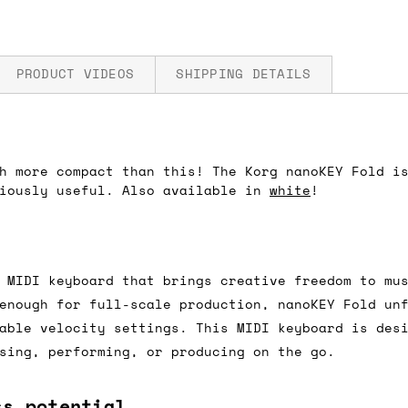
PRODUCT VIDEOS
SHIPPING DETAILS
h more compact than this! The Korg nanoKEY Fold i
fore you submit your payment information. Simply a
riously useful. Also available in
white
!
ered shipping options and their prices. In the UK,
herwise. We can also ship on a 'next working day b
nder £150.
 MIDI keyboard that brings creative freedom to mu
enough for full-scale production, nanoKEY Fold un
able velocity settings. This MIDI keyboard is des
ou an estimate of shipping costs if you add an ite
sing, performing, or producing on the go.
fic requirements (such as if you prefer UPS over F
 out for you.
ss potential