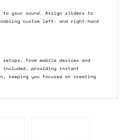
 a Saturday or Sunday delivery with
s to your sound. Assign sliders to
nd £7 for order values under £75. (NB:
enabling custom left- and right-hand
00 on a Friday will ship on the Monday.
Mail services can take a lot longer and
f setups, from mobile devices and
s included, providing instant
on, keeping you focused on creating
's not physically in stock yet. The
have from the supplier, but do bear in
y hold off on shipping anything until
you need the in-stock items sooner,