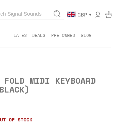
▾
GBP
LATEST DEALS
PRE-OWNED
BLOG
 FOLD MIDI KEYBOARD
BLACK)
UT OF STOCK