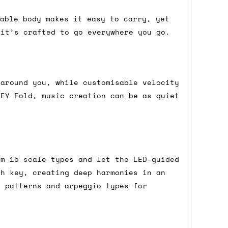
dable body makes it easy to carry, yet
 it’s crafted to go everywhere you go.
either DPD, DHL, FedEx, UPS or Royal
ry to let us know
BEFORE
you order so we
charges if you live in a remote area,
is with you in such cases.
 around you, while customisable velocity
KEY Fold, music creation can be as quiet
. If you have a really urgent situation
accommodate you.
om 15 scale types and let the LED-guided
:00 but again, occasionally it might be
ch key, creating deep harmonies in an
little earlier than scheduled which
e patterns and arpeggio types for