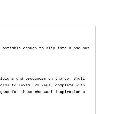
s portable enough to slip into a bag but
dd items to your cart and proceed to
 'next working day' shipping is
free
if
efore 12pm' service, which costs £6 for
sicians and producers on the go. Small
folds to reveal 25 keys, complete with
igned for those who want inspiration at
m to the cart and then enter your
edEx, for example) then let us know in