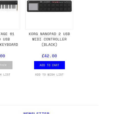
ons.
TAGE 61
KORG NANOPAD 2 USB
0 USB
MIDI CONTROLLER
KEYBOARD
(BLACK)
00
£42.00
TOCK
ADD TO CART
H LIST
ADD TO WISH LIST
NEWSLETTER