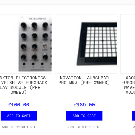
NKTON ELECTRONICS
NOVATION LAUNCHPAD
XAO
LYFISH V2 EURORACK
PRO MK3 (PRE-OWNED)
EURO
LAY MODULE (PRE-
WAV
OWNED)
MOD
£100.00
£189.00
ADD TO CART
ADD TO CART
ADD TO WISH LIST
ADD TO WISH LIST