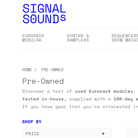
EURORACK
SYNTHS &
SEQUENCER
MODULAR
SAMPLERS
DRUM MACH
HOME
PRE-OWNED
Pre-Owned
Discover a host of
used
Eurorack modules
tested in-house,
supplied with a
180-day 
If you have gear that you’re interested i
SHOP BY
PRICE