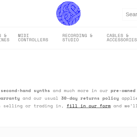
Search
S &
MIDI
RECORDING &
CABLES &
INES
CONTROLLERS
STUDIO
ACCESSORIES
,
second-hand synths
and much more in our
pre-owned
warranty
and our usual
30-day returns policy
applie
n selling or trading in,
fill in our form
and we’ll