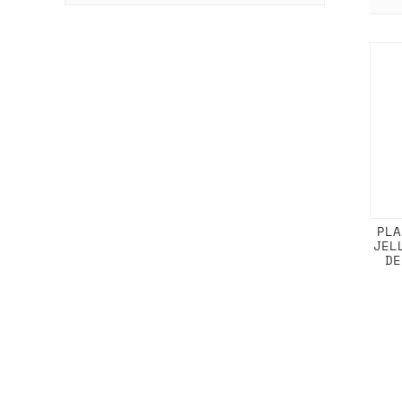
PLA
JEL
DE