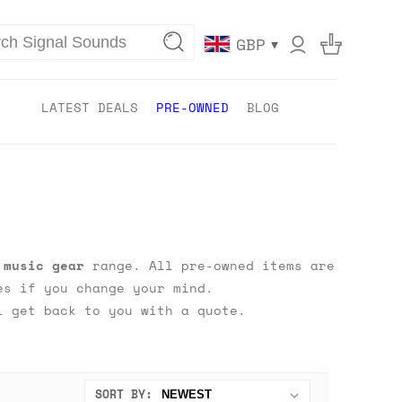
▾
GBP
LATEST DEALS
PRE-OWNED
BLOG
 music gear
range. All pre-owned items are
s if you change your mind.
 get back to you with a quote.
SORT BY: