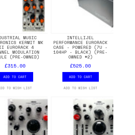
DUSTRIAL MUSIC
INTELLIJEL
TRONICS KERMIT MK
PERFORMANCE EURORACK
II EURORACK 4
CASE - POWERED (7U -
NNEL MODULATION
104HP - BLACK) (PRE-
ULE (PRE-OWNED)
OWNED #2)
£315.00
£525.00
ADD TO CART
ADD TO CART
ADD TO WISH LIST
ADD TO WISH LIST