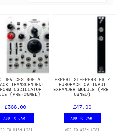
C DEVICES SOFIA
EXPERT SLEEPERS ES-7
RACK TRANSCENDENT
EURORACK CV INPUT
EFORM OSCILLATOR
EXPANDER MODULE (PRE-
ULE (PRE-OWNED)
OWNED)
£368.00
£47.00
ADD TO CART
ADD TO CART
ADD TO WISH LIST
ADD TO WISH LIST