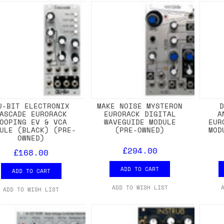
U-BIT ELECTRONIX
MAKE NOISE MYSTERON
ASCADE EURORACK
EURORACK DIGITAL
A
OOPING EV & VCA
WAVEGUIDE MODULE
EUR
ULE (BLACK) (PRE-
(PRE-OWNED)
MOD
OWNED)
£294.00
£168.00
ADD TO CART
ADD TO CART
ADD TO WISH LIST
ADD TO WISH LIST