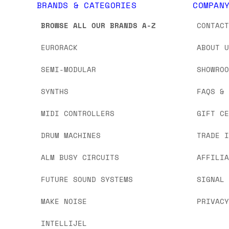
BRANDS & CATEGORIES
COMPAN
BROWSE ALL OUR BRANDS A-Z
CONTAC
EURORACK
ABOUT 
SEMI-MODULAR
SHOWRO
SYNTHS
FAQS &
MIDI CONTROLLERS
GIFT C
DRUM MACHINES
TRADE 
ALM BUSY CIRCUITS
AFFILI
FUTURE SOUND SYSTEMS
SIGNAL
MAKE NOISE
PRIVAC
INTELLIJEL