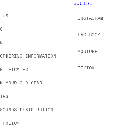
Y
SOCIAL
T US
INSTAGRAM
US
FACEBOOK
OM
YOUTUBE
 ORDERING INFORMATION
TIKTOK
ERTIFICATES
IN YOUR OLD GEAR
ATES
 SOUNDS DISTRIBUTION
Y POLICY