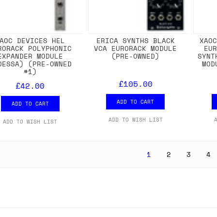
AOC DEVICES HEL
ERICA SYNTHS BLACK
XAO
RORACK POLYPHONIC
VCA EURORACK MODULE
EU
EXPANDER MODULE
(PRE-OWNED)
SYNT
DESSA) (PRE-OWNED
MOD
#1)
£105.00
£42.00
ADD TO CART
ADD TO CART
ADD TO WISH LIST
ADD TO WISH LIST
1
2
3
4