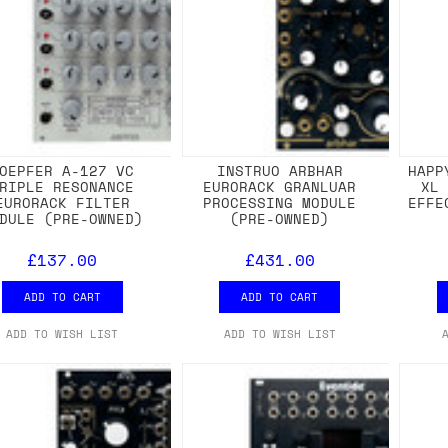
OEPFER A-127 VC
INSTRUO ARBHAR
HAPP
RIPLE RESONANCE
EURORACK GRANLUAR
XL
EURORACK FILTER
PROCESSING MODULE
EFFE
DULE (PRE-OWNED)
(PRE-OWNED)
£137.00
£431.00
ADD TO CART
ADD TO CART
ADD TO WISH LIST
ADD TO WISH LIST