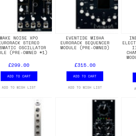
MAKE NOISE XPO
EVENTIDE MISHA
IN
EURORACK STEREO
EURORACK SEQUENCER
ELEC
SMATIC OSCILLATOR
MODULE (PRE-OWNED)
I
ULE (PRE-OWNED #1)
CHA
MOD
£299.00
£315.00
ADD TO CART
ADD TO CART
ADD TO WISH LIST
ADD TO WISH LIST