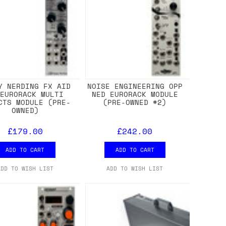
Y NERDING FX AID
NOISE ENGINEERING OPP
 EURORACK MULTI
NED EURORACK MODULE
CTS MODULE (PRE-
(PRE-OWNED #2)
OWNED)
£179.00
£242.00
ADD TO CART
ADD TO CART
ADD TO WISH LIST
ADD TO WISH LIST