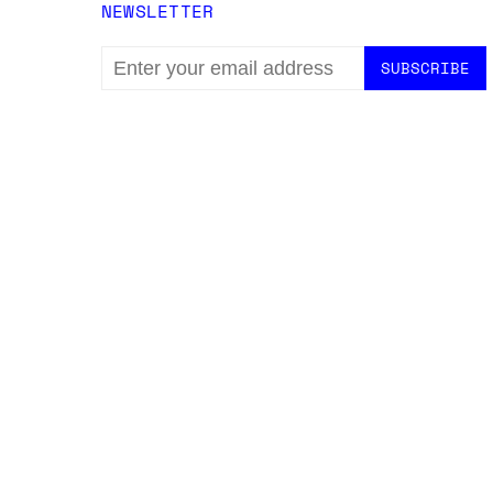
NEWSLETTER
EMAIL
ADDRESS