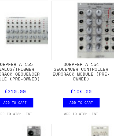
DOEPFER A-155
DOEPFER A-154
NALOG/TRIGGER
SEQUENCER CONTROLLER
ORACK SEQUENCER
EURORACK MODULE (PRE-
ULE (PRE-OWNED)
OWNED)
£210.00
£105.00
ADD TO CART
ADD TO CART
ADD TO WISH LIST
ADD TO WISH LIST