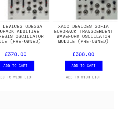
C DEVICES ODESSA
XAOC DEVICES SOFIA
RORACK ADDITIVE
EURORACK TRANSCENDENT
HESIS OSCILLATOR
WAVEFORM OSCILLATOR
ULE (PRE-OWNED)
MODULE (PRE-OWNED)
£378.00
£368.00
ADD TO CART
ADD TO CART
ADD TO WISH LIST
ADD TO WISH LIST