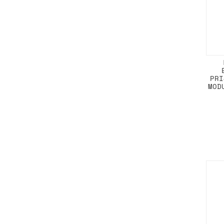
PRI
MOD