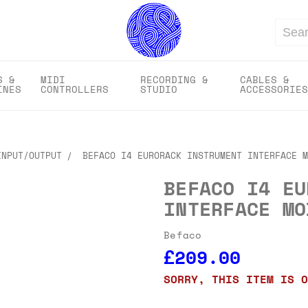
Search
S &
MIDI
RECORDING &
CABLES &
INES
CONTROLLERS
STUDIO
ACCESSORIES
INPUT/OUTPUT
BEFACO I4 EURORACK INSTRUMENT INTERFACE M
BEFACO I4 EU
INTERFACE MO
Befaco
£209.00
SORRY, THIS ITEM IS O