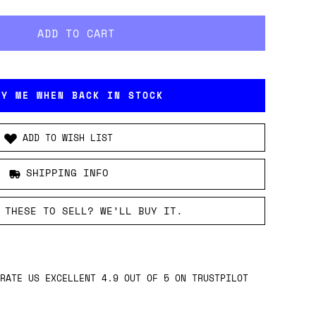
FY ME WHEN BACK IN STOCK
ADD TO WISH LIST
SHIPPING INFO
 THESE TO SELL? WE’LL BUY IT.
RATE US EXCELLENT 4.9 OUT OF 5 ON TRUSTPILOT