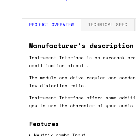
PRODUCT OVERVIEW
TECHNICAL SPEC
How much is my shipping?
Width: 8 HP
Manufacturer's description
Depth: 30mm
Power: 90 mA +12V / 41 mA -12V / 0 mA
Shipping is automatically calculated be
Instrument Interface is an eurorack pre
the checkout page, where you'll be off
amplification circuit.
the order value is over £150, and £5 ot
The module can drive regular and conden
orders over £150 and £7.50 for orders u
low distortion ratio.
Instrument Interface offers some additi
Do you ship to my country?
you to use the character of your audio 
Almost certainly - the site will give y
country and postcode. If you have speci
Features
advance and we'll try to work something
Neutrik combo Input