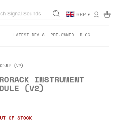
▾
GBP
LATEST DEALS
PRE-OWNED
BLOG
ODULE (V2)
RORACK INSTRUMENT
DULE (V2)
UT OF STOCK