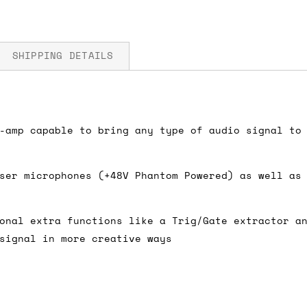
SHIPPING DETAILS
 5V
fore you submit your payment information. Simply a
-amp capable to bring any type of audio signal to
ered shipping options and their prices. In the UK,
herwise. We can also ship on a 'next working day b
ser microphones (+48V Phantom Powered) as well as
nder £150.
onal extra functions like a Trig/Gate extractor a
signal in more creative ways
ou an estimate of shipping costs if you add an ite
fic requirements (such as if you prefer UPS over F
 out for you.