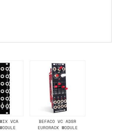
either DPD, DHL, FedEx, UPS or Royal
ry to let us know
BEFORE
you order so we
charges if you live in a remote area,
is with you in such cases.
. If you have a really urgent situation
accommodate you.
:00 but again, occasionally it might be
little earlier than scheduled which
MIX VCA
BEFACO VC ADSR
MODULE
EURORACK MODULE