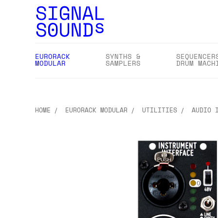
EURORACK
SYNTHS &
SEQUENCER
MODULAR
SAMPLERS
DRUM MACH
HOME
EURORACK MODULAR
UTILITIES
AUDIO 