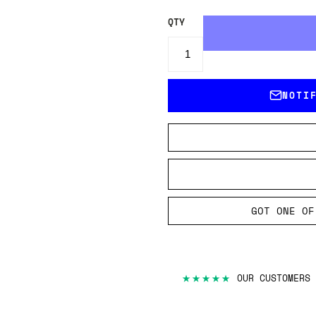
QTY
NOTI
GOT ONE OF
★★★★★
OUR CUSTOMERS 