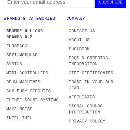
ADDRESS
BRANDS & CATEGORIES
COMPANY
BROWSE ALL OUR
CONTACT US
BRANDS A-Z
ABOUT US
EURORACK
SHOWROOM
SEMI-MODULAR
FAQS & ORDERING
SYNTHS
INFORMATION
MIDI CONTROLLERS
GIFT CERTIFICATES
DRUM MACHINES
TRADE IN YOUR OLD
GEAR
ALM BUSY CIRCUITS
AFFILIATES
FUTURE SOUND SYSTEMS
SIGNAL SOUNDS
MAKE NOISE
DISTRIBUTION
INTELLIJEL
PRIVACY POLICY