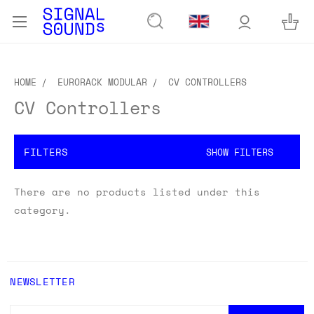
HOME
EURORACK MODULAR
CV CONTROLLERS
CV Controllers
FILTERS
SHOW FILTERS
There are no products listed under this
category.
NEWSLETTER
EMAIL