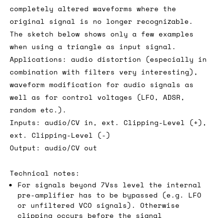
completely altered waveforms where the
original signal is no longer recognizable.
The sketch below shows only a few examples
when using a triangle as input signal.
Applications: audio distortion (especially in
combination with filters very interesting),
waveform modification for audio signals as
well as for control voltages (LFO, ADSR,
random etc.).
Inputs: audio/CV in, ext. Clipping-Level (+),
ext. Clipping-Level (-)
Output: audio/CV out
Technical notes:
For signals beyond 7Vss level the internal
pre-amplifier has to be bypassed (e.g. LFO
or unfiltered VCO signals). Otherwise
clipping occurs before the signal