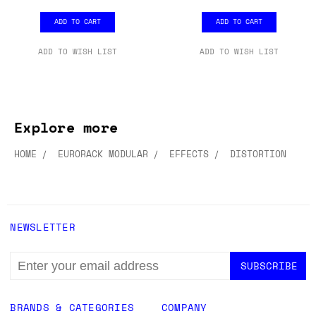
ADD TO CART
ADD TO CART
ADD TO WISH LIST
ADD TO WISH LIST
Explore more
HOME
EURORACK MODULAR
EFFECTS
DISTORTION
NEWSLETTER
EMAIL
ADDRESS
BRANDS & CATEGORIES
COMPANY