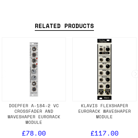
RELATED PRODUCTS
DOEPFER A-184-2 VC
KLAVIS FLEXSHAPER
CROSSFADER AND
EURORACK WAVESHAPER
WAVESHAPER EURORACK
MODULE
MODULE
£78.00
£117.00