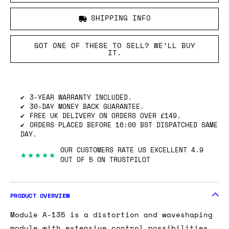
SHIPPING INFO
GOT ONE OF THESE TO SELL? WE’LL BUY
IT.
3-YEAR WARRANTY INCLUDED.
30-DAY MONEY BACK GUARANTEE.
FREE UK DELIVERY ON ORDERS OVER £149.
ORDERS PLACED BEFORE 16:00 BST DISPATCHED SAME
DAY.
OUR CUSTOMERS RATE US EXCELLENT 4.9
★★★★★
OUT OF 5 ON TRUSTPILOT
PRODUCT OVERVIEW
Module A-135 is a distortion and waveshaping
module with extensive control possibilities.