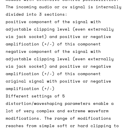
The incoming audio or cv signal is internally
divided into 3 sections:
positive component of the signal with
adjustable clipping level (even externally
via jack socket) and positive or negative
amplification (+/-) of this component
negative component of the signal with
adjustable clipping level (even externally
via jack socket) and positive or negative
amplification (+/-) of this component
original signal with positive or negative
amplification (+/-)
Different settings of 5
distortion/waveshaping parameters enable a
lot of very complex and extreme waveform
modifications. The range of modifications
reaches from simple soft or hard clipping to