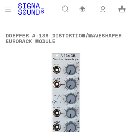
🌍
DOEPFER A-136 DISTORTION/WAVESHAPER
EURORACK MODULE