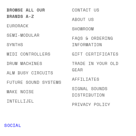
BROWSE ALL OUR
CONTACT US
BRANDS A-Z
ABOUT US
EURORACK
SHOWROOM
SEMI-MODULAR
FAQS & ORDERING
SYNTHS
INFORMATION
MIDI CONTROLLERS
GIFT CERTIFICATES
DRUM MACHINES
TRADE IN YOUR OLD
GEAR
ALM BUSY CIRCUITS
AFFILIATES
FUTURE SOUND SYSTEMS
SIGNAL SOUNDS
MAKE NOISE
DISTRIBUTION
INTELLIJEL
PRIVACY POLICY
SOCIAL