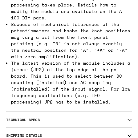
processing takes place. Details how to
modify the module are available on the A-
100 DIY page.
Because of mechanical tolerances of the
potentiometers and knobs the knob positions
may vary a bit from the front panel
printing (e.g. "0" is not always exactly
the neutral position for "A", "+A" or "-A"
with zero amplifiaction).
The latest version of the module includes a
jumper (JP2) at the top edge of the pc
board. This is used to select between DC
coupling (installed) and AC coupling
(notinstalled) of the input signal. For low
frequency applications (e.g. LFO
processing) JP2 has to be installed.
TECHNICAL SPECS
SHIPPING DETAILS