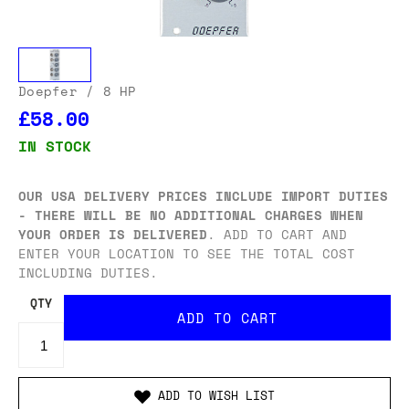
Doepfer
/ 8 HP
£58.00
IN STOCK
OUR USA DELIVERY PRICES INCLUDE IMPORT DUTIES
- THERE WILL BE NO ADDITIONAL CHARGES WHEN
YOUR ORDER IS DELIVERED
. ADD TO CART AND
ENTER YOUR LOCATION TO SEE THE TOTAL COST
INCLUDING DUTIES.
QTY
ADD TO WISH LIST