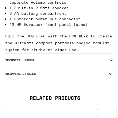
seperate volume controls
1 Built-in 2 Watt speaker
6 AA battery compartment
1 Eurorack power bus connector
42 HP Eurorack front panel format
Pair the CPM DF-8 with the
CPM DS-2
to create
the ultimate compact portable analog modular
system for studio or stage use.
TECHNICAL SPECS
SHIPPING DETAILS
RELATED PRODUCTS