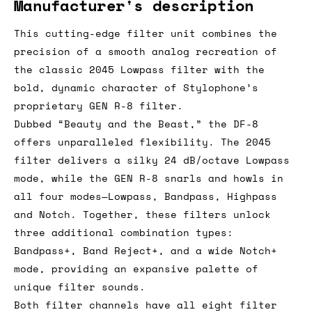
Manufacturer's description
This cutting-edge filter unit combines the
precision of a smooth analog recreation of
the classic 2045 Lowpass filter with the
bold, dynamic character of Stylophone’s
proprietary GEN R-8 filter.
Dubbed “Beauty and the Beast,” the DF-8
offers unparalleled flexibility. The 2045
filter delivers a silky 24 dB/octave Lowpass
mode, while the GEN R-8 snarls and howls in
all four modes—Lowpass, Bandpass, Highpass
and Notch. Together, these filters unlock
three additional combination types:
Bandpass+, Band Reject+, and a wide Notch+
mode, providing an expansive palette of
unique filter sounds.
Both filter channels have all eight filter