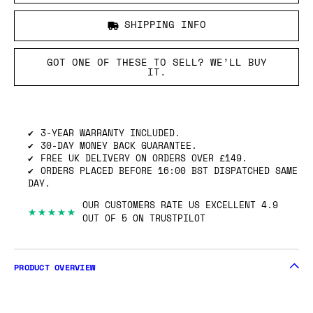
SHIPPING INFO
GOT ONE OF THESE TO SELL? WE’LL BUY
IT.
3-YEAR WARRANTY INCLUDED.
30-DAY MONEY BACK GUARANTEE.
FREE UK DELIVERY ON ORDERS OVER £149.
ORDERS PLACED BEFORE 16:00 BST DISPATCHED SAME
DAY.
OUR CUSTOMERS RATE US EXCELLENT 4.9
★★★★★
OUT OF 5 ON TRUSTPILOT
PRODUCT OVERVIEW