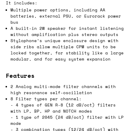
It includes:
Multiple power options, including AA
batteries, external PSU, or Eurorack power
bus
A built-in 2W speaker for instant listening
without amplification plus stereo outputs
Stylophone’s unique enclosure design with
side ribs allow multiple CPM units to be
locked together, for stability like a large
modular, and for easy system expansion
Features
2 Analog multi-mode filter channels with
high resonance self-oscillation
8 Filter types per channel:
- 4 types of GEN R-8 (12 dB/oct) filters
with LP, BP, HP and NOTCH modes
- 1 type of 2045 (24 dB/oct) filter with LP
mode
- 3 combination types (12/24 dB/oct) with