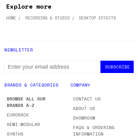
Explore more
HOME
RECORDING & STUDIO
DESKTOP EFFECTS
NEWSLETTER
EMAIL
ADDRESS
BRANDS & CATEGORIES
COMPANY
BROWSE ALL OUR
CONTACT US
BRANDS A-Z
ABOUT US
EURORACK
SHOWROOM
SEMI-MODULAR
FAQS & ORDERING
SYNTHS
INFORMATION