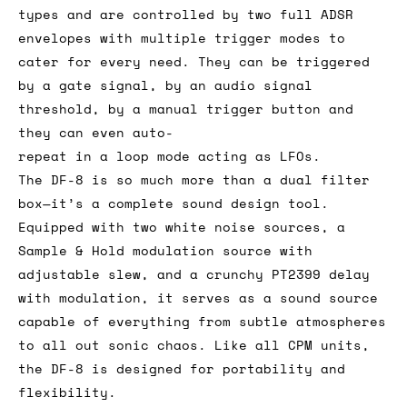
types and are controlled by two full ADSR
envelopes with multiple trigger modes to
cater for every need. They can be triggered
by a gate signal, by an audio signal
threshold, by a manual trigger button and
they can even auto-
repeat in a loop mode acting as LFOs.
The DF-8 is so much more than a dual filter
box—it’s a complete sound design tool.
Equipped with two white noise sources, a
Sample & Hold modulation source with
adjustable slew, and a crunchy PT2399 delay
with modulation, it serves as a sound source
capable of everything from subtle atmospheres
to all out sonic chaos. Like all CPM units,
the DF-8 is designed for portability and
flexibility.