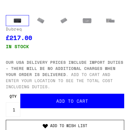
Dubreq
£217.00
IN STOCK
OUR USA DELIVERY PRICES INCLUDE IMPORT DUTIES
- THERE WILL BE NO ADDITIONAL CHARGES WHEN
YOUR ORDER IS DELIVERED
. ADD TO CART AND
ENTER YOUR LOCATION TO SEE THE TOTAL COST
INCLUDING DUTIES.
QTY
ADD TO WISH LIST