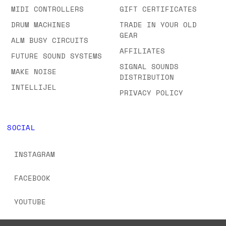
MIDI CONTROLLERS
GIFT CERTIFICATES
DRUM MACHINES
TRADE IN YOUR OLD
GEAR
ALM BUSY CIRCUITS
AFFILIATES
FUTURE SOUND SYSTEMS
SIGNAL SOUNDS
MAKE NOISE
DISTRIBUTION
INTELLIJEL
PRIVACY POLICY
SOCIAL
INSTAGRAM
FACEBOOK
YOUTUBE
TIKTOK