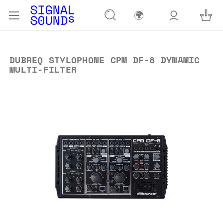
🌍
DUBREQ STYLOPHONE CPM DF-8 DYNAMIC
MULTI-FILTER