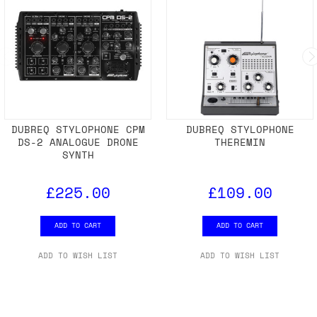
DUBREQ STYLOPHONE CPM
DUBREQ STYLOPHONE
DS-2 ANALOGUE DRONE
THEREMIN
SYNTH
£225.00
£109.00
ADD TO CART
ADD TO CART
ADD TO WISH LIST
ADD TO WISH LIST