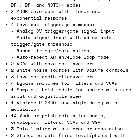
BP+, BR+ and NOTCH+ modes
2 ADSR envelopes with linear and
exponential response
4 Envelope trigger/gate modes:
- Analog CV trigger/gate signal input
- Audio signal input with adjustable
trigger/gate threshold
- Manual trigger/gate button
- Auto-repeat AR envelope loop mode
2 VCAs with envelope inverters
2 White noise sources with volume controls
3 Envelope depth attenuverters
4 Bypass switches for filters and VCAs
1 Sample & Hold modulation source with sync
input and adjustable slew
1 Vintage PT2399 tape-style delay with
modulation
14 Modular patch points for audio,
envelopes, filters, VCAs and S&H
3-Into-1 mixer with stereo or mono output
2 Stereo outputs (line level/phones) with