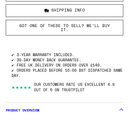
SHIPPING INFO
GOT ONE OF THESE TO SELL? WE’LL BUY
IT.
3-YEAR WARRANTY INCLUDED.
30-DAY MONEY BACK GUARANTEE.
FREE UK DELIVERY ON ORDERS OVER £149.
ORDERS PLACED BEFORE 16:00 BST DISPATCHED SAME
DAY.
OUR CUSTOMERS RATE US EXCELLENT 4.9
★★★★★
OUT OF 5 ON TRUSTPILOT
PRODUCT OVERVIEW