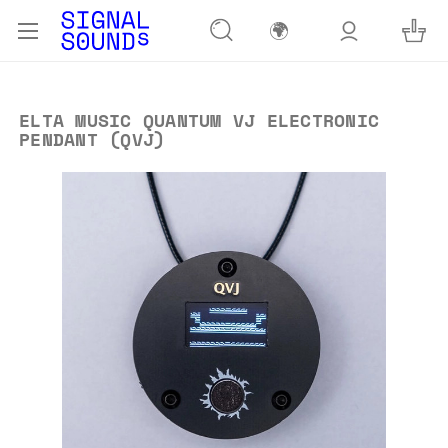
🌍
ELTA MUSIC QUANTUM VJ ELECTRONIC
PENDANT (QVJ)