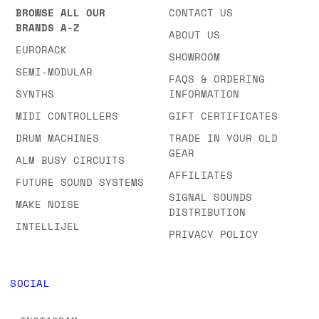
BROWSE ALL OUR
CONTACT US
BRANDS A-Z
ABOUT US
EURORACK
SHOWROOM
SEMI-MODULAR
FAQS & ORDERING
SYNTHS
INFORMATION
MIDI CONTROLLERS
GIFT CERTIFICATES
DRUM MACHINES
TRADE IN YOUR OLD
GEAR
ALM BUSY CIRCUITS
AFFILIATES
FUTURE SOUND SYSTEMS
SIGNAL SOUNDS
MAKE NOISE
DISTRIBUTION
INTELLIJEL
PRIVACY POLICY
SOCIAL