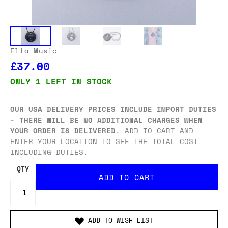
Elta Music
£37.00
ONLY 1 LEFT IN STOCK
OUR USA DELIVERY PRICES INCLUDE IMPORT DUTIES
- THERE WILL BE NO ADDITIONAL CHARGES WHEN
YOUR ORDER IS DELIVERED
. ADD TO CART AND
ENTER YOUR LOCATION TO SEE THE TOTAL COST
INCLUDING DUTIES.
QTY
ADD TO WISH LIST