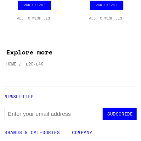
ADD TO CART
ADD TO CART
ADD TO WISH LIST
ADD TO WISH LIST
Explore more
HOME
£20-£49
NEWSLETTER
EMAIL
ADDRESS
BRANDS & CATEGORIES
COMPANY