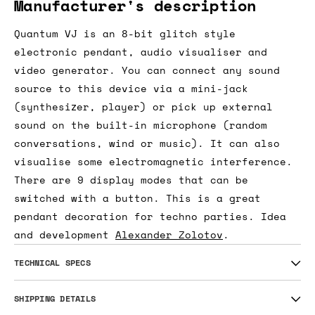
Manufacturer's description
Quantum VJ is an 8-bit glitch style
electronic pendant, audio visualiser and
video generator. You can connect any sound
source to this device via a mini-jack
(synthesizer, player) or pick up external
sound on the built-in microphone (random
conversations, wind or music). It can also
visualise some electromagnetic interference.
There are 9 display modes that can be
switched with a button. This is a great
pendant decoration for techno parties. Idea
and development
Alexander Zolotov
.
TECHNICAL SPECS
SHIPPING DETAILS