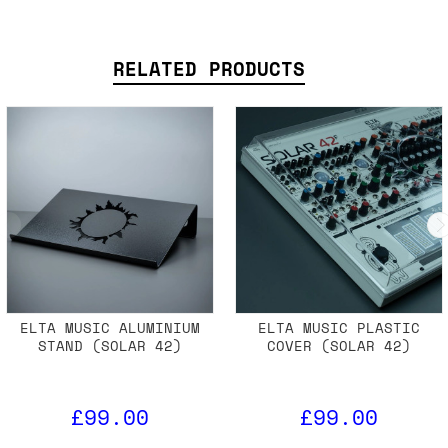
RELATED PRODUCTS
ELTA MUSIC ALUMINIUM
ELTA MUSIC PLASTIC
STAND (SOLAR 42)
COVER (SOLAR 42)
£99.00
£99.00