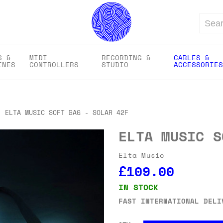
Search
S &
MIDI
RECORDING &
CABLES &
INES
CONTROLLERS
STUDIO
ACCESSORIES
ELTA MUSIC SOFT BAG - SOLAR 42F
ELTA MUSIC S
Elta Music
£109.00
IN STOCK
FAST INTERNATIONAL DELI