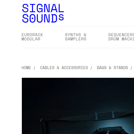
EURORACK
SYNTHS &
SEQUENCER
MODULAR
SAMPLERS
DRUM MACH
HOME
CABLES & ACCESSORIES
BAGS & STANDS