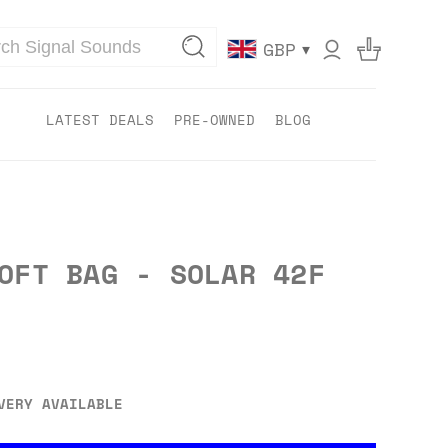
▾
GBP
LATEST DEALS
PRE-OWNED
BLOG
OFT BAG - SOLAR 42F
VERY AVAILABLE