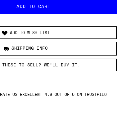
ADD TO WISH LIST
SHIPPING INFO
 THESE TO SELL? WE’LL BUY IT.
RATE US EXCELLENT 4.9 OUT OF 5 ON TRUSTPILOT