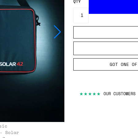
QTY
GOT ONE OF
★★★★★
OUR CUSTOMERS 