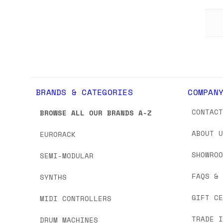
BRANDS & CATEGORIES
COMPAN
CONTAC
BROWSE ALL OUR BRANDS A-Z
ABOUT 
EURORACK
SHOWRO
SEMI-MODULAR
FAQS &
SYNTHS
GIFT C
MIDI CONTROLLERS
TRADE 
DRUM MACHINES