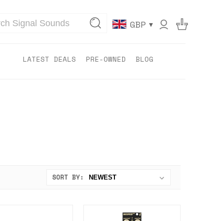
▾
GBP
LATEST DEALS
PRE-OWNED
BLOG
SORT BY: