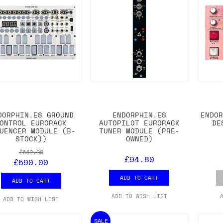
DORPHIN.ES GROUND
ENDORPHIN.ES
ENDO
ONTROL EURORACK
AUTOPILOT EURORACK
DE
UENCER MODULE (B-
TUNER MODULE (PRE-
STOCK))
OWNED)
£642.00
£94.80
£590.00
ADD TO CART
ADD TO CART
ADD TO WISH LIST
ADD TO WISH LIST
SALE