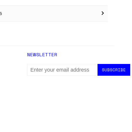
5
NEWSLETTER
EMAIL
ADDRESS