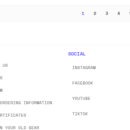
1
2
3
4
Y
SOCIAL
T US
INSTAGRAM
US
FACEBOOK
OM
YOUTUBE
 ORDERING INFORMATION
TIKTOK
ERTIFICATES
IN YOUR OLD GEAR