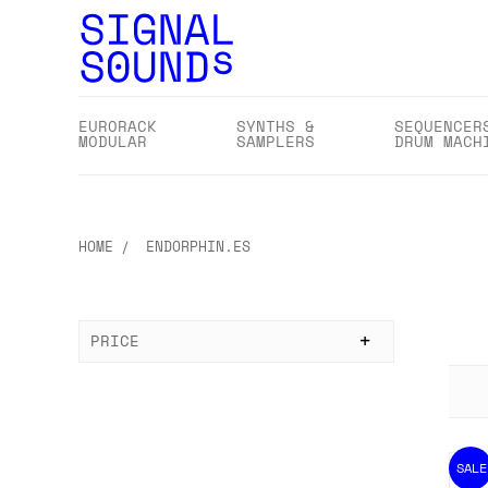
EURORACK
SYNTHS &
SEQUENCER
MODULAR
SAMPLERS
DRUM MACH
HOME
ENDORPHIN.ES
PRICE
SALE