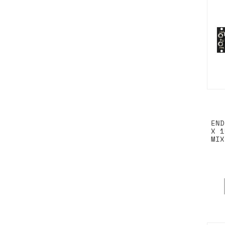
END
X 1
MIX