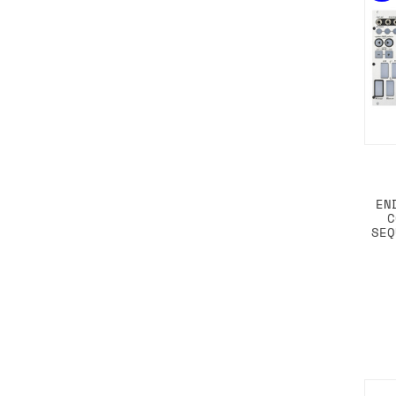
EN
C
SEQ