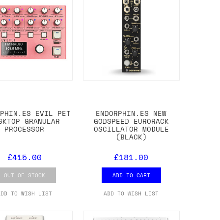
RPHIN.ES EVIL PET
ENDORPHIN.ES NEW
SKTOP GRANULAR
GODSPEED EURORACK
PROCESSOR
OSCILLATOR MODULE
(BLACK)
£415.00
£181.00
OUT OF STOCK
ADD TO CART
ADD TO WISH LIST
ADD TO WISH LIST