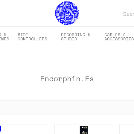
Search
S &
MIDI
RECORDING &
CABLES &
INES
CONTROLLERS
STUDIO
ACCESSORIES
Endorphin.es