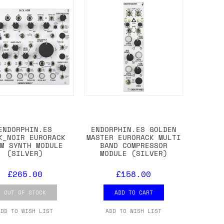
ENDORPHIN.ES
ENDORPHIN.ES GOLDEN
K_NOIR EURORACK
MASTER EURORACK MULTI
UM SYNTH MODULE
BAND COMPRESSOR
(SILVER)
MODULE (SILVER)
£265.00
£158.00
OUT OF STOCK
ADD TO CART
ADD TO WISH LIST
ADD TO WISH LIST