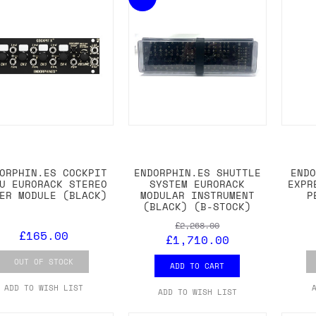
ORPHIN.ES COCKPIT
ENDORPHIN.ES SHUTTLE
END
U EURORACK STEREO
SYSTEM EURORACK
EXPR
ER MODULE (BLACK)
MODULAR INSTRUMENT
P
(BLACK) (B-STOCK)
£2,268.00
£165.00
£1,710.00
OUT OF STOCK
ADD TO CART
ADD TO WISH LIST
ADD TO WISH LIST