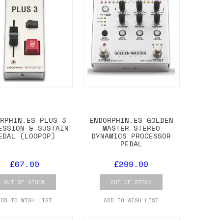
ORPHIN.ES PLUS 3
ENDORPHIN.ES GOLDEN
ESSION & SUSTAIN
MASTER STEREO
EDAL (LOOPOP)
DYNAMICS PROCESSOR
PEDAL
£67.00
£299.00
OUT OF STOCK
OUT OF STOCK
ADD TO WISH LIST
ADD TO WISH LIST