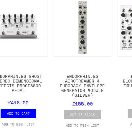
DORPHIN.ES GHOST
ENDORPHIN.ES
EREO DIMENSIONAL
AIRSTREAMER 4
BLC
FFECTS PROCESSOR
EURORACK ENVELOPE
DR
PEDAL
GENERATOR MODULE
(SILVER)
£418.00
£155.00
ADD TO CART
OUT OF STOCK
ADD TO WISH LIST
ADD TO WISH LIST