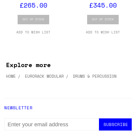
£265.00
£345.00
OUT OF STOCK
OUT OF STOCK
ADD TO WISH LIST
ADD TO WISH LIST
Explore more
HOME
EURORACK MODULAR
DRUMS & PERCUSSION
NEWSLETTER
EMAIL
ADDRESS