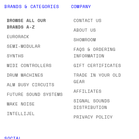
BRANDS & CATEGORIES
COMPANY
BROWSE ALL OUR
CONTACT US
BRANDS A-Z
ABOUT US
EURORACK
SHOWROOM
SEMI-MODULAR
FAQS & ORDERING
SYNTHS
INFORMATION
MIDI CONTROLLERS
GIFT CERTIFICATES
DRUM MACHINES
TRADE IN YOUR OLD
GEAR
ALM BUSY CIRCUITS
AFFILIATES
FUTURE SOUND SYSTEMS
SIGNAL SOUNDS
MAKE NOISE
DISTRIBUTION
INTELLIJEL
PRIVACY POLICY
SOCIAL