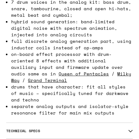
7 drum voices in the analog kit: bass drum,
snare, tambourine, closed and open hi-hats,
metal beat and cymbal;
hybrid sound generation: band-limited
digital noise with spectrum animation,
injected into analog circuits
full discrete analog generation part, using
inductor coils instead of op-amps
on-board effect processor with drum-
oriented 8 effects with additional
auxiliary input and firmware update over
audio same as in
Queen of Pentacles
/
Milky
Way
/
Grand Terminal
drums that have character: fit all styles
of music – specifically tuned for darkwave
and techno
separate analog outputs and isolator-style
resonance filter for main mix outputs
TECHNICAL SPECS