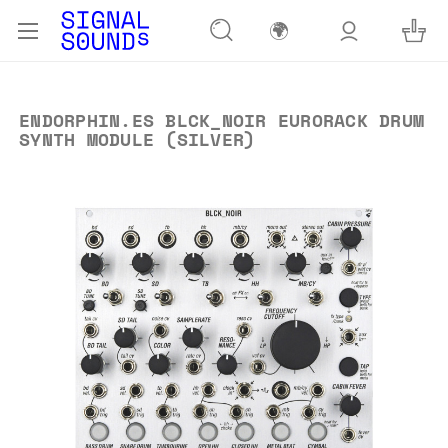
🌍
ENDORPHIN.ES BLCK_NOIR EURORACK DRUM
SYNTH MODULE (SILVER)