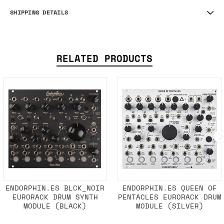
SHIPPING DETAILS
RELATED PRODUCTS
ENDORPHIN.ES BLCK_NOIR
ENDORPHIN.ES QUEEN OF
EURORACK DRUM SYNTH
PENTACLES EURORACK DRUM
MODULE (BLACK)
MODULE (SILVER)