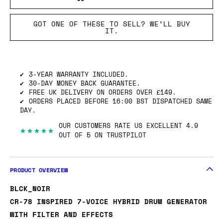
GOT ONE OF THESE TO SELL? WE’LL BUY
IT.
3-YEAR WARRANTY INCLUDED.
30-DAY MONEY BACK GUARANTEE.
FREE UK DELIVERY ON ORDERS OVER £149.
ORDERS PLACED BEFORE 16:00 BST DISPATCHED SAME
DAY.
OUR CUSTOMERS RATE US EXCELLENT 4.9
★★★★★
OUT OF 5 ON TRUSTPILOT
PRODUCT OVERVIEW
BLCK_NOIR
CR-78 INSPIRED 7-VOICE HYBRID DRUM GENERATOR
WITH FILTER AND EFFECTS