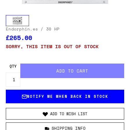
Endorphin.es
/ 30 HP
£265.00
SORRY, THIS ITEM IS OUT OF STOCK
QTY
NOTIFY ME WHEN BACK IN STOCK
ADD TO WISH LIST
SHIPPING INFO