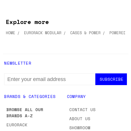
Explore more
HOME
EURORACK MODULAR
CASES & POWER
POWERED C
NEWSLETTER
EMAIL
ADDRESS
BRANDS & CATEGORIES
COMPANY
BROWSE ALL OUR
CONTACT US
BRANDS A-Z
ABOUT US
EURORACK
SHOWROOM