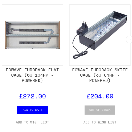
EOWAVE EURORACK FLAT
EOWAVE EURORACK SKIFF
CASE (6U 104HP -
CASE (3U 84HP -
POWERED)
POWERED)
£272.00
£204.00
ADD TO CART
OUT OF STOCK
ADD TO WISH LIST
ADD TO WISH LIST