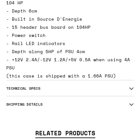
104 HP
- Depth 6cm
- Built in Source D'Énergie
- 15 header bus board on 104HP
- Power switch
- Rail LED indicators
- Depth along 5HP of PSU 4cm
- +12V 2.4A/-12V 1.2A/+5V 0.5A when using 4A
PSU
(this case is shipped with a 1.66A PSU)
TECHNICAL SPECS
SHIPPING DETAILS
RELATED PRODUCTS