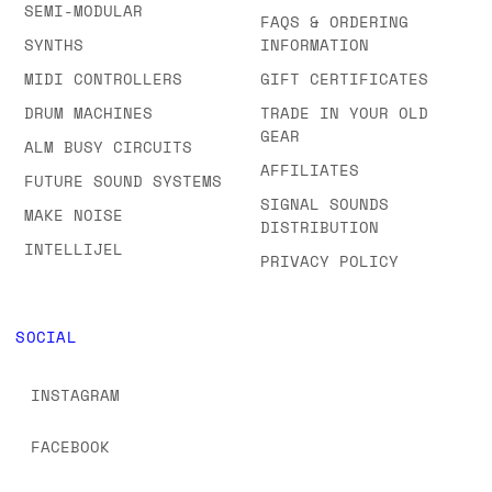
SEMI-MODULAR
FAQS & ORDERING
SYNTHS
INFORMATION
MIDI CONTROLLERS
GIFT CERTIFICATES
DRUM MACHINES
TRADE IN YOUR OLD
GEAR
ALM BUSY CIRCUITS
AFFILIATES
FUTURE SOUND SYSTEMS
SIGNAL SOUNDS
MAKE NOISE
DISTRIBUTION
INTELLIJEL
PRIVACY POLICY
SOCIAL
INSTAGRAM
FACEBOOK