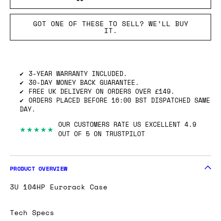
GOT ONE OF THESE TO SELL? WE’LL BUY
IT.
3-YEAR WARRANTY INCLUDED.
30-DAY MONEY BACK GUARANTEE.
FREE UK DELIVERY ON ORDERS OVER £149.
ORDERS PLACED BEFORE 16:00 BST DISPATCHED SAME
DAY.
OUR CUSTOMERS RATE US EXCELLENT 4.9
★★★★★
OUT OF 5 ON TRUSTPILOT
PRODUCT OVERVIEW
3U 104HP Eurorack Case
Tech Specs