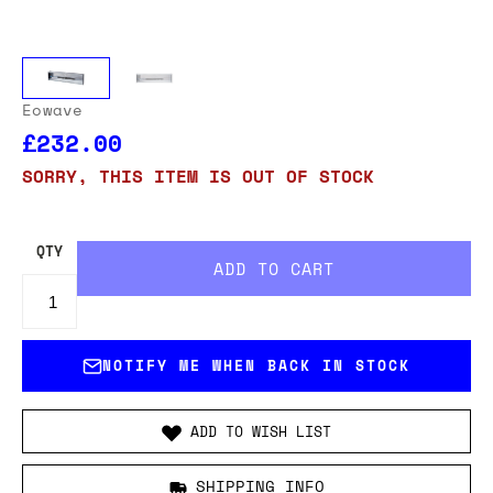
Eowave
£232.00
SORRY, THIS ITEM IS OUT OF STOCK
QTY
NOTIFY ME WHEN BACK IN STOCK
ADD TO WISH LIST
SHIPPING INFO