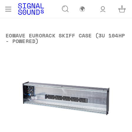
🌍
EOWAVE EURORACK SKIFF CASE (3U 104HP
- POWERED)