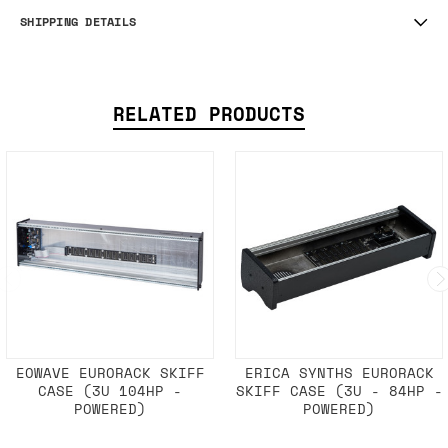
SHIPPING DETAILS
RELATED PRODUCTS
EOWAVE EURORACK SKIFF
ERICA SYNTHS EURORACK
CASE (3U 104HP -
SKIFF CASE (3U - 84HP -
POWERED)
POWERED)