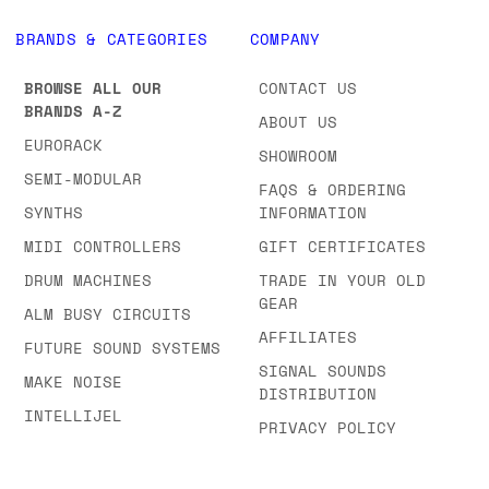
BRANDS & CATEGORIES
COMPANY
BROWSE ALL OUR
CONTACT US
BRANDS A-Z
ABOUT US
EURORACK
SHOWROOM
SEMI-MODULAR
FAQS & ORDERING
SYNTHS
INFORMATION
MIDI CONTROLLERS
GIFT CERTIFICATES
DRUM MACHINES
TRADE IN YOUR OLD
GEAR
ALM BUSY CIRCUITS
AFFILIATES
FUTURE SOUND SYSTEMS
SIGNAL SOUNDS
MAKE NOISE
DISTRIBUTION
INTELLIJEL
PRIVACY POLICY