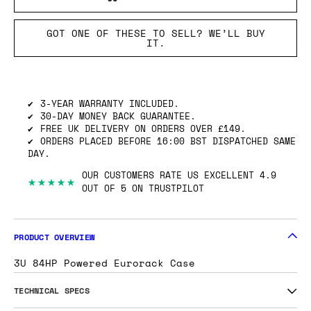
GOT ONE OF THESE TO SELL? WE’LL BUY
IT.
3-YEAR WARRANTY INCLUDED.
30-DAY MONEY BACK GUARANTEE.
FREE UK DELIVERY ON ORDERS OVER £149.
ORDERS PLACED BEFORE 16:00 BST DISPATCHED SAME
DAY.
OUR CUSTOMERS RATE US EXCELLENT 4.9
★★★★★
OUT OF 5 ON TRUSTPILOT
PRODUCT OVERVIEW
3U 84HP Powered Eurorack Case
TECHNICAL SPECS