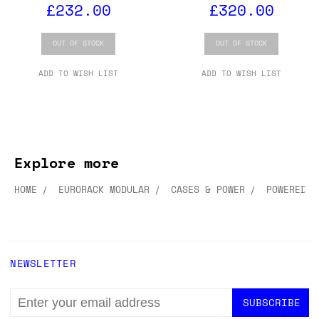
£232.00
£320.00
OUT OF STOCK
OUT OF STOCK
ADD TO WISH LIST
ADD TO WISH LIST
Explore more
HOME
EURORACK MODULAR
CASES & POWER
POWERED C
NEWSLETTER
EMAIL
ADDRESS