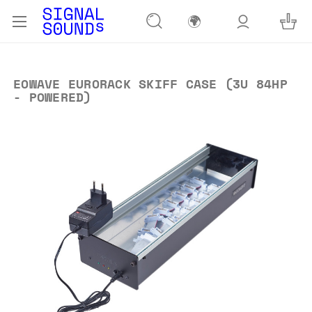
🌍
EOWAVE EURORACK SKIFF CASE (3U 84HP
- POWERED)