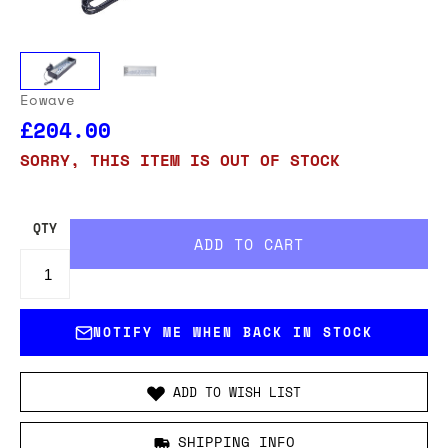
Eowave
£204.00
SORRY, THIS ITEM IS OUT OF STOCK
QTY
NOTIFY ME WHEN BACK IN STOCK
ADD TO WISH LIST
SHIPPING INFO