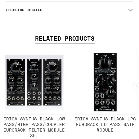
SHIPPING DETAILS
RELATED PRODUCTS
ERICA SYNTHS BLACK LOW
ERICA SYNTHS BLACK LPG
PASS/HIGH PASS/COUPLER
EURORACK LO PASS GATE
EURORACK FILTER MODULE
MODULE
SET