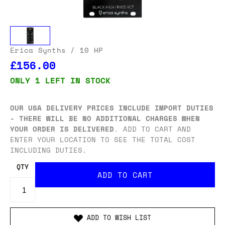
Erica Synths
/ 10 HP
£156.00
ONLY 1 LEFT IN STOCK
OUR USA DELIVERY PRICES INCLUDE IMPORT DUTIES
- THERE WILL BE NO ADDITIONAL CHARGES WHEN
YOUR ORDER IS DELIVERED
. ADD TO CART AND
ENTER YOUR LOCATION TO SEE THE TOTAL COST
INCLUDING DUTIES.
QTY
ADD TO WISH LIST