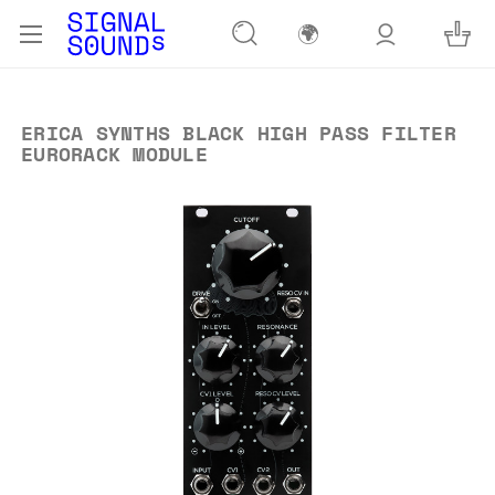
🌍
ERICA SYNTHS BLACK HIGH PASS FILTER
EURORACK MODULE