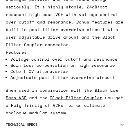
seriously. It’s highly stable, 24dB/oct
resonant high pass VCF with voltage control
over cutoff and resonance. Bonus features are
built in post-filter overdrive circuit with
user adjustable drive amount and the Black
Filter Coupler connector.
Features
Voltage control over cutoff and resonance
Gain loss compensation on high resonance
Cutoff CV attenuverter
Adjustable post filter overdrive circuit
When used in combination with the
Black Low
Pass VCF
and the
Black Filter Coupler
you get
a Holy Trinity of VCFs for an ultimate
analogue modular system.
TECHNICAL SPECS