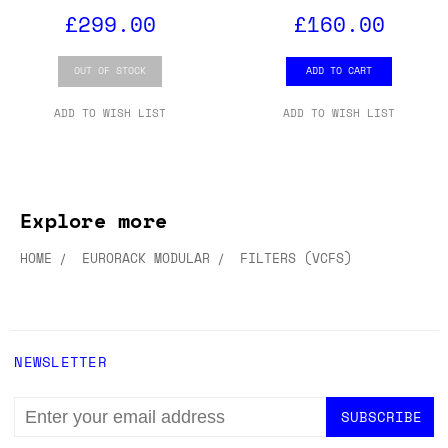
£299.00
£160.00
OUT OF STOCK
ADD TO CART
ADD TO WISH LIST
ADD TO WISH LIST
Explore more
HOME
EURORACK MODULAR
FILTERS (VCFS)
NEWSLETTER
EMAIL
ADDRESS