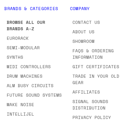
BRANDS & CATEGORIES
COMPANY
BROWSE ALL OUR
CONTACT US
BRANDS A-Z
ABOUT US
EURORACK
SHOWROOM
SEMI-MODULAR
FAQS & ORDERING
SYNTHS
INFORMATION
MIDI CONTROLLERS
GIFT CERTIFICATES
DRUM MACHINES
TRADE IN YOUR OLD
GEAR
ALM BUSY CIRCUITS
AFFILIATES
FUTURE SOUND SYSTEMS
SIGNAL SOUNDS
MAKE NOISE
DISTRIBUTION
INTELLIJEL
PRIVACY POLICY