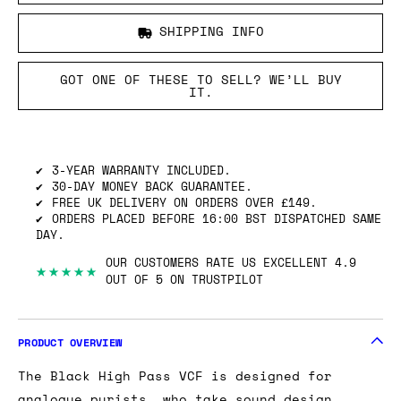
SHIPPING INFO
GOT ONE OF THESE TO SELL? WE’LL BUY
IT.
3-YEAR WARRANTY INCLUDED.
30-DAY MONEY BACK GUARANTEE.
FREE UK DELIVERY ON ORDERS OVER £149.
ORDERS PLACED BEFORE 16:00 BST DISPATCHED SAME
DAY.
OUR CUSTOMERS RATE US EXCELLENT 4.9
★★★★★
OUT OF 5 ON TRUSTPILOT
PRODUCT OVERVIEW
The Black High Pass VCF is designed for
analogue purists, who take sound design