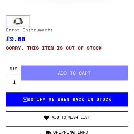
Error Instruments
£9.00
SORRY, THIS ITEM IS OUT OF STOCK
QTY
NOTIFY ME WHEN BACK IN STOCK
ADD TO WISH LIST
SHIPPING INFO