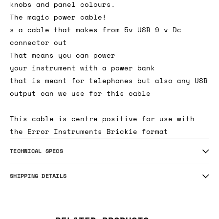
knobs and panel colours.
The magic power cable!
s a cable that makes from 5v USB 9 v Dc
connector out
That means you can power
your instrument with a power bank
that is meant for telephones but also any USB
output can we use for this cable
This cable is centre positive for use with
the Error Instruments Brickie format
TECHNICAL SPECS
SHIPPING DETAILS