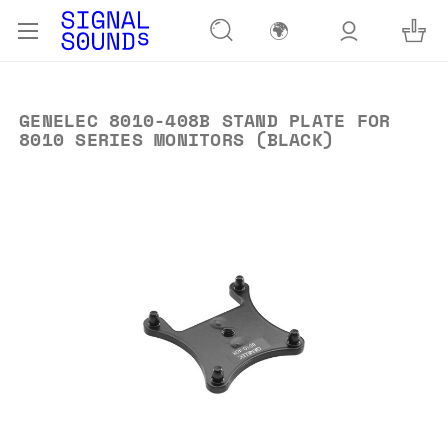
🌍
GENELEC 8010-408B STAND PLATE FOR
8010 SERIES MONITORS (BLACK)