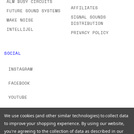
ALM BUSY CIRCUITS
AFFILIATES
FUTURE SOUND SYSTEMS
SIGNAL SOUNDS
MAKE NOISE
DISTRIBUTION
INTELLIJEL
PRIVACY POLICY
SOCIAL
INSTAGRAM
FACEBOOK
YOUTUBE
TIKTOK
We use cookies (and other similar technologies) to collect data
to improve your shopping experience.
By using our website,
you're agreeing to the collection of data as described in our