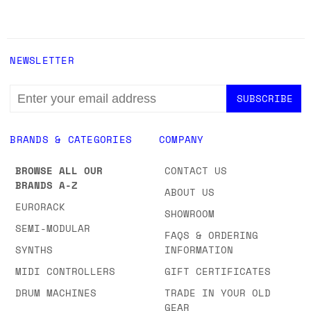
NEWSLETTER
EMAIL
ADDRESS
BRANDS & CATEGORIES
COMPANY
BROWSE ALL OUR
CONTACT US
BRANDS A-Z
ABOUT US
EURORACK
SHOWROOM
SEMI-MODULAR
FAQS & ORDERING
SYNTHS
INFORMATION
MIDI CONTROLLERS
GIFT CERTIFICATES
DRUM MACHINES
TRADE IN YOUR OLD
GEAR