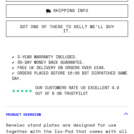
SHIPPING INFO
GOT ONE OF THESE TO SELL? WE’LL BUY
IT.
3-YEAR WARRANTY INCLUDED.
30-DAY MONEY BACK GUARANTEE.
FREE UK DELIVERY ON ORDERS OVER £149.
ORDERS PLACED BEFORE 16:00 BST DISPATCHED SAME
DAY.
OUR CUSTOMERS RATE US EXCELLENT 4.9
★★★★★
OUT OF 5 ON TRUSTPILOT
PRODUCT OVERVIEW
Genelec stand plates are designed for use
together with the Iso-Pod that comes with all