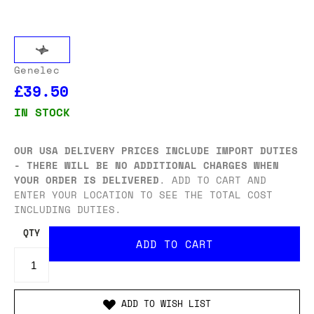
Genelec
£39.50
IN STOCK
OUR USA DELIVERY PRICES INCLUDE IMPORT DUTIES
- THERE WILL BE NO ADDITIONAL CHARGES WHEN
YOUR ORDER IS DELIVERED
. ADD TO CART AND
ENTER YOUR LOCATION TO SEE THE TOTAL COST
INCLUDING DUTIES.
QTY
ADD TO WISH LIST