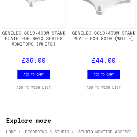
GENELEC 8010-408W STAND
GENELEC 8010-438W STAND
PLATE FOR 8010 SERIES
PLATE FOR 8010 (WHITE)
MONITORS (WHITE)
£36.00
£44.00
ADD TO CART
ADD TO CART
ADD TO WISH LIST
ADD TO WISH LIST
Explore more
HOME
RECORDING & STUDIO
STUDIO MONITOR ACCESSORI