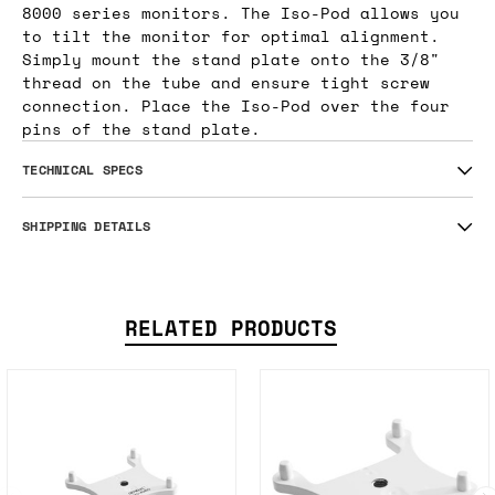
8000 series monitors. The Iso-Pod allows you
to tilt the monitor for optimal alignment.
Simply mount the stand plate onto the 3/8"
thread on the tube and ensure tight screw
connection. Place the Iso-Pod over the four
pins of the stand plate.
TECHNICAL SPECS
SHIPPING DETAILS
RELATED PRODUCTS