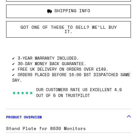
SHIPPING INFO
GOT ONE OF THESE TO SELL? WE’LL BUY
IT.
3-YEAR WARRANTY INCLUDED.
30-DAY MONEY BACK GUARANTEE.
FREE UK DELIVERY ON ORDERS OVER £149.
ORDERS PLACED BEFORE 16:00 BST DISPATCHED SAME
DAY.
OUR CUSTOMERS RATE US EXCELLENT 4.9
★★★★★
OUT OF 5 ON TRUSTPILOT
PRODUCT OVERVIEW
Stand Plate for 8030 Monitors