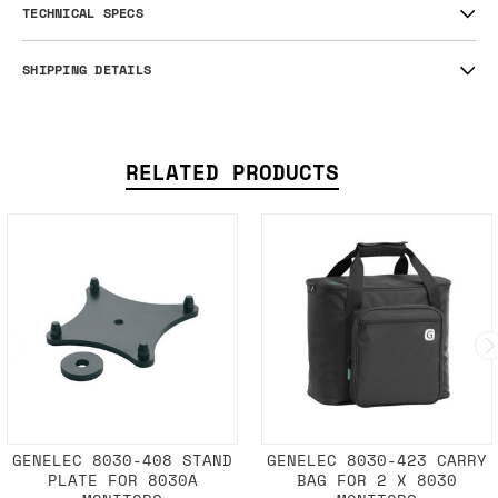
TECHNICAL SPECS
SHIPPING DETAILS
RELATED PRODUCTS
GENELEC 8030-408 STAND
GENELEC 8030-423 CARRY
PLATE FOR 8030A
BAG FOR 2 X 8030