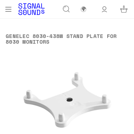
🌍
GENELEC 8030-438W STAND PLATE FOR
8030 MONITORS