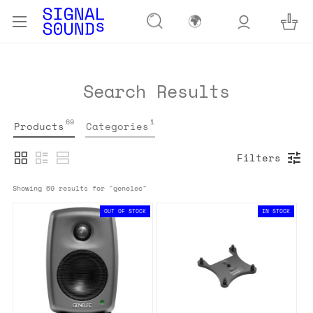
🌍
Search Results
69
1
Products
Categories
Filters
Showing 
69
 results for "
genelec
"
OUT OF STOCK
IN STOCK