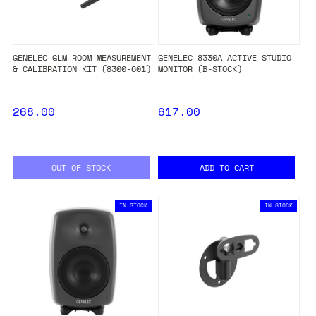
GENELEC GLM ROOM MEASUREMENT
GENELEC 8330A ACTIVE STUDIO
& CALIBRATION KIT (8300-601)
MONITOR (B-STOCK)
268.00
617.00
OUT OF STOCK
ADD TO CART
IN STOCK
IN STOCK