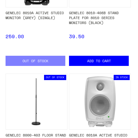
GENELEC 8010A ACTIVE STUDIO
GENELEC 8010-408B STAND
MONITOR (GREY) (SINGLE)
PLATE FOR 8010 SERIES
MONITORS (BLACK)
259.00
39.50
OUT OF STOCK
ADD TO CART
OUT OF STOCK
IN STOCK
GENELEC 8000-403 FLOOR STAND
GENELEC 8010A ACTIVE STUDIO