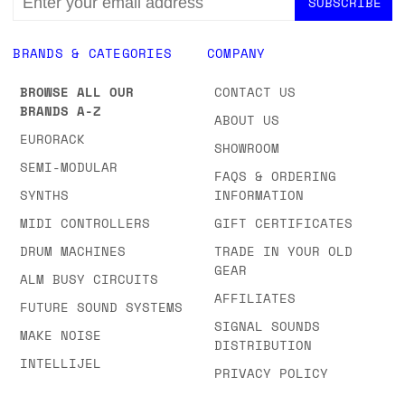
ADDRESS
BRANDS & CATEGORIES
COMPANY
BROWSE ALL OUR
CONTACT US
BRANDS A-Z
ABOUT US
EURORACK
SHOWROOM
SEMI-MODULAR
FAQS & ORDERING
SYNTHS
INFORMATION
MIDI CONTROLLERS
GIFT CERTIFICATES
DRUM MACHINES
TRADE IN YOUR OLD
GEAR
ALM BUSY CIRCUITS
AFFILIATES
FUTURE SOUND SYSTEMS
SIGNAL SOUNDS
MAKE NOISE
DISTRIBUTION
INTELLIJEL
PRIVACY POLICY