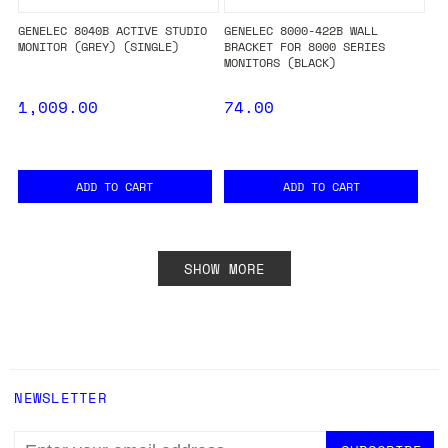
GENELEC 8040B ACTIVE STUDIO
GENELEC 8000-422B WALL
MONITOR (GREY) (SINGLE)
BRACKET FOR 8000 SERIES
MONITORS (BLACK)
1,009.00
74.00
ADD TO CART
ADD TO CART
SHOW MORE
NEWSLETTER
EMAIL