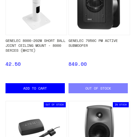
GENELEC 8000-202W SHORT BALL
GENELEC 7050C PM ACTIVE
JOINT CEILING MOUNT - 8000
SUBWOOFER
SERIES (WHITE)
42.50
849.00
ADD TO CART
OUT OF STOCK
OUT OF STOCK
IN STOCK