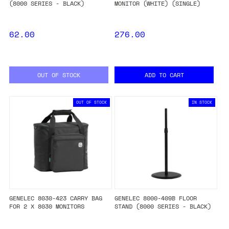
(8000 SERIES - BLACK)
MONITOR (WHITE) (SINGLE)
62.00
276.00
OUT OF STOCK
ADD TO CART
OUT OF STOCK
IN STOCK
GENELEC 8030-423 CARRY BAG
GENELEC 8000-409B FLOOR
FOR 2 X 8030 MONITORS
STAND (8000 SERIES - BLACK)