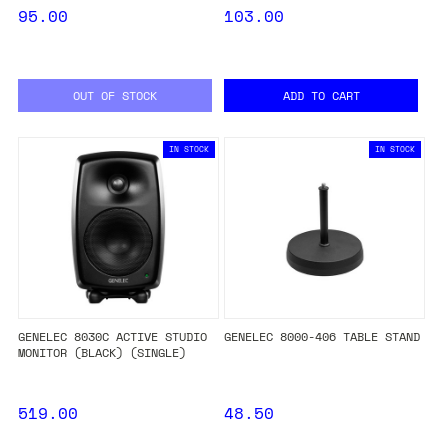
95.00
103.00
OUT OF STOCK
ADD TO CART
IN STOCK
IN STOCK
GENELEC 8030C ACTIVE STUDIO
GENELEC 8000-406 TABLE STAND
MONITOR (BLACK) (SINGLE)
519.00
48.50