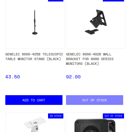
GENELEC 8000-425B TELESCOPIC
GENELEC 8000-402B WALL
TABLE MONITOR STAND (BLACK)
BRACKET FOR 8000 SERIES
MONITORS (BLACK)
43.50
92.00
ADD TO CART
OUT OF STOCK
IN STOCK
OUT OF STOCK