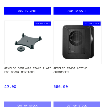
ADD TO CART
ADD TO CART
OUT OF STOCK
OUT OF STOCK
GENELEC 8030-408 STAND PLATE
GENELEC 7040A ACTIVE
FOR 8030A MONITORS
SUBWOOFER
42.00
666.00
OUT OF STOCK
OUT OF STOCK