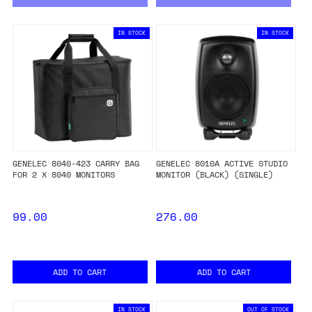
IN STOCK
IN STOCK
GENELEC 8040-423 CARRY BAG
GENELEC 8010A ACTIVE STUDIO
FOR 2 X 8040 MONITORS
MONITOR (BLACK) (SINGLE)
99.00
276.00
ADD TO CART
ADD TO CART
IN STOCK
OUT OF STOCK