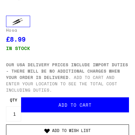
Hosa
£8.99
IN STOCK
OUR USA DELIVERY PRICES INCLUDE IMPORT DUTIES
- THERE WILL BE NO ADDITIONAL CHARGES WHEN
YOUR ORDER IS DELIVERED
. ADD TO CART AND
ENTER YOUR LOCATION TO SEE THE TOTAL COST
INCLUDING DUTIES.
QTY
ADD TO WISH LIST