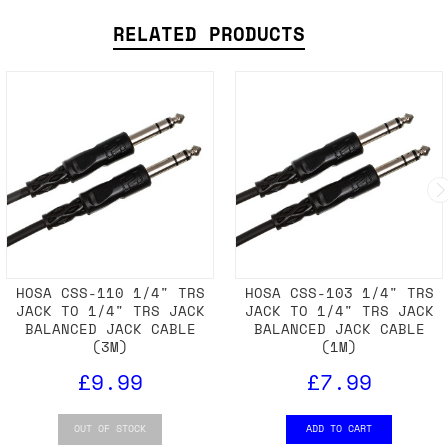
RELATED PRODUCTS
HOSA CSS-110 1/4" TRS
HOSA CSS-103 1/4" TRS
JACK TO 1/4" TRS JACK
JACK TO 1/4" TRS JACK
BALANCED JACK CABLE
BALANCED JACK CABLE
(3M)
(1M)
£9.99
£7.99
OUT OF STOCK
ADD TO CART