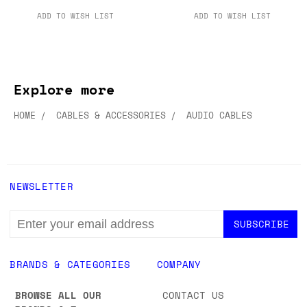
ADD TO WISH LIST
ADD TO WISH LIST
Explore more
HOME
CABLES & ACCESSORIES
AUDIO CABLES
NEWSLETTER
EMAIL
ADDRESS
BRANDS & CATEGORIES
COMPANY
BROWSE ALL OUR
CONTACT US