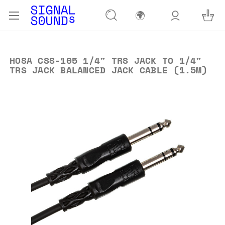
🌍
HOSA CSS-105 1/4" TRS JACK TO 1/4"
TRS JACK BALANCED JACK CABLE (1.5M)