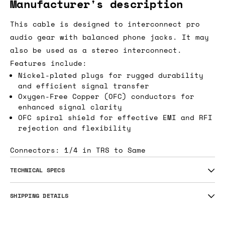
Manufacturer's description
This cable is designed to interconnect pro
audio gear with balanced phone jacks. It may
also be used as a stereo interconnect.
Features include:
Nickel-plated plugs for rugged durability
and efficient signal transfer
Oxygen-Free Copper (OFC) conductors for
enhanced signal clarity
OFC spiral shield for effective EMI and RFI
rejection and flexibility
Connectors: 1/4 in TRS to Same
TECHNICAL SPECS
SHIPPING DETAILS