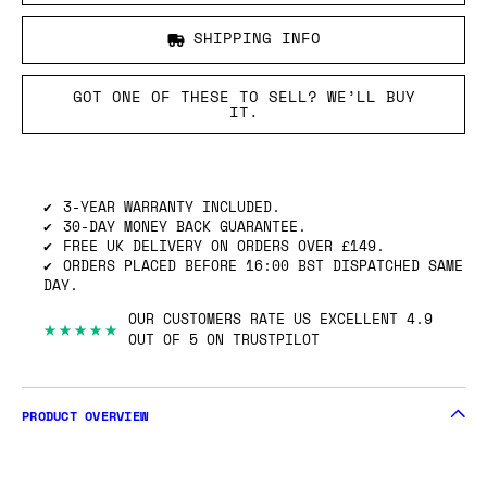
SHIPPING INFO
GOT ONE OF THESE TO SELL? WE’LL BUY
IT.
3-YEAR WARRANTY INCLUDED.
30-DAY MONEY BACK GUARANTEE.
FREE UK DELIVERY ON ORDERS OVER £149.
ORDERS PLACED BEFORE 16:00 BST DISPATCHED SAME
DAY.
OUR CUSTOMERS RATE US EXCELLENT 4.9
★★★★★
OUT OF 5 ON TRUSTPILOT
PRODUCT OVERVIEW