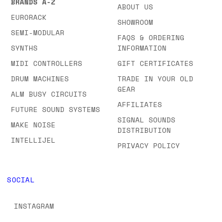
BRANDS A-Z
ABOUT US
EURORACK
SHOWROOM
SEMI-MODULAR
FAQS & ORDERING
SYNTHS
INFORMATION
MIDI CONTROLLERS
GIFT CERTIFICATES
DRUM MACHINES
TRADE IN YOUR OLD
GEAR
ALM BUSY CIRCUITS
AFFILIATES
FUTURE SOUND SYSTEMS
SIGNAL SOUNDS
MAKE NOISE
DISTRIBUTION
INTELLIJEL
PRIVACY POLICY
SOCIAL
INSTAGRAM