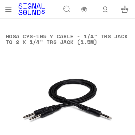
🌍
HOSA CYS-105 Y CABLE - 1/4" TRS JACK
TO 2 X 1/4" TRS JACK (1.5M)