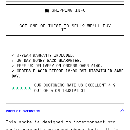
SHIPPING INFO
GOT ONE OF THESE TO SELL? WE’LL BUY
IT.
3-YEAR WARRANTY INCLUDED.
30-DAY MONEY BACK GUARANTEE.
FREE UK DELIVERY ON ORDERS OVER £149.
ORDERS PLACED BEFORE 16:00 BST DISPATCHED SAME
DAY.
OUR CUSTOMERS RATE US EXCELLENT 4.9
★★★★★
OUT OF 5 ON TRUSTPILOT
PRODUCT OVERVIEW
This snake is designed to interconnect pro
audio gear with balanced phone jacks. It is