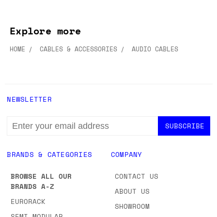
Explore more
HOME
CABLES & ACCESSORIES
AUDIO CABLES
NEWSLETTER
EMAIL
ADDRESS
BRANDS & CATEGORIES
COMPANY
BROWSE ALL OUR
CONTACT US
BRANDS A-Z
ABOUT US
EURORACK
SHOWROOM
SEMI-MODULAR