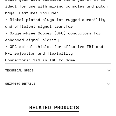
ideal for use with mixing consoles and patch
bays. Features include:
• Nickel-plated plugs for rugged durability
and efficient signal transfer
• Oxygen-Free Copper (OFC) conductors for
enhanced signal clarity
• OFC spiral shields for effective EMI and
RFI rejection and flexibility
Connectors: 1/4 in TRS to Same
TECHNICAL SPECS
SHIPPING DETAILS
RELATED PRODUCTS