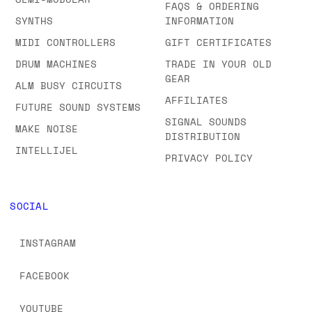
FAQS & ORDERING
SYNTHS
INFORMATION
MIDI CONTROLLERS
GIFT CERTIFICATES
DRUM MACHINES
TRADE IN YOUR OLD
GEAR
ALM BUSY CIRCUITS
AFFILIATES
FUTURE SOUND SYSTEMS
SIGNAL SOUNDS
MAKE NOISE
DISTRIBUTION
INTELLIJEL
PRIVACY POLICY
SOCIAL
INSTAGRAM
FACEBOOK
YOUTUBE