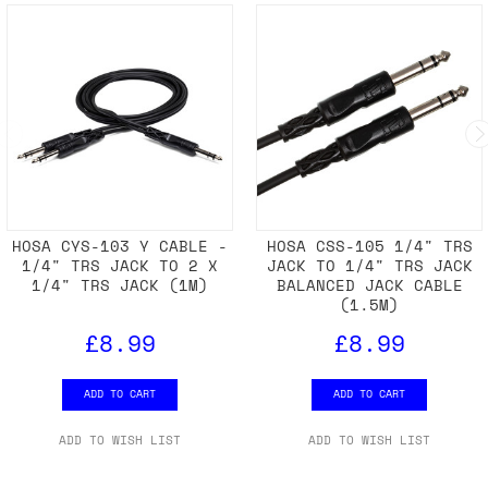
HOSA CYS-103 Y CABLE -
HOSA CSS-105 1/4" TRS
1/4" TRS JACK TO 2 X
JACK TO 1/4" TRS JACK
1/4" TRS JACK (1M)
BALANCED JACK CABLE
(1.5M)
£8.99
£8.99
ADD TO CART
ADD TO CART
ADD TO WISH LIST
ADD TO WISH LIST