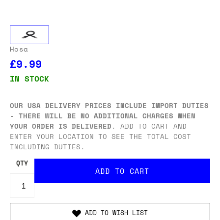
Hosa
£9.99
IN STOCK
OUR USA DELIVERY PRICES INCLUDE IMPORT DUTIES
- THERE WILL BE NO ADDITIONAL CHARGES WHEN
YOUR ORDER IS DELIVERED
. ADD TO CART AND
ENTER YOUR LOCATION TO SEE THE TOTAL COST
INCLUDING DUTIES.
QTY
ADD TO WISH LIST