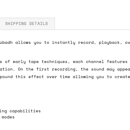
SHIPPING DETAILS
úbadh allows you to instantly record, playback, o
mA 5V
fore you submit your payment information. Simply a
s of early tape techniques, each channel features
ered shipping options and their prices. In the UK,
ation. On the first recording, the sound may appe
herwise. We can also ship on a 'next working day b
pound this effect over time allowing you to creat
nder £150.
ou an estimate of shipping costs if you add an ite
ing capabilities
fic requirements (such as if you prefer UPS over F
 modes
 out for you.