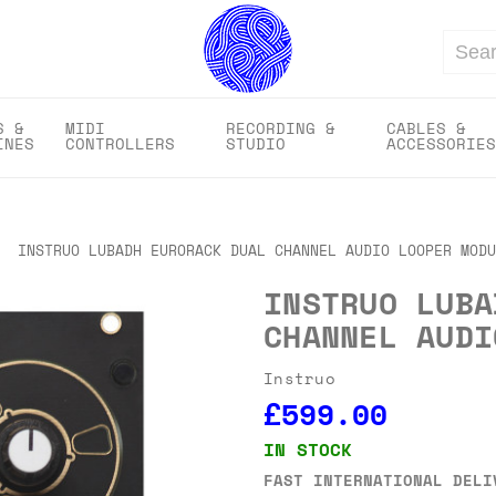
Search
S &
MIDI
RECORDING &
CABLES &
INES
CONTROLLERS
STUDIO
ACCESSORIES
INSTRUO LUBADH EURORACK DUAL CHANNEL AUDIO LOOPER MODU
INSTRUO LUBA
CHANNEL AUDI
Instruo
£599.00
IN STOCK
FAST INTERNATIONAL DELI