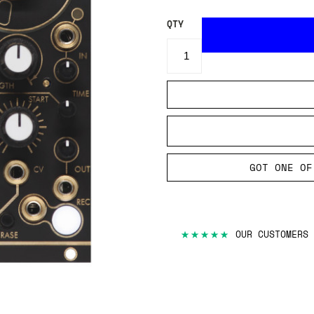
QTY
GOT ONE OF
★★★★★
OUR CUSTOMERS 