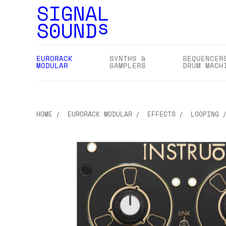
EURORACK
SYNTHS &
SEQUENCER
MODULAR
SAMPLERS
DRUM MACH
HOME
EURORACK MODULAR
EFFECTS
LOOPING