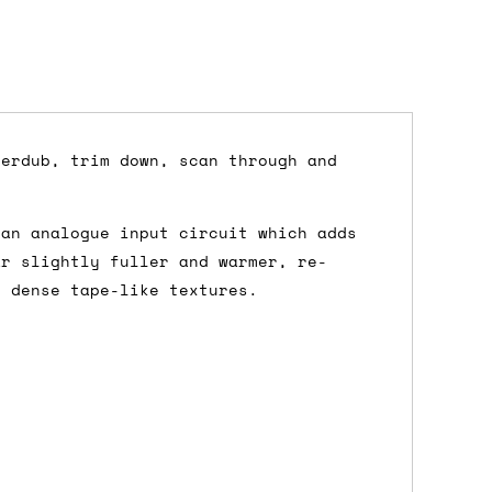
verdub, trim down, scan through and
dd items to your cart and proceed to
 an analogue input circuit which adds
 'next working day' shipping is
free
if
ar slightly fuller and warmer, re-
efore 12pm' service, which costs £6 for
e dense tape-like textures.
m to the cart and then enter your
edEx, for example) then let us know in