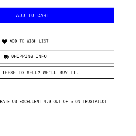
ADD TO WISH LIST
SHIPPING INFO
 THESE TO SELL? WE’LL BUY IT.
RATE US EXCELLENT 4.9 OUT OF 5 ON TRUSTPILOT