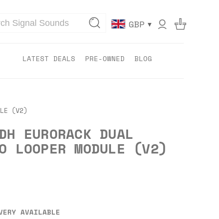
▾
GBP
LATEST DEALS
PRE-OWNED
BLOG
LE (V2)
DH EURORACK DUAL
O LOOPER MODULE (V2)
VERY AVAILABLE