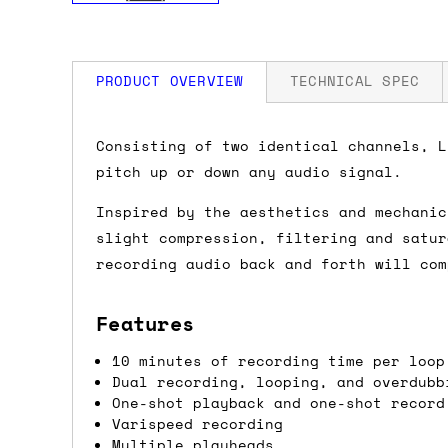
PRODUCT OVERVIEW
TECHNICAL SPEC
How much is my shipping?
Width: 20 HP
Consisting of two identical channels, L
Depth: 42mm
pitch up or down any audio signal.
Power: 250 mA +12V / 100 mA -12V / 0 
Shipping is automatically calculated be
Inspired by the aesthetics and mechanic
the checkout page, where you'll be off
slight compression, filtering and satur
the order value is over £150, and £5 ot
recording audio back and forth will com
orders over £150 and £7.50 for orders u
Features
Do you ship to my country?
10 minutes of recording time per loop
Almost certainly - the site will give y
Dual recording, looping, and overdubb
country and postcode. If you have speci
One-shot playback and one-shot record
advance and we'll try to work something
Varispeed recording
Multiple playheads