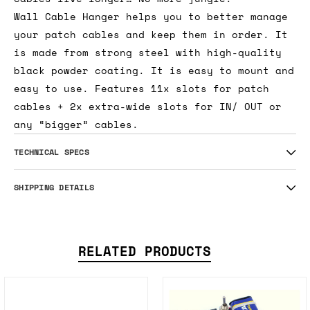
Wall Cable Hanger helps you to better manage
your patch cables and keep them in order. It
is made from strong steel with high-quality
black powder coating. It is easy to mount and
easy to use. Features 11x slots for patch
cables + 2x extra-wide slots for IN/ OUT or
any “bigger” cables.
TECHNICAL SPECS
SHIPPING DETAILS
RELATED PRODUCTS