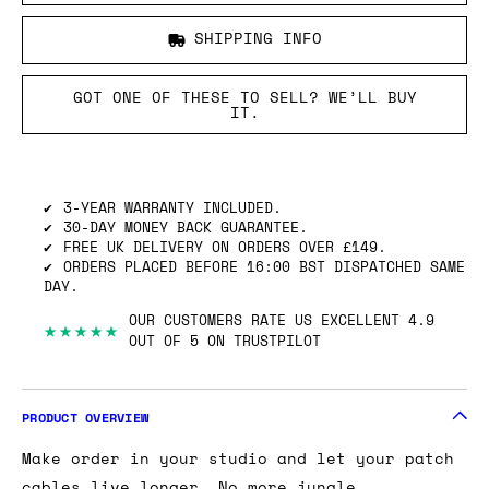
SHIPPING INFO
GOT ONE OF THESE TO SELL? WE’LL BUY
IT.
3-YEAR WARRANTY INCLUDED.
30-DAY MONEY BACK GUARANTEE.
FREE UK DELIVERY ON ORDERS OVER £149.
ORDERS PLACED BEFORE 16:00 BST DISPATCHED SAME
DAY.
OUR CUSTOMERS RATE US EXCELLENT 4.9
★★★★★
OUT OF 5 ON TRUSTPILOT
PRODUCT OVERVIEW
Make order in your studio and let your patch
cables live longer… No more jungle.