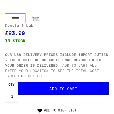
Konstant Lab
£23.99
IN STOCK
OUR USA DELIVERY PRICES INCLUDE IMPORT DUTIES
- THERE WILL BE NO ADDITIONAL CHARGES WHEN
YOUR ORDER IS DELIVERED
. ADD TO CART AND
ENTER YOUR LOCATION TO SEE THE TOTAL COST
INCLUDING DUTIES.
QTY
ADD TO WISH LIST