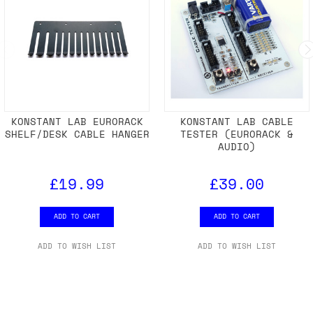
KONSTANT LAB EURORACK
KONSTANT LAB CABLE
SHELF/DESK CABLE HANGER
TESTER (EURORACK &
AUDIO)
£19.99
£39.00
ADD TO CART
ADD TO CART
ADD TO WISH LIST
ADD TO WISH LIST