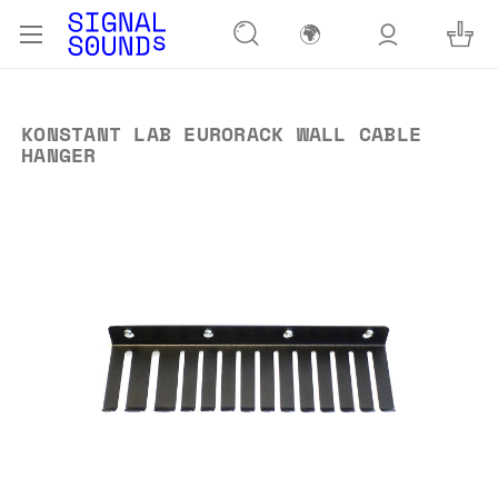
🌍
KONSTANT LAB EURORACK WALL CABLE
HANGER