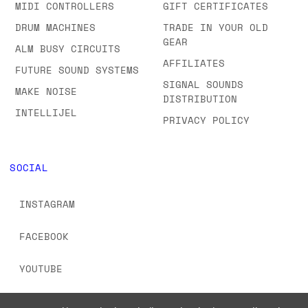
MIDI CONTROLLERS
GIFT CERTIFICATES
DRUM MACHINES
TRADE IN YOUR OLD
GEAR
ALM BUSY CIRCUITS
AFFILIATES
FUTURE SOUND SYSTEMS
SIGNAL SOUNDS
MAKE NOISE
DISTRIBUTION
INTELLIJEL
PRIVACY POLICY
SOCIAL
INSTAGRAM
FACEBOOK
YOUTUBE
TIKTOK