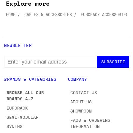
Explore more
HOME
CABLES & ACCESSORIES
EURORACK ACCESSORIES
NEWSLETTER
EMAIL
ADDRESS
BRANDS & CATEGORIES
COMPANY
BROWSE ALL OUR
CONTACT US
BRANDS A-Z
ABOUT US
EURORACK
SHOWROOM
SEMI-MODULAR
FAQS & ORDERING
SYNTHS
INFORMATION