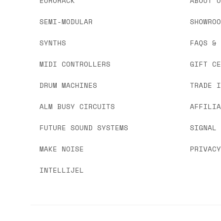
EURORACK
ABOUT 
SEMI-MODULAR
SHOWRO
SYNTHS
FAQS &
MIDI CONTROLLERS
GIFT C
DRUM MACHINES
TRADE 
ALM BUSY CIRCUITS
AFFILI
FUTURE SOUND SYSTEMS
SIGNAL
MAKE NOISE
PRIVAC
INTELLIJEL