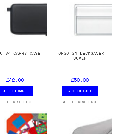
SO S4 CARRY CASE
TORSO S4 DECKSAVER
COVER
£42.00
£50.00
ADD TO CART
ADD TO CART
ADD TO WISH LIST
ADD TO WISH LIST