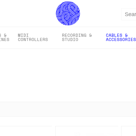
Search
S &
MIDI
RECORDING &
CABLES &
INES
CONTROLLERS
STUDIO
ACCESSORIES