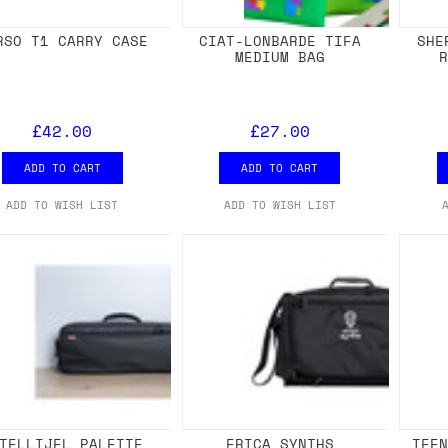
RSO T1 CARRY CASE
CIAT-LONBARDE TIFA
SHE
MEDIUM BAG
£42.00
£27.00
ADD TO CART
ADD TO CART
ADD TO WISH LIST
ADD TO WISH LIST
TELLIJEL PALETTE
ERICA SYNTHS
TEE