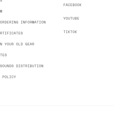
US
FACEBOOK
OM
YOUTUBE
 ORDERING INFORMATION
TIKTOK
ERTIFICATES
IN YOUR OLD GEAR
ATES
 SOUNDS DISTRIBUTION
Y POLICY