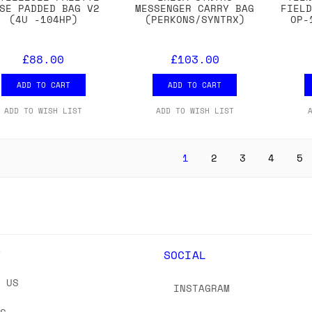
SE PADDED BAG V2
MESSENGER CARRY BAG
FIEL
(4U -104HP)
(PERKONS/SYNTRX)
OP-
£88.00
£103.00
ADD TO CART
ADD TO CART
ADD TO WISH LIST
ADD TO WISH LIST
1
2
3
4
5
Y
SOCIAL
T US
INSTAGRAM