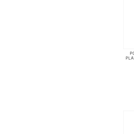
P
PLA