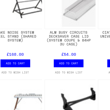
AKE NOISE SYSTEM
ALM BUSY CIRCUITS
CIA
EEL STAND (SHARED
DECKSAVER CASE LID
UNIV
SYSTEM)
(SYSTEM COUPE & 84HP
3U CASE)
£168.00
£54.00
ADD TO CART
ADD TO CART
ADD TO WISH LIST
ADD TO WISH LIST