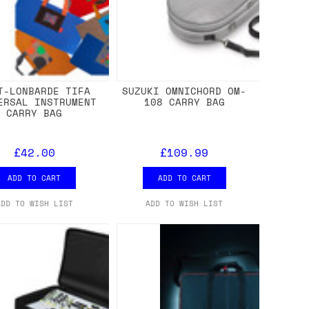
T-LONBARDE TIFA
SUZUKI OMNICHORD OM-
ERSAL INSTRUMENT
108 CARRY BAG
CARRY BAG
£42.00
£109.99
ADD TO CART
ADD TO CART
ADD TO WISH LIST
ADD TO WISH LIST