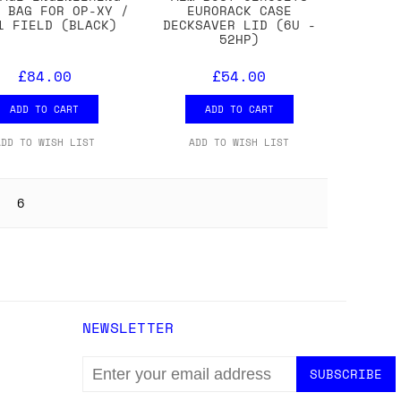
D BAG FOR OP-XY /
EURORACK CASE
1 FIELD (BLACK)
DECKSAVER LID (6U -
52HP)
£84.00
£54.00
ADD TO CART
ADD TO CART
ADD TO WISH LIST
ADD TO WISH LIST
6
NEWSLETTER
EMAIL
ADDRESS