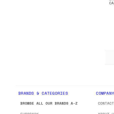
CA
BRANDS & CATEGORIES
COMPAN
BROWSE ALL OUR BRANDS A-Z
CONTAC