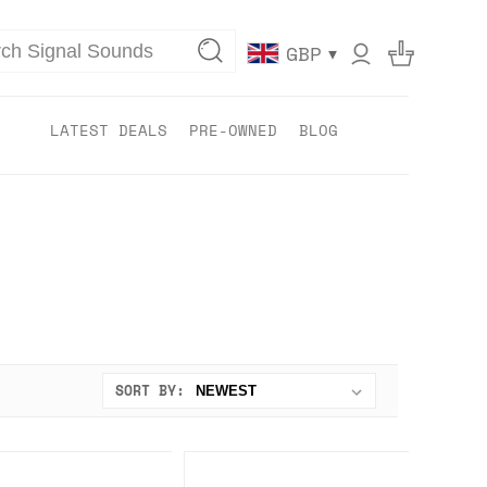
▾
GBP
LATEST DEALS
PRE-OWNED
BLOG
SORT BY: