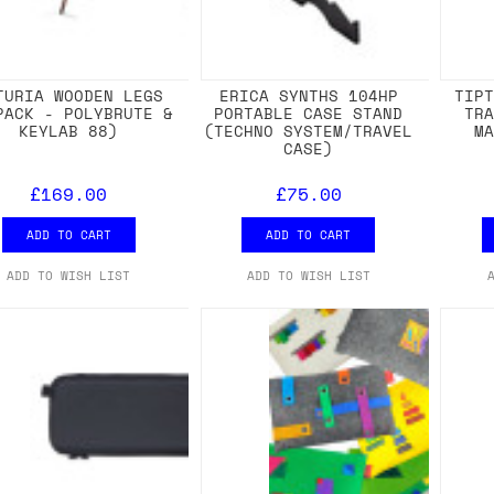
TURIA WOODEN LEGS
ERICA SYNTHS 104HP
TIP
PACK - POLYBRUTE &
PORTABLE CASE STAND
TR
KEYLAB 88)
(TECHNO SYSTEM/TRAVEL
M
CASE)
£169.00
£75.00
ADD TO CART
ADD TO CART
ADD TO WISH LIST
ADD TO WISH LIST