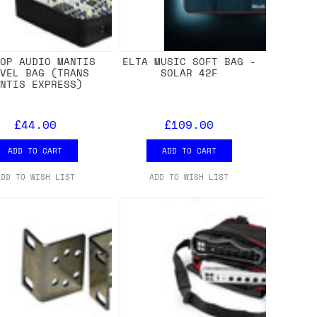
TOP AUDIO MANTIS
ELTA MUSIC SOFT BAG -
AVEL BAG (TRANS
SOLAR 42F
ANTIS EXPRESS)
£44.00
£109.00
ADD TO CART
ADD TO CART
ADD TO WISH LIST
ADD TO WISH LIST