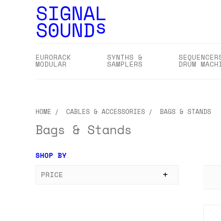
EURORACK
SYNTHS &
SEQUENCER
MODULAR
SAMPLERS
DRUM MACH
HOME
CABLES & ACCESSORIES
BAGS & STANDS
Bags & Stands
SHOP BY
PRICE