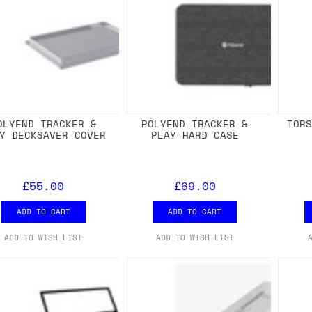
OLYEND TRACKER &
POLYEND TRACKER &
TOR
Y DECKSAVER COVER
PLAY HARD CASE
£55.00
£69.00
ADD TO CART
ADD TO CART
ADD TO WISH LIST
ADD TO WISH LIST