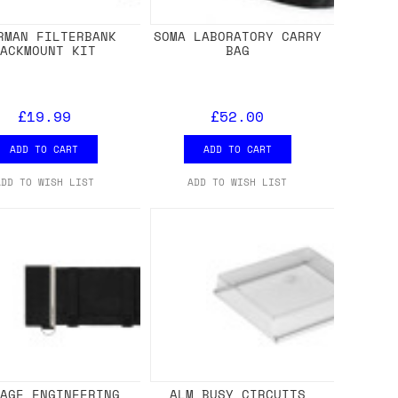
RMAN FILTERBANK
SOMA LABORATORY CARRY
RACKMOUNT KIT
BAG
£19.99
£52.00
ADD TO CART
ADD TO CART
ADD TO WISH LIST
ADD TO WISH LIST
NAGE ENGINEERING
ALM BUSY CIRCUITS