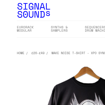
EURORACK
SYNTHS &
SEQUENCER
MODULAR
SAMPLERS
DRUM MACH
HOME
£20-£49
MAKE NOISE T-SHIRT - XPO SYN