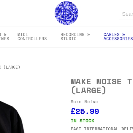
Search
S &
MIDI
RECORDING &
CABLES &
INES
CONTROLLERS
STUDIO
ACCESSORIES
C (LARGE)
MAKE NOISE T
(LARGE)
Make Noise
£25.99
IN STOCK
FAST INTERNATIONAL DELI