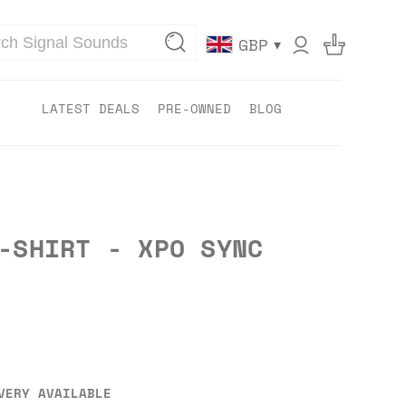
▾
GBP
LATEST DEALS
PRE-OWNED
BLOG
-SHIRT - XPO SYNC
VERY AVAILABLE