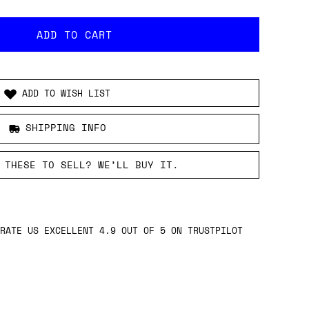
ADD TO WISH LIST
SHIPPING INFO
 THESE TO SELL? WE’LL BUY IT.
RATE US EXCELLENT 4.9 OUT OF 5 ON TRUSTPILOT