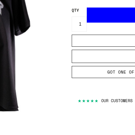
QTY
GOT ONE OF
★★★★★
OUR CUSTOMERS 