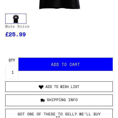
Make Noise
£25.99
QTY
ADD TO WISH LIST
SHIPPING INFO
GOT ONE OF THESE TO SELL? WE’LL BUY
IT.