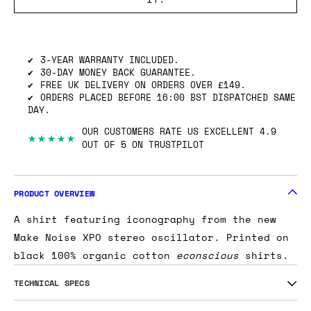
3-YEAR WARRANTY INCLUDED.
30-DAY MONEY BACK GUARANTEE.
FREE UK DELIVERY ON ORDERS OVER £149.
ORDERS PLACED BEFORE 16:00 BST DISPATCHED SAME
DAY.
OUR CUSTOMERS RATE US EXCELLENT 4.9
★★★★★
OUT OF 5 ON TRUSTPILOT
PRODUCT OVERVIEW
A shirt featuring iconography from the new
Make Noise XPO stereo oscillator. Printed on
black 100% organic cotton
econscious
shirts.
TECHNICAL SPECS