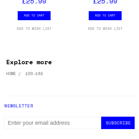
£25.99
£25.99
ADD TO CART
ADD TO CART
ADD TO WISH LIST
ADD TO WISH LIST
Explore more
HOME
£20-£49
NEWSLETTER
EMAIL
ADDRESS