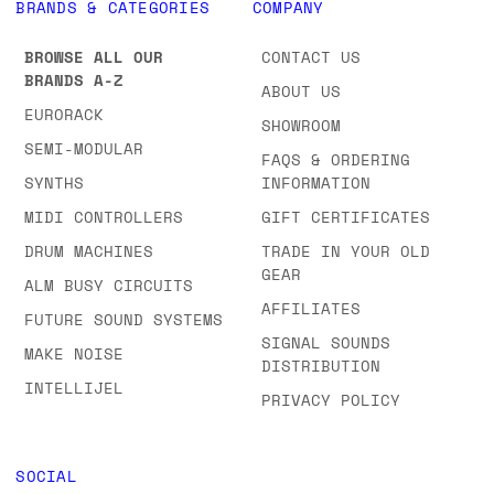
BRANDS & CATEGORIES
COMPANY
BROWSE ALL OUR
CONTACT US
BRANDS A-Z
ABOUT US
EURORACK
SHOWROOM
SEMI-MODULAR
FAQS & ORDERING
SYNTHS
INFORMATION
MIDI CONTROLLERS
GIFT CERTIFICATES
DRUM MACHINES
TRADE IN YOUR OLD
GEAR
ALM BUSY CIRCUITS
AFFILIATES
FUTURE SOUND SYSTEMS
SIGNAL SOUNDS
MAKE NOISE
DISTRIBUTION
INTELLIJEL
PRIVACY POLICY
SOCIAL