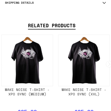
SHIPPING DETAILS
RELATED PRODUCTS
MAKE NOISE T-SHIRT -
MAKE NOISE T-SHIRT -
XPO SYNC (MEDIUM)
XPO SYNC (XXL)