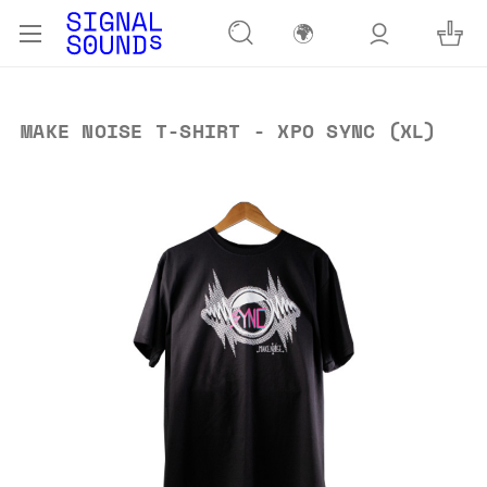
🌍
MAKE NOISE T-SHIRT - XPO SYNC (XL)