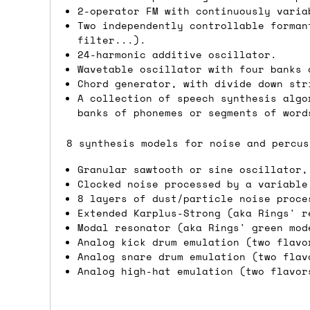
2-operator FM with continuously varia
Shipping methods
Two independently controllable forman
filter...).
We use a combination of DPD and Royal M
24-harmonic additive oscillator.
Wavetable oscillator with four banks 
Mail depending on where you are in the
Chord generator, with divide down str
can look into it for you. Please note t
A collection of speech synthesis algo
depending on what surcharges are applie
banks of phonemes or segments of word
8 synthesis models for noise and percus
Dispatch times
Granular sawtooth or sine oscillator,
For UK orders, we normally dispatch the
Clocked noise processed by a variable
then of course drop us an email before 
8 layers of dust/particle noise proce
Extended Karplus-Strong (aka Rings' r
For international orders, we normally d
Modal resonator (aka Rings' green mod
the next day before we can send it out,
Analog kick drum emulation (two flavo
Analog snare drum emulation (two flav
would also push an order into the next 
Analog high-hat emulation (two flavor
Saturday/Sunday delivery