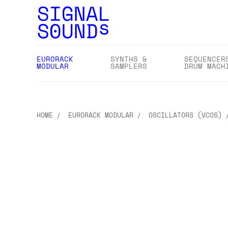
EURORACK
SYNTHS &
SEQUENCER
MODULAR
SAMPLERS
DRUM MACH
HOME
EURORACK MODULAR
OSCILLATORS (VCOS)