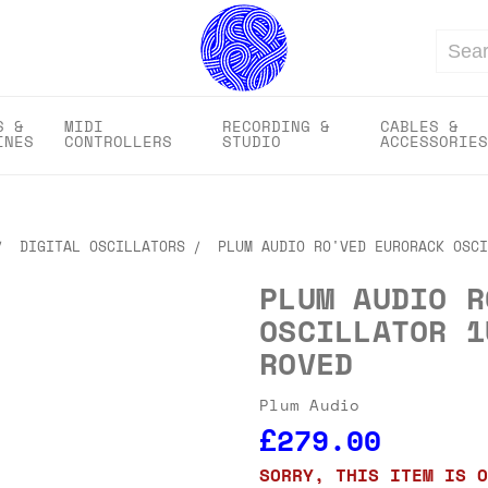
Search
S &
MIDI
RECORDING &
CABLES &
INES
CONTROLLERS
STUDIO
ACCESSORIES
DIGITAL OSCILLATORS
PLUM AUDIO RO'VED EURORACK OSCI
PLUM AUDIO R
OSCILLATOR 1
ROVED
Plum Audio
£279.00
SORRY, THIS ITEM IS O