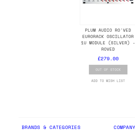
we'd recommend placing separate orders.
PLUM AUDIO RO'VED
EURORACK OSCILLATOR
1U MODULE (SILVER) 
ROVED
£279.00
OUT OF STOCK
ADD TO WISH LIST
BRANDS & CATEGORIES
COMPAN