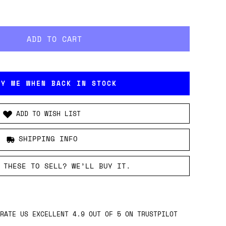
FY ME WHEN BACK IN STOCK
ADD TO WISH LIST
SHIPPING INFO
 THESE TO SELL? WE’LL BUY IT.
RATE US EXCELLENT 4.9 OUT OF 5 ON TRUSTPILOT