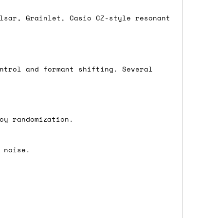
lsar, Grainlet, Casio CZ-style resonant
either DPD, DHL, FedEx, UPS or Royal
ry to let us know
BEFORE
you order so we
charges if you live in a remote area,
ntrol and formant shifting. Several
is with you in such cases.
cy randomization.
. If you have a really urgent situation
accommodate you.
 noise.
:00 but again, occasionally it might be
little earlier than scheduled which