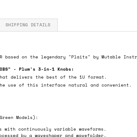
SHIPPING DETAILS
5V
R based on the legendary "Plaits" by Mutable Inst
fore you submit your payment information. Simply a
ered shipping options and their prices. In the UK,
OBS" - Plum's 3-in-1 Knobs:
herwise. We can also ship on a 'next working day b
hat delivers the best of the 1U format.
nder £150.
he use of this interface natural and convenient.
ou an estimate of shipping costs if you add an ite
Green Models):
fic requirements (such as if you prefer UPS over F
 out for you.
s with continuously variable waveforms.
ocessed by a waveshaper and wavefolder.