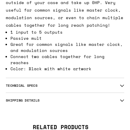
outside of your case and take up 0HP. Very
useful for common signals like master clock,
modulation sources, or even to chain multiple
cables together for long reach patching!
1 input to 5 outputs
Passive mult
Great for common signals like master clock,
and modulation sources
Connect two cables together for long
reaches
Color: Black with white artwork
TECHNICAL SPECS
SHIPPING DETAILS
RELATED PRODUCTS