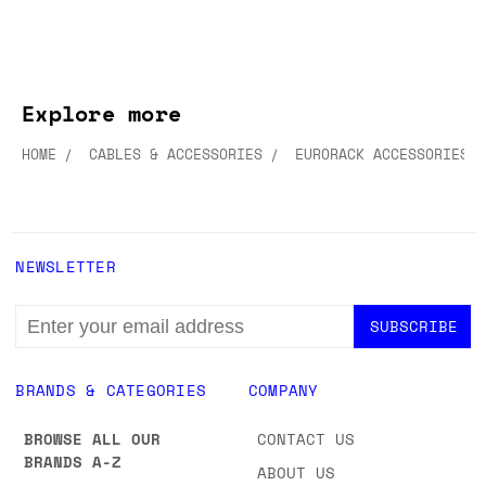
Explore more
HOME
CABLES & ACCESSORIES
EURORACK ACCESSORIES
NEWSLETTER
EMAIL
ADDRESS
BRANDS & CATEGORIES
COMPANY
BROWSE ALL OUR
CONTACT US
BRANDS A-Z
ABOUT US