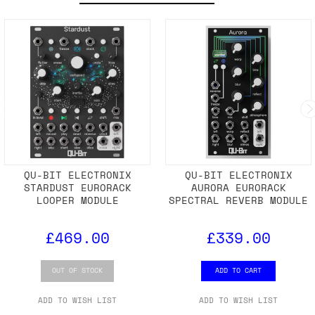
QU-BIT ELECTRONIX
QU-BIT ELECTRONIX
STARDUST EURORACK
AURORA EURORACK
LOOPER MODULE
SPECTRAL REVERB MODULE
£469.00
£339.00
OUT OF STOCK
ADD TO CART
ADD TO WISH LIST
ADD TO WISH LIST