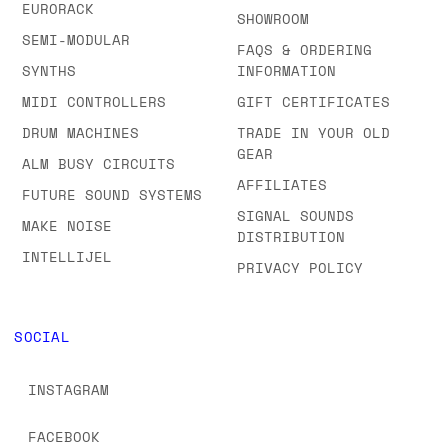
EURORACK
SHOWROOM
SEMI-MODULAR
FAQS & ORDERING
SYNTHS
INFORMATION
MIDI CONTROLLERS
GIFT CERTIFICATES
DRUM MACHINES
TRADE IN YOUR OLD
GEAR
ALM BUSY CIRCUITS
AFFILIATES
FUTURE SOUND SYSTEMS
SIGNAL SOUNDS
MAKE NOISE
DISTRIBUTION
INTELLIJEL
PRIVACY POLICY
SOCIAL
INSTAGRAM
FACEBOOK