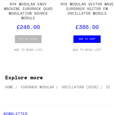
RYK MODULAR ENVY
RYK MODULAR VECTOR WAVE
MACHINE EURORACK QUAD
EURORACK VECTOR FM
MODULATION SOURCE
OSCILLATOR MODULE
MODULE
£246.00
£386.00
OUT OF STOCK
ADD TO CART
ADD TO WISH LIST
ADD TO WISH LIST
Explore more
HOME
EURORACK MODULAR
OSCILLATORS (VCOS)
DIGI
NEWSLETTER