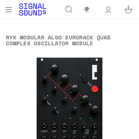
🌍
RYK MODULAR ALGO EURORACK QUAD
COMPLEX OSCILLATOR MODULE