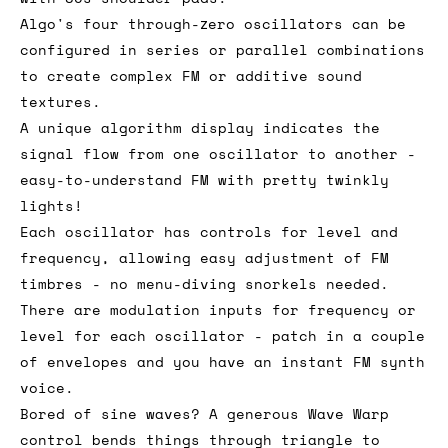
Algo's four through-zero oscillators can be
configured in series or parallel combinations
to create complex FM or additive sound
textures.
A unique algorithm display indicates the
signal flow from one oscillator to another -
easy-to-understand FM with pretty twinkly
lights!
Each oscillator has controls for level and
frequency, allowing easy adjustment of FM
timbres - no menu-diving snorkels needed.
There are modulation inputs for frequency or
level for each oscillator - patch in a couple
of envelopes and you have an instant FM synth
voice.
Bored of sine waves? A generous Wave Warp
control bends things through triangle to