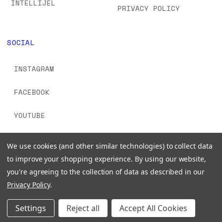
INTELLIJEL
PRIVACY POLICY
SOCIAL
INSTAGRAM
FACEBOOK
YOUTUBE
TIKTOK
We use cookies (and other similar technologies) to collect data
to improve your shopping experience.
By using our website,
you're agreeing to the collection of data as described in our
Privacy Policy
.
© 2026 www.signalsounds.com. All Rights Reserved.
Settings
Reject all
Accept All Cookies