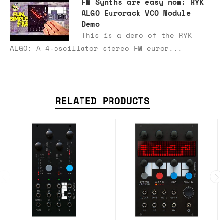
FM Synths are easy now: RYK
ALGO Eurorack VCO Module
Demo
This is a demo of the RYK
ALGO: A 4-oscillator stereo FM euror...
RELATED PRODUCTS