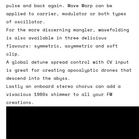
pulse and back again. Wave Warp can be
applied to carrier, modulator or both types
of oscillator.
For the more discerning mangler, wavefolding
is also available in three delicious
flavours: symmetric, asymmetric and soft
clip.
A global detune spread control with CV input
is great for creating apocalyptic drones that
descend into the abyss.
Lastly an onboard stereo chorus can add a
vivacious 1980s shimmer to all your FM
creations.