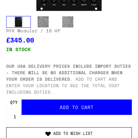
RYK Modular
/ 18 HP
£345.00
IN STOCK
OUR USA DELIVERY PRICES INCLUDE IMPORT DUTIES
- THERE WILL BE NO ADDITIONAL CHARGES WHEN
YOUR ORDER IS DELIVERED
. ADD TO CART AND
ENTER YOUR LOCATION TO SEE THE TOTAL COST
INCLUDING DUTIES.
QTY
ADD TO WISH LIST