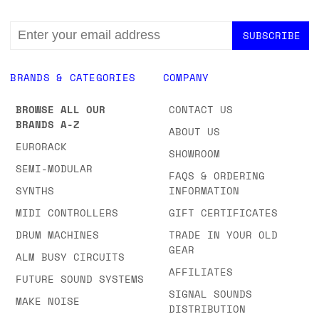
EMAIL
ADDRESS
BRANDS & CATEGORIES
COMPANY
BROWSE ALL OUR
CONTACT US
BRANDS A-Z
ABOUT US
EURORACK
SHOWROOM
SEMI-MODULAR
FAQS & ORDERING
SYNTHS
INFORMATION
MIDI CONTROLLERS
GIFT CERTIFICATES
DRUM MACHINES
TRADE IN YOUR OLD
GEAR
ALM BUSY CIRCUITS
AFFILIATES
FUTURE SOUND SYSTEMS
SIGNAL SOUNDS
MAKE NOISE
DISTRIBUTION