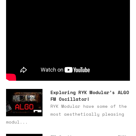
Exploring RYK Modular's ALGO
FM Oscillator!
RYK Modular have some of the
most aesthetically pleasing
modul...