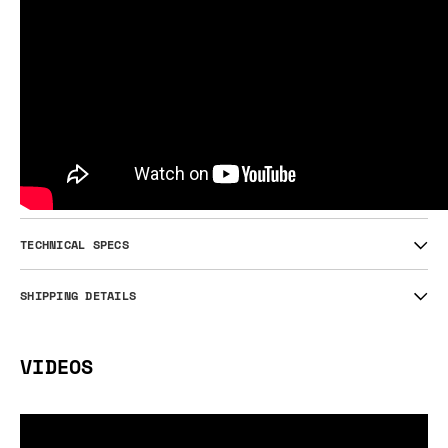
TECHNICAL SPECS
SHIPPING DETAILS
VIDEOS