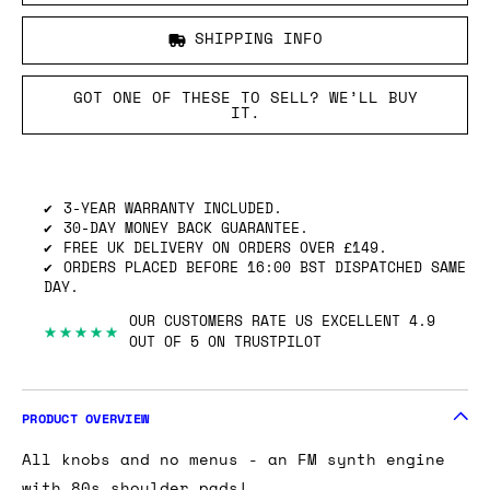
SHIPPING INFO
GOT ONE OF THESE TO SELL? WE’LL BUY
IT.
3-YEAR WARRANTY INCLUDED.
30-DAY MONEY BACK GUARANTEE.
FREE UK DELIVERY ON ORDERS OVER £149.
ORDERS PLACED BEFORE 16:00 BST DISPATCHED SAME
DAY.
OUR CUSTOMERS RATE US EXCELLENT 4.9
★★★★★
OUT OF 5 ON TRUSTPILOT
PRODUCT OVERVIEW
All knobs and no menus - an FM synth engine
with 80s shoulder pads!